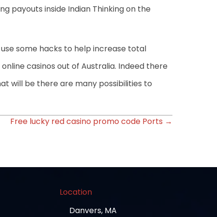
ing payouts inside Indian Thinking on the
 use some hacks to help increase total
t online casinos out of Australia. Indeed there
at will be there are many possibilities to
Free lucky red casino promo code Ports →
Location
Danvers, MA