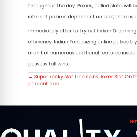
throughout the day. Pokies, called slots, will
internet pokie is dependant on luck; there is
Immediately after to try out Indian Dreaming
efficiency. Indian Fantasizing online pokies tr
aren’t of numerous additional features inside t
possess tall wins.
Posts
← Super rocky slot free spins Joker Slot On t
percent free
navigation
Na