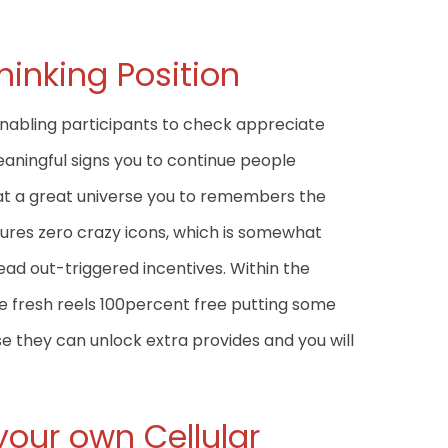
inking Position
nabling participants to check appreciate
aningful signs you to continue people
ly at a great universe you to remembers the
tures zero crazy icons, which is somewhat
ead out-triggered incentives. Within the
the fresh reels 100percent free putting some
 they can unlock extra provides and you will
your own Cellular