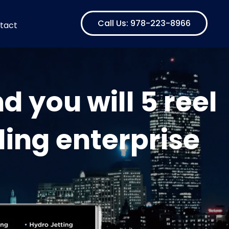
Call Us: 978-223-8966
tact
d you will 5 reel
ling enterprise