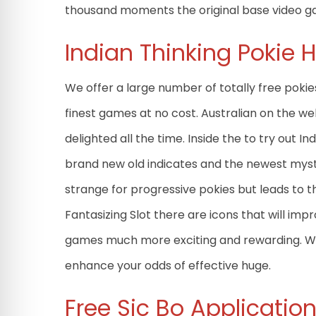
thousand moments the original base video 
Indian Thinking Pokie 
We offer a large number of totally free pok
finest games at no cost. Australian on the w
delighted all the time. Inside the to try out 
brand new old indicates and the newest myste
strange for progressive pokies but leads to t
Fantasizing Slot there are icons that will im
games much more exciting and rewarding. Wat
enhance your odds of effective huge.
Free Sic Bo Applicatio