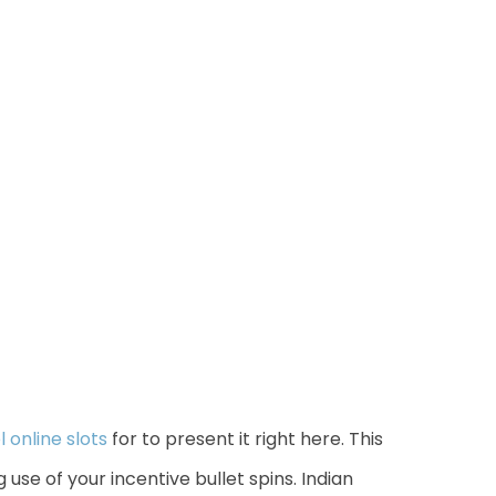
l online slots
for to present it right here. This
 use of your incentive bullet spins.
Indian