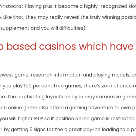
ristocrat Playing plus it became a highly-recognized s
ike that, they may really reveal the truly winning possibil
upplement and you will difficulties).
Web based casinos which have
 newest game, research information and playing models, 
ou play 100 percent free games, there’s zero chance of l
rom the captivating layouts and you may immersive gamepla
ition online game also offers a gaming adventure to own p
ou will higher RTP so it position online game is restricted
ger by getting 5 signs for the a great payline leading to a