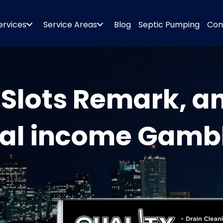
ervices
Service Areas
Blog
Septic Pumping
Con
Slots Remark, an
real income Gamb