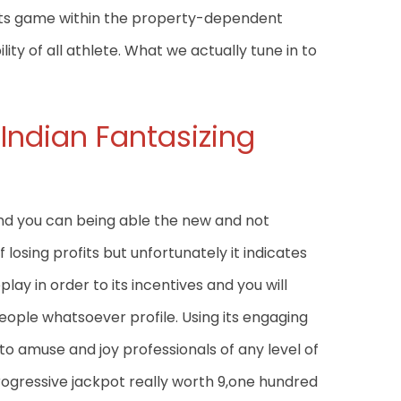
lots game within the property-dependent
ity of all athlete. What we actually tune in to
 Indian Fantasizing
and you can being able the new and not
osing profits but unfortunately it indicates
y in order to its incentives and you will
eople whatsoever profile. Using its engaging
 to amuse and joy professionals of any level of
 progressive jackpot really worth 9,one hundred