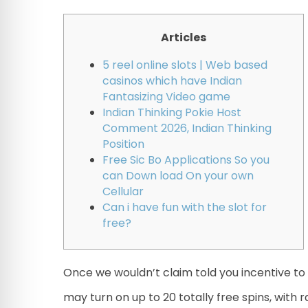
Articles
5 reel online slots | Web based
casinos which have Indian
Fantasizing Video game
Indian Thinking Pokie Host
Comment 2026, Indian Thinking
Position
Free Sic Bo Applications So you
can Down load On your own
Cellular
Can i have fun with the slot for
free?
Once we wouldn’t claim told you incentive to
may turn on up to 20 totally free spins, with 