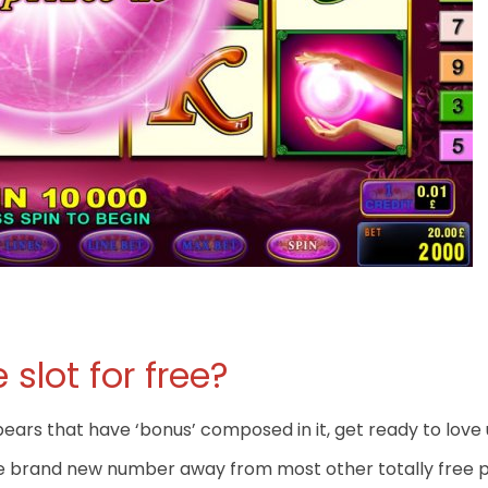
 slot for free?
 that have ‘bonus’ composed in it, get ready to love us
he brand new number away from most other totally free po