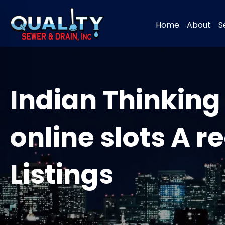
Home
About
S
Indian Thinking 
online slots A 
Listings