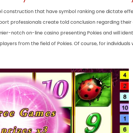
el construction that have symbol ranking one dictate ef
rt professionals create told conclusion regarding their 
r-notch on-line casino presenting Pokies and will identif
layers from the field of Pokies. Of course, for individua