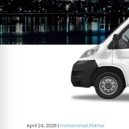
April 24, 2026
|
muhammad iftikhar