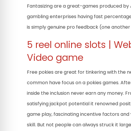
Fantasizing are a great-games produced by A
gambling enterprises having fast percentage. L
is simply genuine pro feedback (one another s
5 reel online slots | 
Video game
Free pokies are great for tinkering with the
common have focus on a pokies games. After y
inside the inclusion never earn any money. F
satisfying jackpot potential it renowned pos
game play, fascinating incentive factors and y
skill. But not people can always struck it lar