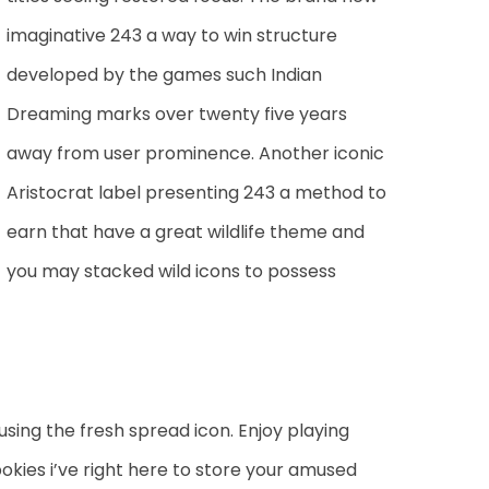
imaginative 243 a way to win structure
developed by the games such Indian
Dreaming marks over twenty five years
away from user prominence. Another iconic
Aristocrat label presenting 243 a method to
earn that have a great wildlife theme and
you may stacked wild icons to possess
ing the fresh spread icon. Enjoy playing
kies i’ve right here to store your amused