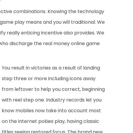
fective combinations. Knowing the technology
game play means and you will traditional. We
y really enticing incentive also provides. We
ls who discharge the real money online game
You result in victories as a result of landing
step three or more including icons away
from leftover to help you correct, beginning
with reel step one. Industry records let you
know mobiles now take into account most
on the internet pokies play, having classic
titles seeing restored focus. The brand new