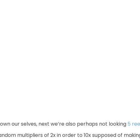
 own our selves, next we’re also perhaps not looking
5 ree
random multipliers of 2x in order to 10x supposed of making