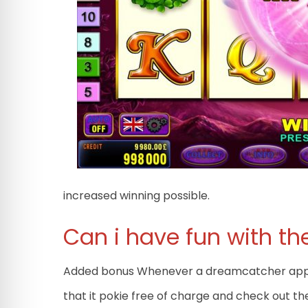
increased winning possible.
Can i have fun with the
Added bonus Whenever a dreamcatcher appears
that it pokie free of charge and check out t