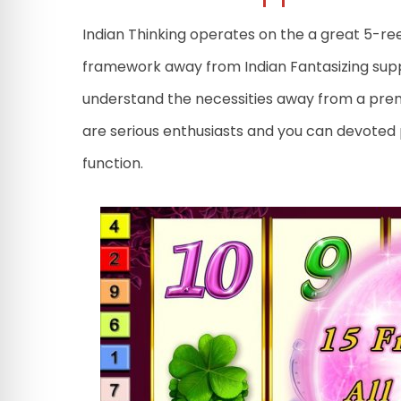
Indian Thinking operates on the a great 5-re
framework away from Indian Fantasizing suppo
understand the necessities away from a premie
are serious enthusiasts and you can devoted p
function.