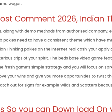
game wager.
Host Comment 2026, Indian Th
ies, along with demo methods from authorized company, e
eb pokies need to have a consistent theme which have me
Indian Thinking pokies on the internet real cash, your app
rious trips of your spirit. The beds base video game fea
he fresh game’s simple strategy and you will focus on spr
prove your wins and give you more opportunities to twist 
ch out for signs for example Wilds and Scatters because
ns So you can Down load On 