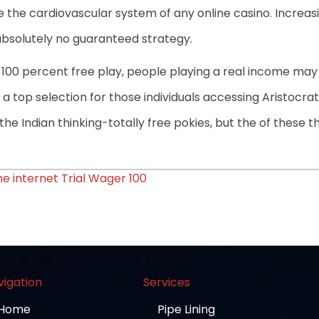
 be the cardiovascular system of any online casino. Increas
 absolutely no guaranteed strategy.
 100 percent free play, people playing a real income may
y a top selection for those individuals accessing Aristocra
he Indian thinking-totally free pokies, but the of these th
he internet Trial Wager 100
vigation
Services
Home
Pipe Lining