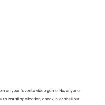
pin on your favorite video game. No, anyone
to install application, check in, or shell out