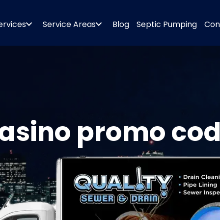
ervices
Service Areas
Blog
Septic Pumping
Con
casino promo cod