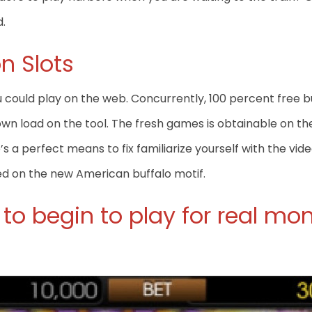
.
n Slots
 could play on the web. Concurrently, 100 percent free bu
own load on the tool. The fresh games is obtainable on th
s a perfect means to fix familiarize yourself with the vi
ed on the new American buffalo motif.
to begin to play for real mone