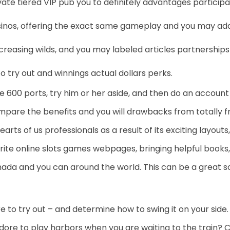
ate tiered VIP pub you to definitely advantages partici
 casinos, offering the exact same gameplay and you may a
ncreasing wilds, and you may labeled articles partnerships
o try out and winnings actual dollars perks.
e 600 ports, try him or her aside, and then do an accoun
 compare the benefits and you will drawbacks from totally 
rts of us professionals as a result of its exciting layou
rite online slots games webpages, bringing helpful books
nada and you can around the world. This can be a great s
e to try out – and determine how to swing it on your side.
dore to play harbors when you are waiting to the train? 