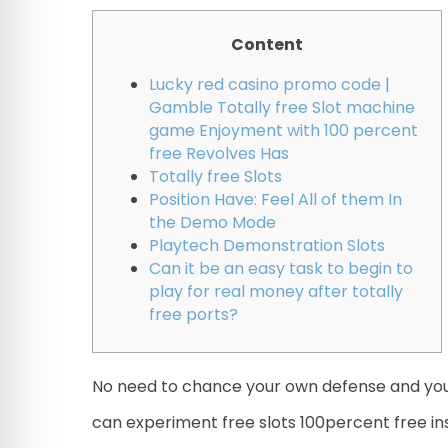
Content
Lucky red casino promo code |
Gamble Totally free Slot machine
game Enjoyment with 100 percent
free Revolves Has
Totally free Slots
Position Have: Feel All of them In
the Demo Mode
Playtech Demonstration Slots
Can it be an easy task to begin to
play for real money after totally
free ports?
No need to chance your own defense and you c
can experiment free slots 100percent free insta