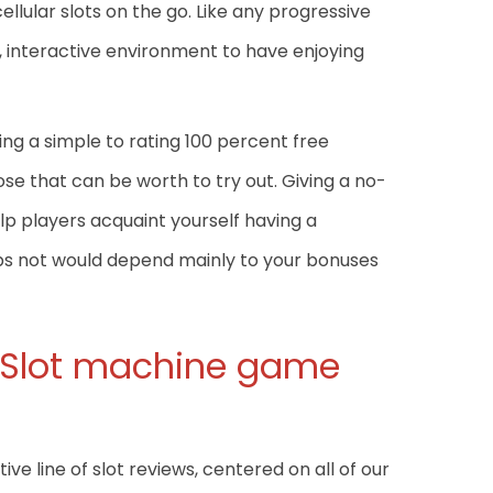
ellular slots on the go.
Like any progressive
, interactive environment to have enjoying
ing a simple to rating 100 percent free
se that can be worth to try out. Giving a no-
lp players acquaint yourself having a
aps not would depend mainly to your bonuses
e Slot machine game
ve line of slot reviews, centered on all of our