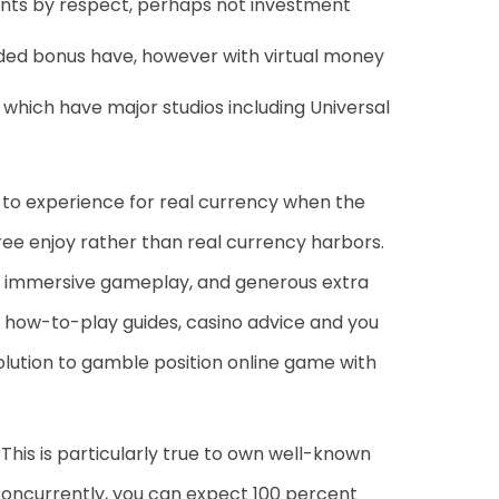
pants by respect, perhaps not investment
dded bonus have, however with virtual money
 which have major studios including Universal
t to experience for real currency when the
free enjoy rather than real currency harbors.
ts, immersive gameplay, and generous extra
, how-to-play guides, casino advice and you
olution to gamble position online game with
 This is particularly true to own well-known
Concurrently, you can expect 100 percent