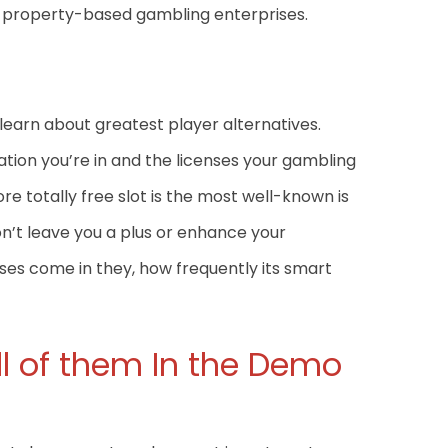
 the property-based gambling enterprises.
 learn about greatest player alternatives.
ation you’re in and the licenses your gambling
re totally free slot is the most well-known is
don’t leave you a plus or enhance your
ses come in they, how frequently its smart
All of them In the Demo