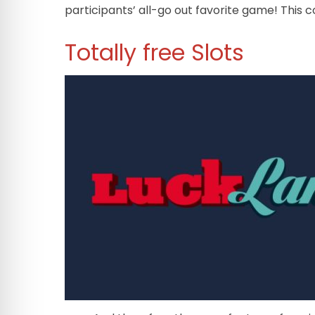
participants’ all-go out favorite game! This c
Totally free Slots