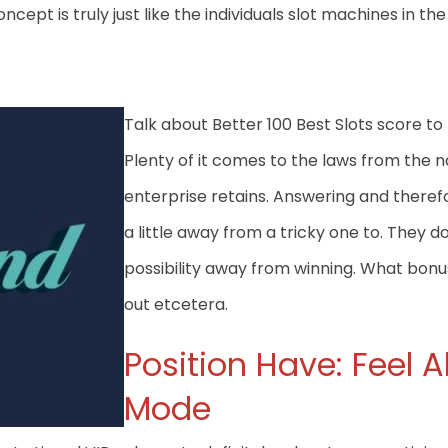
oncept is truly just like the individuals slot machines in
Talk about Better 100 Best Slots score to
Plenty of it comes to the laws from the n
enterprise retains. Answering and therefo
a little away from a tricky one to. They 
possibility away from winning. What bonu
out etcetera.
Position Have: Feel 
Mode