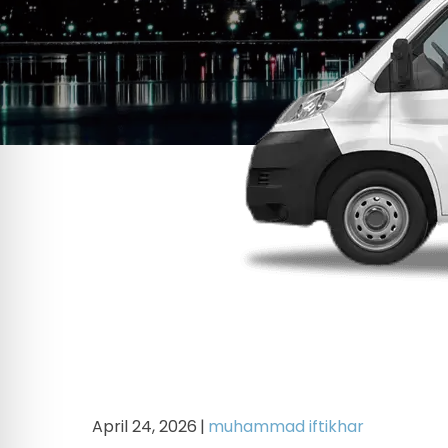
April 24, 2026
|
muhammad iftikhar