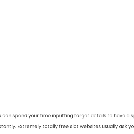
an spend your time inputting target details to have a s
ntly. Extremely totally free slot websites usually ask you 