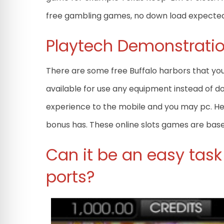
free gambling games, no down load expected
Playtech Demonstratio
There are some free Buffalo harbors that you
available for use any equipment instead of d
experience to the mobile and you may pc. He’
bonus has. These online slots games are bas
Can it be an easy task 
ports?