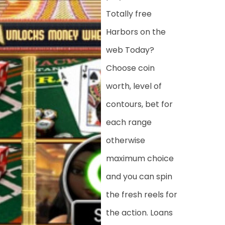
Totally free
Harbors on the
web Today?
Choose coin
worth, level of
contours, bet for
each range
otherwise
maximum choice
and you can spin
the fresh reels for
the action. Loans