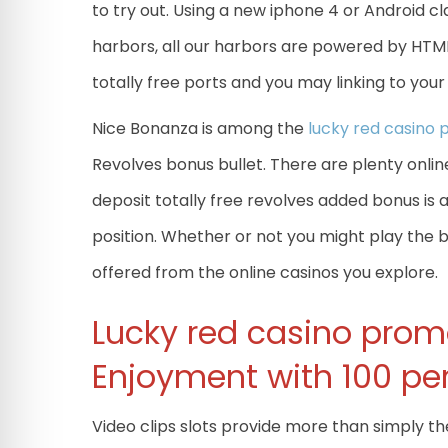
to try out. Using a new iphone 4 or Android cl
harbors, all our harbors are powered by HTML
totally free ports and you may linking to you
Nice Bonanza is among the
lucky red casino
Revolves bonus bullet. There are plenty onlin
deposit totally free revolves added bonus is
position. Whether or not you might play the 
offered from the online casinos you explore.
Lucky red casino prom
Enjoyment with 100 pe
Video clips slots provide more than simply the