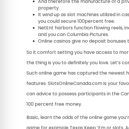
And therefore the manufacture of a priv
property.
It wind up as slot machines utilized in
you could secure 100percent free.
NetEnt harbors function flowing reels, i
and you can Columbia Pictures.
Online casinos give no deposit bonuses t
So it comfort setting you have access to mor
the thing is you to definitely you love. Let’s
Such online game has captured the newest hea
features. SlotsOnlineCanada.com is your favo
can advice to possess participants in the Ca
100 percent free money.
Basic, learn the odds of the online game you’r
game for example Texas Keep ‘Em or slots. A