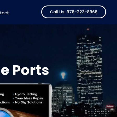
Call Us: 978-223-8966
tact
e Ports