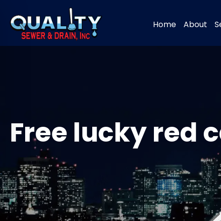
Home
About
S
Free lucky red 