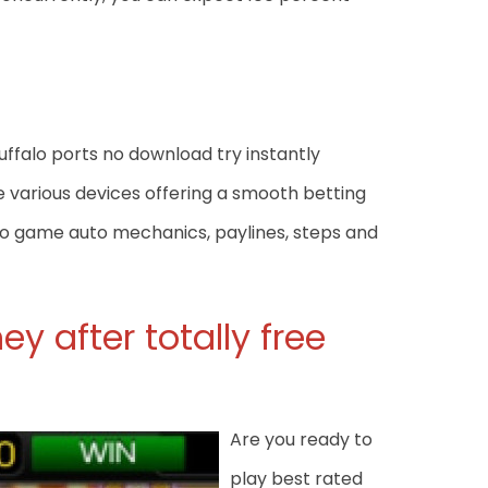
ffalo ports no download try instantly
e various devices offering a smooth betting
deo game auto mechanics, paylines, steps and
y after totally free
Are you ready to
play best rated