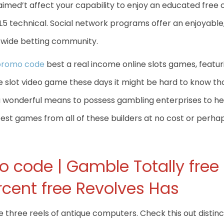
aimed’t affect your capability to enjoy an educated free c
5 technical. Social network programs offer an enjoyable
r wide betting community.
 promo code
best a real income online slots games, featur
e slot video game these days it might be hard to know tho
 a wonderful means to possess gambling enterprises to he
best games from all of these builders at no cost or perh
o code | Gamble Totally fre
rcent free Revolves Has
 three reels of antique computers. Check this out distincti