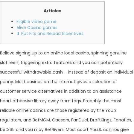
Articles
Eligible video game
Alive Casino games
⬇ Put Fits and Reload Incentives
Believe signing up to an online local casino, spinning genuine
slot reels, triggering extra features and you can potentially
successful withdrawable cash – instead of deposit an individual
penny. Most casinos on the internet gives a selection of
customer service alternatives in addition to an assistance
heart otherwise library away from faqs. Probably the most
reliable online casinos are those registered by the You.S.
regulators, and BetMGM, Caesars, FanDuel, DraftKings, Fanatics,
bet365 and you may BetRivers. Most court You.S. casinos give