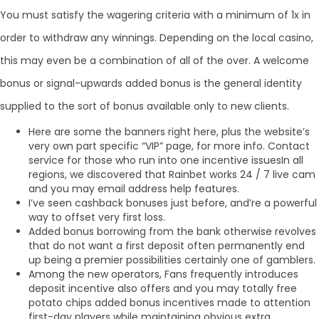
You must satisfy the wagering criteria with a minimum of 1x in
order to withdraw any winnings. Depending on the local casino,
this may even be a combination of all of the over. A welcome
bonus or signal-upwards added bonus is the general identity
supplied to the sort of bonus available only to new clients.
Here are some the banners right here, plus the website’s
very own part specific “VIP” page, for more info. Contact
service for those who run into one incentive issuesIn all
regions, we discovered that Rainbet works 24 / 7 live cam
and you may email address help features.
I’ve seen cashback bonuses just before, and’re a powerful
way to offset very first loss.
Added bonus borrowing from the bank otherwise revolves
that do not want a first deposit often permanently end
up being a premier possibilities certainly one of gamblers.
Among the new operators, Fans frequently introduces
deposit incentive also offers and you may totally free
potato chips added bonus incentives made to attention
first-day players while maintaining obvious extra