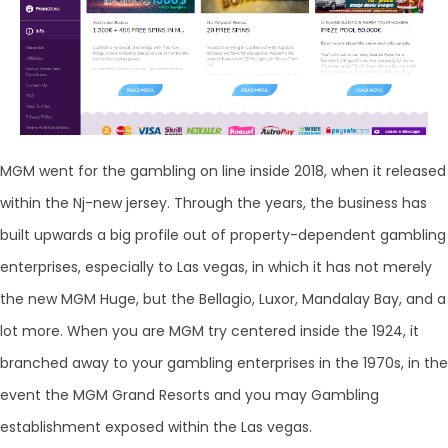
MGM went for the gambling on line inside 2018, when it released
within the Nj-new jersey. Through the years, the business has
built upwards a big profile out of property-dependent gambling
enterprises, especially to Las vegas, in which it has not merely
the new MGM Huge, but the Bellagio, Luxor, Mandalay Bay, and a
lot more. When you are MGM try centered inside the 1924, it
branched away to your gambling enterprises in the 1970s, in the
event the MGM Grand Resorts and you may Gambling
establishment exposed within the Las vegas.