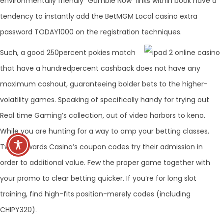
environmentally friendly “Gamble Now” links within book have a
tendency to instantly add the BetMGM Local casino extra
password TODAY1000 on the registration techniques.
Such, a good 250percent pokies match
that have a hundredpercent cashback does not have any
maximum cashout, guaranteeing bolder bets to the higher-
volatility games. Speaking of specifically handy for trying out
Real time Gaming’s collection, out of video harbors to keno.
While you are hunting for a way to amp your betting classes,
Two-Upwards Casino’s coupon codes try their admission in
order to additional value. Few the proper game together with
your promo to clear betting quicker. If you’re for long slot
training, find high-fits position-merely codes (including
CHIPY320).