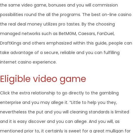
the same video game, bonuses and you will commission
possibilities round the all the programs. The best on-line casino
the real deal money utilizes pro tastes. By the choosing
managed networks such as BetMGM, Caesars, FanDuel,
DraftKings and others emphasized within this guide, people can
take advantage of a secure, reliable and you can fulfilling
internet casino experience.
Eligible video game
Click the extra relationship to go directly to the gambling
enterprise and you may allege it. “Little to help you they,
nevertheless the put and you will cleaning standards is limited
and it is easy discover and you can allege. And you will, as
mentioned prior to, it certainly is sweet for a great mulligan for