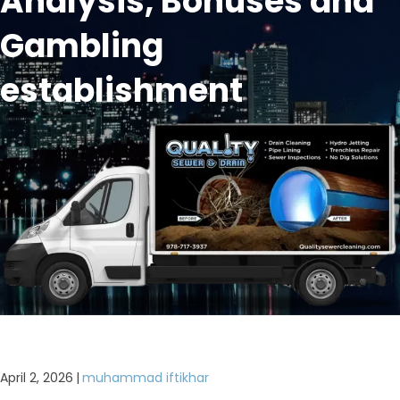
Analysis, Bonuses and
Gambling
establishment
April 2, 2026
|
muhammad iftikhar