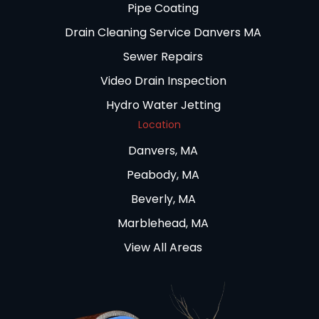
Pipe Coating
Drain Cleaning Service Danvers MA
Sewer Repairs
Video Drain Inspection
Hydro Water Jetting
Location
Danvers, MA
Peabody, MA
Beverly, MA
Marblehead, MA
View All Areas