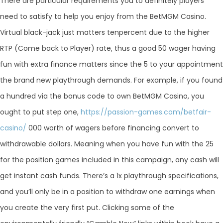
There are particular requirements you to definitely players
need to satisfy to help you enjoy from the BetMGM Casino.
Virtual black-jack just matters tenpercent due to the higher
RTP (Come back to Player) rate, thus a good 50 wager having
fun with extra finance matters since the 5 to your appointment
the brand new playthrough demands. For example, if you found
a hundred via the bonus code to own BetMGM Casino, you
ought to put step one,
https://passion-games.com/betfair-
casino/
000 worth of wagers before financing convert to
withdrawable dollars. Meaning when you have fun with the 25
for the position games included in this campaign, any cash will
get instant cash funds. There’s a 1x playthrough specifications,
and you’ll only be in a position to withdraw one earnings when
you create the very first put. Clicking some of the