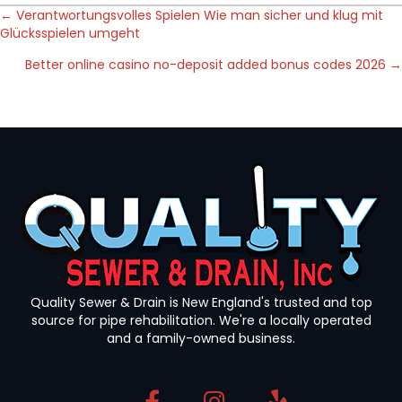
Posts
← Verantwortungsvolles Spielen Wie man sicher und klug mit
Glücksspielen umgeht
navigation
Better online casino no-deposit added bonus codes 2026 →
Quality Sewer & Drain is New England's trusted and top
source for pipe rehabilitation. We're a locally operated
and a family-owned business.