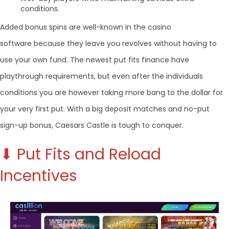
conditions.
Added bonus spins are well-known in the casino
software because they leave you revolves without having to
use your own fund. The newest put fits finance have
playthrough requirements, but even after the individuals
conditions you are however taking more bang to the dollar for
your very first put. With a big deposit matches and no-put
sign-up bonus, Caesars Castle is tough to conquer.
⬇ Put Fits and Reload
Incentives