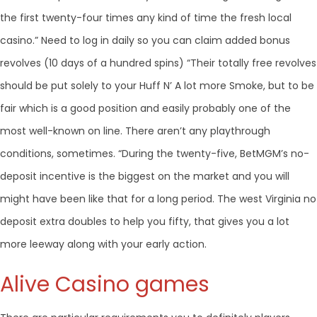
the first twenty-four times any kind of time the fresh local
casino.” Need to log in daily so you can claim added bonus
revolves (10 days of a hundred spins) “Their totally free revolves
should be put solely to your Huff N’ A lot more Smoke, but to be
fair which is a good position and easily probably one of the
most well-known on line. There aren’t any playthrough
conditions, sometimes. “During the twenty-five, BetMGM’s no-
deposit incentive is the biggest on the market and you will
might have been like that for a long period. The west Virginia no
deposit extra doubles to help you fifty, that gives you a lot
more leeway along with your early action.
Alive Casino games