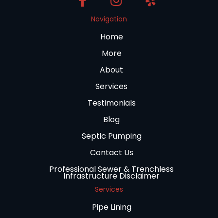
Navigation
Home
More
About
Services
Testimonials
Blog
Septic Pumping
Contact Us
Professional Sewer & Trenchless
Infrastructure Disclaimer
Services
Pipe Lining