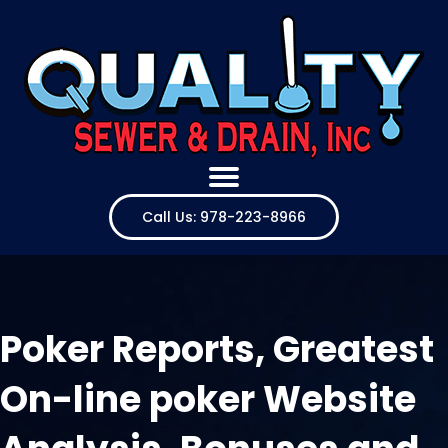
Call Us: 978-223-8966
Poker Reports, Greatest
On-line poker Website