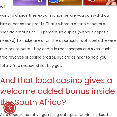
will
want to choice their extra finance before you can withdraw
him or her as the profits. That’s where a casino honours a
specific amount of 100 percent free spins (without deposit
needed) to make use of on the a particular slot label otherwise
number of ports. They come in most shapes and sizes, such
free revolves or casino credits, but are as near to help you
totally free money while they get.
And that local casino gives a
welcome added bonus inside
the South Africa?
A no deposit incentive gambling enterprise within the South