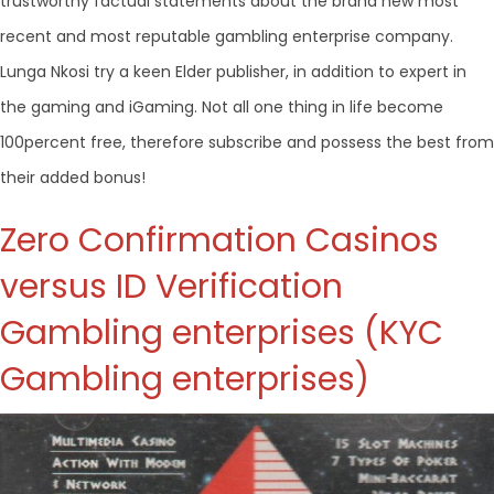
trustworthy factual statements about the brand new most
recent and most reputable gambling enterprise company.
Lunga Nkosi try a keen Elder publisher, in addition to expert in
the gaming and iGaming. Not all one thing in life become
100percent free, therefore subscribe and possess the best from
their added bonus!
Zero Confirmation Casinos
versus ID Verification
Gambling enterprises (KYC
Gambling enterprises)