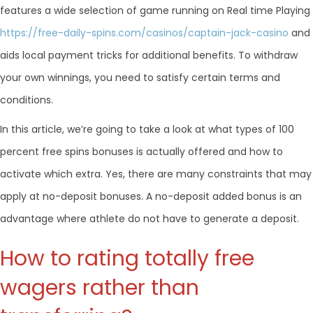
features a wide selection of game running on Real time Playing
https://free-daily-spins.com/casinos/captain-jack-casino
and
aids local payment tricks for additional benefits. To withdraw
your own winnings, you need to satisfy certain terms and
conditions.
In this article, we’re going to take a look at what types of 100
percent free spins bonuses is actually offered and how to
activate which extra. Yes, there are many constraints that may
apply at no-deposit bonuses. A no-deposit added bonus is an
advantage where athlete do not have to generate a deposit.
How to rating totally free
wagers rather than