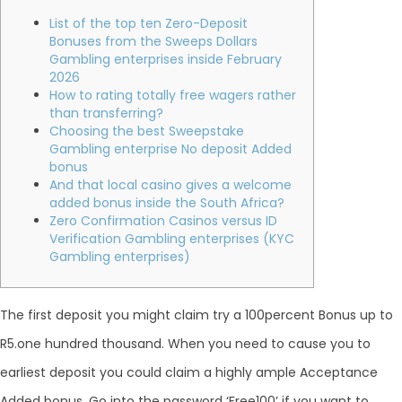
List of the top ten Zero-Deposit
Bonuses from the Sweeps Dollars
Gambling enterprises inside February
2026
How to rating totally free wagers rather
than transferring?
Choosing the best Sweepstake
Gambling enterprise No deposit Added
bonus
And that local casino gives a welcome
added bonus inside the South Africa?
Zero Confirmation Casinos versus ID
Verification Gambling enterprises (KYC
Gambling enterprises)
The first deposit you might claim try a 100percent Bonus up to
R5.one hundred thousand. When you need to cause you to
earliest deposit you could claim a highly ample Acceptance
Added bonus. Go into the password ‘Free100’ if you want to