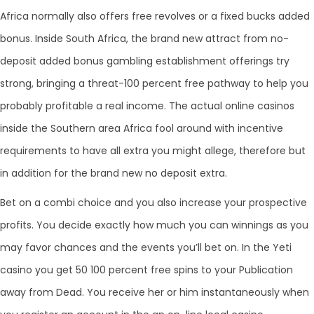
Africa normally also offers free revolves or a fixed bucks added
bonus. Inside South Africa, the brand new attract from no-
deposit added bonus gambling establishment offerings try
strong, bringing a threat-100 percent free pathway to help you
probably profitable a real income. The actual online casinos
inside the Southern area Africa fool around with incentive
requirements to have all extra you might allege, therefore but
in addition for the brand new no deposit extra.
Bet on a combi choice and you also increase your prospective
profits. You decide exactly how much you can winnings as you
may favor chances and the events you’ll bet on. In the Yeti
casino you get 50 100 percent free spins to your Publication
away from Dead. You receive her or him instantaneously when