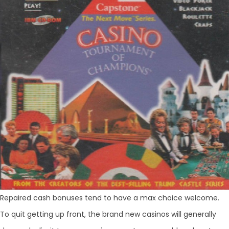
Repaired cash bonuses tend to have a max choice welcome.
To quit getting up front, the brand new casinos will generally