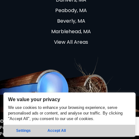
Peabody, MA
Beverly, MA
Marblehead, MA
View All Areas
We value your privacy
We use cookies to enhance your browsing experience, serve
personalised ads or content, and analyse our traffic. By clicking
"Accept All", you consent to our use of cookies.
© 2026 Quality Sewer & Drain. All Rights Reserved. |
Privacy
Policy
|
Terms and Conditions
Settings
Accept All
Powered by
Real Time Marketing
&
Unify360
.