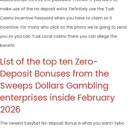
make use of the no deposit extra. Definitely use the Tusk
Casino Incentive Password when you have to claim so it
incentive.
For many who click on the photo we’re going to send
you so you can Tusk Local casino there you can allege the
benefit.
List of the top ten Zero-
Deposit Bonuses from the
Sweeps Dollars Gambling
enterprises inside February
2026
The newest Easybet No-deposit Bonus is what you want! Yebo