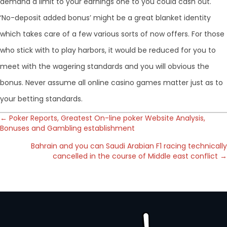
demand a limit to your earnings one to you could cash out.
‘No-deposit added bonus’ might be a great blanket identity
which takes care of a few various sorts of now offers. For those
who stick with to play harbors, it would be reduced for you to
meet with the wagering standards and you will obvious the
bonus. Never assume all online casino games matter just as to
your betting standards.
Posts
← Poker Reports, Greatest On-line poker Website Analysis,
Bonuses and Gambling establishment
navigation
Bahrain and you can Saudi Arabian F1 racing technically
cancelled in the course of Middle east conflict →