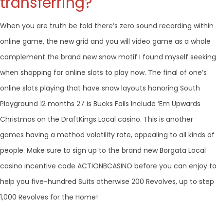
transferring?
When you are truth be told there’s zero sound recording within
online game, the new grid and you will video game as a whole
complement the brand new snow motif I found myself seeking
when shopping for online slots to play now. The final of one’s
online slots playing that have snow layouts honoring South
Playground 12 months 27 is Bucks Falls Include ‘Em Upwards
Christmas on the DraftKings Local casino. This is another
games having a method volatility rate, appealing to all kinds of
people. Make sure to sign up to the brand new Borgata Local
casino incentive code ACTIONBCASINO before you can enjoy to
help you five-hundred Suits otherwise 200 Revolves, up to step
1,000 Revolves for the Home!