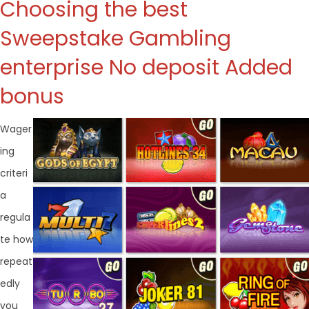
Choosing the best
Sweepstake Gambling
enterprise No deposit Added
bonus
Wager
ing
criteri
a
regula
te how
repeat
edly
you