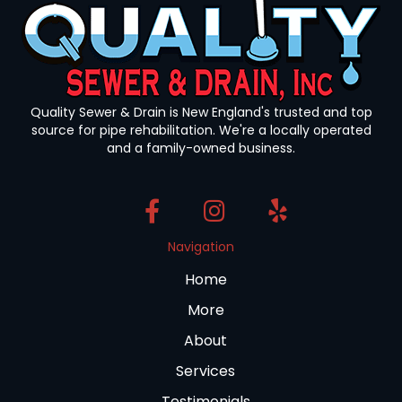
Quality Sewer & Drain is New England's trusted and top
source for pipe rehabilitation. We're a locally operated
and a family-owned business.
Navigation
Home
More
About
Services
Testimonials