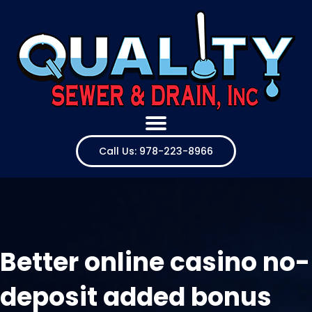
Call Us: 978-223-8966
Better online casino no-
deposit added bonus