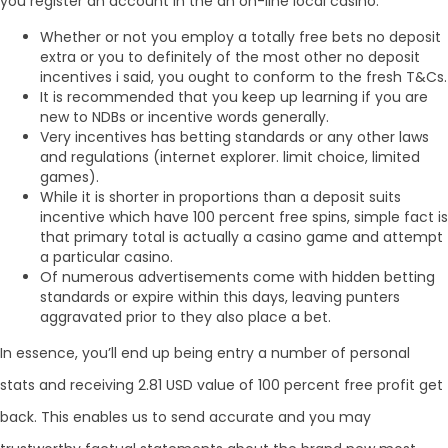
you register an account in the an on-line local casino.
Whether or not you employ a totally free bets no deposit
extra or you to definitely of the most other no deposit
incentives i said, you ought to conform to the fresh T&Cs.
It is recommended that you keep up learning if you are
new to NDBs or incentive words generally.
Very incentives has betting standards or any other laws
and regulations (internet explorer. limit choice, limited
games).
While it is shorter in proportions than a deposit suits
incentive which have 100 percent free spins, simple fact is
that primary total is actually a casino game and attempt
a particular casino.
Of numerous advertisements come with hidden betting
standards or expire within this days, leaving punters
aggravated prior to they also place a bet.
In essence, you’ll end up being entry a number of personal
stats and receiving 2.81 USD value of 100 percent free profit get
back. This enables us to send accurate and you may