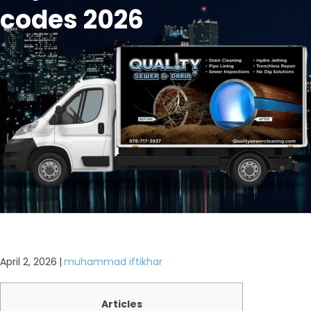
codes 2026
April 2, 2026
|
muhammad iftikhar
Articles