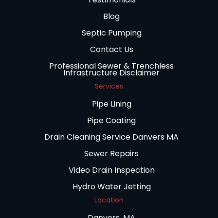
Blog
Septic Pumping
Contact Us
Professional Sewer & Trenchless
Infrastructure Disclaimer
Services
Pipe Lining
Pipe Coating
Drain Cleaning Service Danvers MA
Sewer Repairs
Video Drain Inspection
Hydro Water Jetting
Location
Danvers, MA