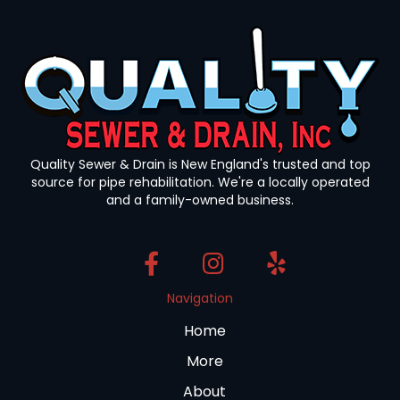
Quality Sewer & Drain is New England's trusted and top
source for pipe rehabilitation. We're a locally operated
and a family-owned business.
Navigation
Home
More
About