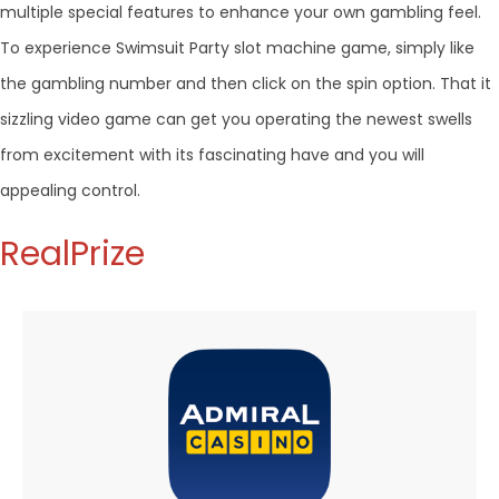
multiple special features to enhance your own gambling feel.
To experience Swimsuit Party slot machine game, simply like
the gambling number and then click on the spin option. That it
sizzling video game can get you operating the newest swells
from excitement with its fascinating have and you will
appealing control.
RealPrize