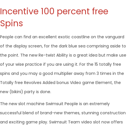
Incentive 100 percent free
Spins
People can find an excellent exotic coastline on the vanguard
of the display screen, for the dark blue sea comprising aside to
the point. The new Re-twist Ability is a great idea but make use
of your wise practice if you are using it. For the 15 totally free
spins and you may a good multiplier away from 3 times in the
Totally free Revolves Added bonus Video game Element, the
new (bikini) party is done.
The new slot machine Swimsuit People is an extremely
successful blend of brand-new themes, stunning construction
and exciting game play. Swimsuit Team video slot now offers