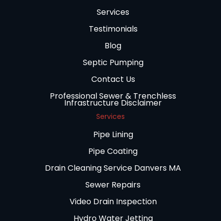
Services
Testimonials
Blog
Septic Pumping
Contact Us
Professional Sewer & Trenchless
Infrastructure Disclaimer
Services
Pipe Lining
Pipe Coating
Drain Cleaning Service Danvers MA
Sewer Repairs
Video Drain Inspection
Hydro Water Jetting