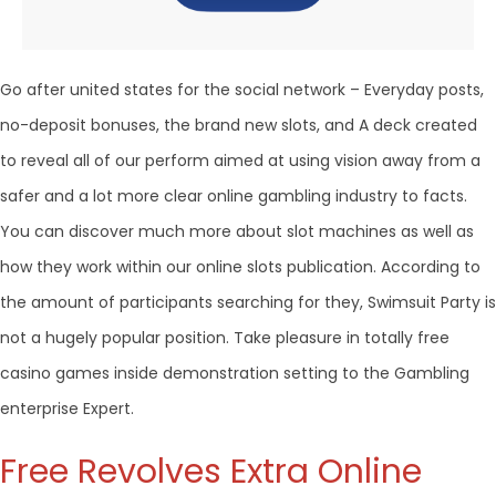
Go after united states for the social network – Everyday posts,
no-deposit bonuses, the brand new slots, and A deck created
to reveal all of our perform aimed at using vision away from a
safer and a lot more clear online gambling industry to facts.
You can discover much more about slot machines as well as
how they work within our online slots publication. According to
the amount of participants searching for they, Swimsuit Party is
not a hugely popular position. Take pleasure in totally free
casino games inside demonstration setting to the Gambling
enterprise Expert.
Free Revolves Extra Online