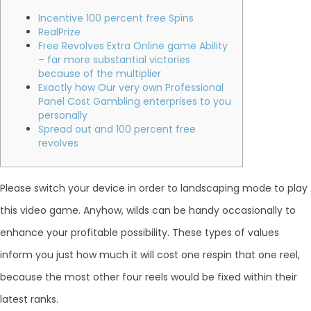
Incentive 100 percent free Spins
RealPrize
Free Revolves Extra Online game Ability
– far more substantial victories
because of the multiplier
Exactly how Our very own Professional
Panel Cost Gambling enterprises to you
personally
Spread out and 100 percent free
revolves
Please switch your device in order to landscaping mode to play
this video game. Anyhow, wilds can be handy occasionally to
enhance your profitable possibility.
These types of values
inform you just how much it will cost one respin that one reel,
because the most other four reels would be fixed within their
latest ranks.