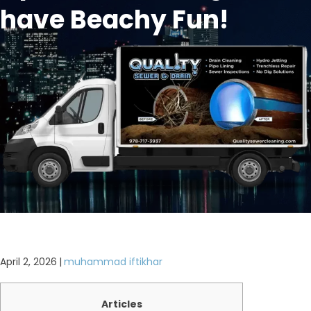
have Beachy Fun!
April 2, 2026
|
muhammad iftikhar
Articles