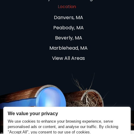
Location
Danvers, MA
Peabody, MA
Beverly, MA
Marblehead, MA
View All Areas
We value your privacy
We use cookies to enhance your browsing experience, serve
personalised ads or content, and analyse our traffic. By clicking
"Accept All", you consent to our use of cookies.