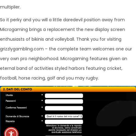
multiplier.
So it perky and you will a little daredevil position away from
Microgaming brings a replacement the new display screen
enthusiasts of bikinis and volleyball. Thank you for visiting
grizzlygambling.com – the complete team welcomes one our
very own pro neighborhood. Microgaming features given an
eternal band of activities styled harbors featuring cricket,
football, horse racing, golf and you may rugby.