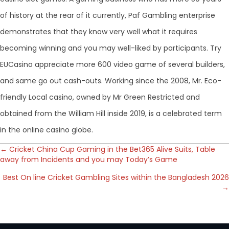
of history at the rear of it currently, Paf Gambling enterprise
demonstrates that they know very well what it requires
becoming winning and you may well-liked by participants. Try
EUCasino appreciate more 600 video game of several builders,
and same go out cash-outs. Working since the 2008, Mr. Eco-
friendly Local casino, owned by Mr Green Restricted and
obtained from the William Hill inside 2019, is a celebrated term
in the online casino globe.
Posts
← Cricket China Cup Gaming in the Bet365 Alive Suits, Table
away from Incidents and you may Today’s Game
navigation
Best On line Cricket Gambling Sites within the Bangladesh 2026
→