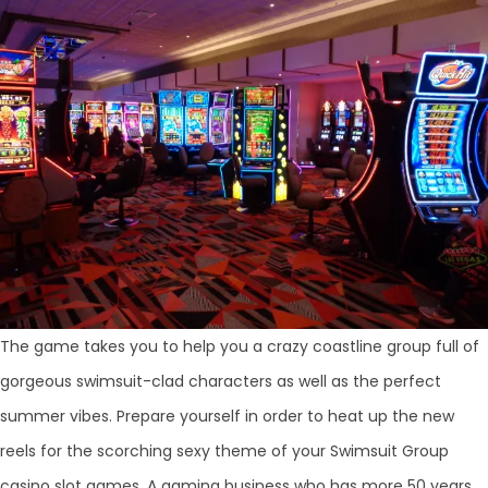
The game takes you to help you a crazy coastline group full of
gorgeous swimsuit-clad characters as well as the perfect
summer vibes. Prepare yourself in order to heat up the new
reels for the scorching sexy theme of your Swimsuit Group
casino slot games. A gaming business who has more 50 years