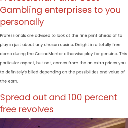
Gambling enterprises to you
personally
Professionals are advised to look at the fine print ahead of to
play in just about any chosen casino. Delight in a totally free
demo during the CasinoMentor otherwise play for genuine. This
particular aspect, but not, comes from the an extra prices you
to definitely’s billed depending on the possibilities and value of
the earn.
Spread out and 100 percent
free revolves