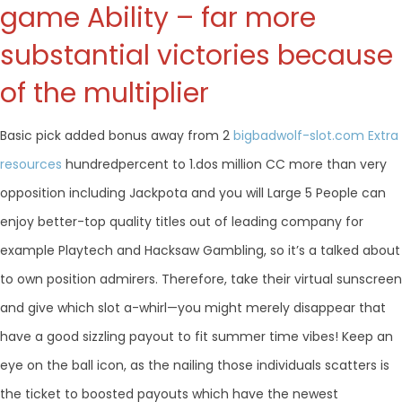
game Ability – far more
substantial victories because
of the multiplier
Basic pick added bonus away from 2
bigbadwolf-slot.com Extra
resources
hundredpercent to 1.dos million CC more than very
opposition including Jackpota and you will Large 5 People can
enjoy better-top quality titles out of leading company for
example Playtech and Hacksaw Gambling, so it’s a talked about
to own position admirers. Therefore, take their virtual sunscreen
and give which slot a-whirl—you might merely disappear that
have a good sizzling payout to fit summer time vibes! Keep an
eye on the ball icon, as the nailing those individuals scatters is
the ticket to boosted payouts which have the newest