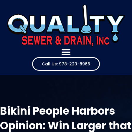
Call Us: 978-223-8966
Bikini People Harbors
Opinion: Win Larger that