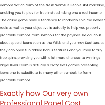
demonstration form of the fresh Swimsuit People slot machine,
enabling you to play for free instead risking one a real income.
The online game have a tendency to randomly spin the newest
reels as well as your objective is actually to help you property
profitable combos from symbols for the paylines. Be cautious
about special icons such as the Wilds and you may Scatters, as
they can open fun added bonus features and you may totally
free spins, providing you with a lot more chances to winnings
large! Bikini Team is actually a crazy slots games presenting
icons one to substitute to many other symbols to form
profitable combos.
Exactly how Our very own
Professional Panel Cost