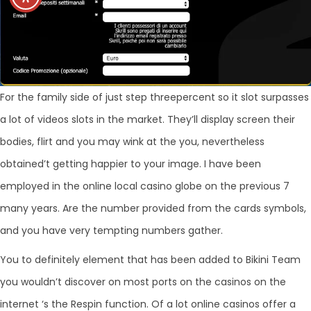
For the family side of just step threepercent so it slot surpasses
a lot of videos slots in the market. They’ll display screen their
bodies, flirt and you may wink at the you, nevertheless
obtained’t getting happier to your image. I have been
employed in the online local casino globe on the previous 7
many years. Are the number provided from the cards symbols,
and you have very tempting numbers gather.
You to definitely element that has been added to Bikini Team
you wouldn’t discover on most ports on the casinos on the
internet ‘s the Respin function. Of a lot online casinos offer a