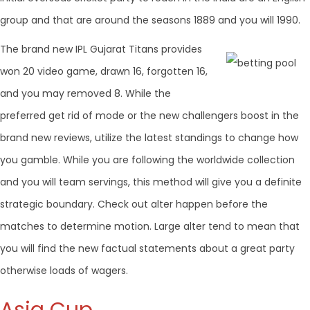
group and that are around the seasons 1889 and you will 1990.
The brand new IPL Gujarat Titans provides
won 20 video game, drawn 16, forgotten 16,
and you may removed 8. While the
preferred get rid of mode or the new challengers boost in the
brand new reviews, utilize the latest standings to change how
you gamble. While you are following the worldwide collection
and you will team servings, this method will give you a definite
strategic boundary. Check out alter happen before the
matches to determine motion. Large alter tend to mean that
you will find the new factual statements about a great party
otherwise loads of wagers.
Asia Cup