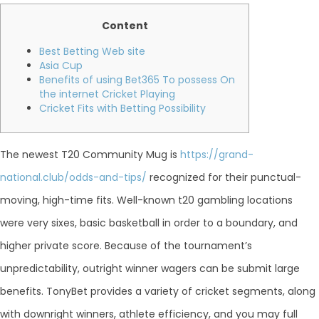
Content
Best Betting Web site
Asia Cup
Benefits of using Bet365 To possess On
the internet Cricket Playing
Cricket Fits with Betting Possibility
The newest T20 Community Mug is
https://grand-
national.club/odds-and-tips/
recognized for their punctual-
moving, high-time fits. Well-known t20 gambling locations
were very sixes, basic basketball in order to a boundary, and
higher private score. Because of the tournament’s
unpredictability, outright winner wagers can be submit large
benefits.
TonyBet provides a variety of cricket segments, along
with downright winners, athlete efficiency, and you may full