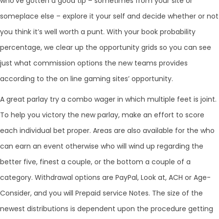
who’ve gotten a good tip – sometimes from your site or
someplace else – explore it your self and decide whether or not
you think it’s well worth a punt. With your book probability
percentage, we clear up the opportunity grids so you can see
just what commission options the new teams provides
according to the on line gaming sites’ opportunity.
A great parlay try a combo wager in which multiple feet is joint.
To help you victory the new parlay, make an effort to score
each individual bet proper. Areas are also available for the who
can earn an event otherwise who will wind up regarding the
better five, finest a couple, or the bottom a couple of a
category. Withdrawal options are PayPal, Look at, ACH or Age-
Consider, and you will Prepaid service Notes. The size of the
newest distributions is dependent upon the procedure getting