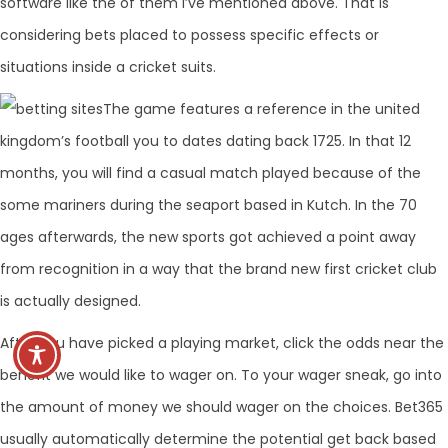
software like the of them i’ve mentioned above. That is
considering bets placed to possess specific effects or
situations inside a cricket suits.
The game features a reference in the united
kingdom’s football you to dates dating back 1725. In that 12
months, you will find a casual match played because of the
some mariners during the seaport based in Kutch. In the 70
ages afterwards, the new sports got achieved a point away
from recognition in a way that the brand new first cricket club
is actually designed.
After you have picked a playing market, click the odds near the
benefit we would like to wager on. To your wager sneak, go into
the amount of money we should wager on the choices. Bet365
usually automatically determine the potential get back based