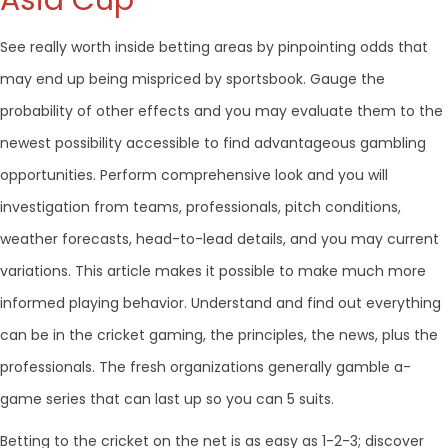
See really worth inside betting areas by pinpointing odds that
may end up being mispriced by sportsbook. Gauge the
probability of other effects and you may evaluate them to the
newest possibility accessible to find advantageous gambling
opportunities. Perform comprehensive look and you will
investigation from teams, professionals, pitch conditions,
weather forecasts, head-to-lead details, and you may current
variations. This article makes it possible to make much more
informed playing behavior. Understand and find out everything
can be in the cricket gaming, the principles, the news, plus the
professionals. The fresh organizations generally gamble a-
game series that can last up so you can 5 suits.
Betting to the cricket on the net is as easy as 1-2-3; discover