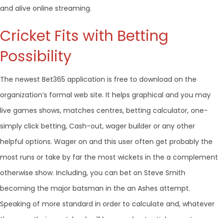
and alive online streaming.
Cricket Fits with Betting
Possibility
The newest Bet365 application is free to download on the
organization’s formal web site. It helps graphical and you may
live games shows, matches centres, betting calculator, one-
simply click betting, Cash-out, wager builder or any other
helpful options. Wager on and this user often get probably the
most runs or take by far the most wickets in the a complement
otherwise show. Including, you can bet on Steve Smith
becoming the major batsman in the an Ashes attempt.
Speaking of more standard in order to calculate and, whatever