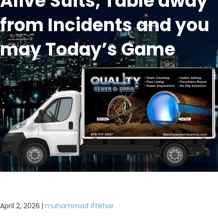
Alive Suits, Table away
from Incidents and you
may Today’s Game
April 2, 2026
|
muhammad iftikhar