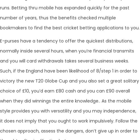
runs. Betting thru mobile has expanded quickly for the past
number of years, thus the benefits checked multiple
bookmakers to find the best cricket betting applications to you.
E-purses have a tendency to offer the quickest distributions,
normally inside several hours, when you’re financial transmits
and you will card withdrawals takes several business weeks.
Such, if the England have been likelihood of 8/step 1 in order to
victory the new T20 Globe Cup and you also set a great solitary
choice of £10, you’d earn £80 cash and you can £90 overall
when they did winnings the entire knowledge.. As the mobile
style provides you with versatility and you may independence,
it does not imply that you ought to work impulsively. Follow the
chosen approach, assess the dangers, don’t give up in order to