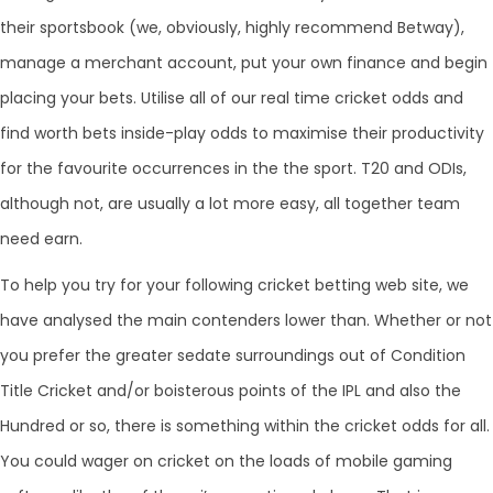
their sportsbook (we, obviously, highly recommend Betway),
manage a merchant account, put your own finance and begin
placing your bets. Utilise all of our real time cricket odds and
find worth bets inside-play odds to maximise their productivity
for the favourite occurrences in the the sport. T20 and ODIs,
although not, are usually a lot more easy, all together team
need earn.
To help you try for your following cricket betting web site, we
have analysed the main contenders lower than. Whether or not
you prefer the greater sedate surroundings out of Condition
Title Cricket and/or boisterous points of the IPL and also the
Hundred or so, there is something within the cricket odds for all.
You could wager on cricket on the loads of mobile gaming