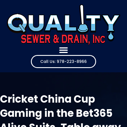
Call Us: 978-223-8966
Cricket China Cup
Gaming in the Bet365