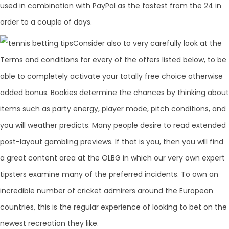
used in combination with PayPal as the fastest from the 24 in
order to a couple of days.
Consider also to very carefully look at the
Terms and conditions for every of the offers listed below, to be
able to completely activate your totally free choice otherwise
added bonus. Bookies determine the chances by thinking about
items such as party energy, player mode, pitch conditions, and
you will weather predicts. Many people desire to read extended
post-layout gambling previews. If that is you, then you will find
a great content area at the OLBG in which our very own expert
tipsters examine many of the preferred incidents. To own an
incredible number of cricket admirers around the European
countries, this is the regular experience of looking to bet on the
newest recreation they like.