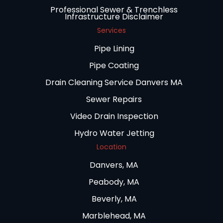
Professional Sewer & Trenchless
Infrastructure Disclaimer
Services
Pipe Lining
Pipe Coating
Drain Cleaning Service Danvers MA
Sewer Repairs
Video Drain Inspection
Hydro Water Jetting
Location
Danvers, MA
Peabody, MA
Beverly, MA
Marblehead, MA