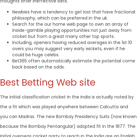
thoughts after ineffective bets.
Newbies have a tendency to get lost that have fractional
philosophy, which can be preferred in the uk.
Search for the our home web page to own an array of
inside-gamble playing opportunities not just away from
cricket but from a great many other top sports.
Including, openers having reduced averages in the 1st 10
overs you may suggest very early wickets, even if he
could be huge celebs.
Bet365 often automatically estimate the potential come
back based on the odds.
Best Betting Web site
The initial classification cricket in the India is actually noted by
the a fit which was played anywhere between Calcutta and
you can Madras. The new Bombay Presidency Suits (now known
because the Bombay Pentangular) adopted fit in the 1877. The
initial overseas cricket party to reach in the India are an English