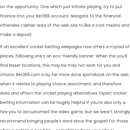
on the opportunity. One which just initiate playing, try to put
finance into your Bet365 account. Navigate to the financial
otherwise cashier area of the web site to like a cost means and
make a deposit.
If an excellent cricket betting webpages now offers a myriad of
places, following one’s an eco-friendly banner. When the you’ll
find lesser locations, this may be may not work for you and
choice. Bet365.com is by far more done sportsbook on the web
when it relates to playing choice assortment, and therefore
does and affect the cricket playing alternatives. Expert cricket
betting information can be hugely helpful if you’re also only a
few you to accustomed the video game, but we wear’t strongly
recommend bringing people’s word since the gospel! For those