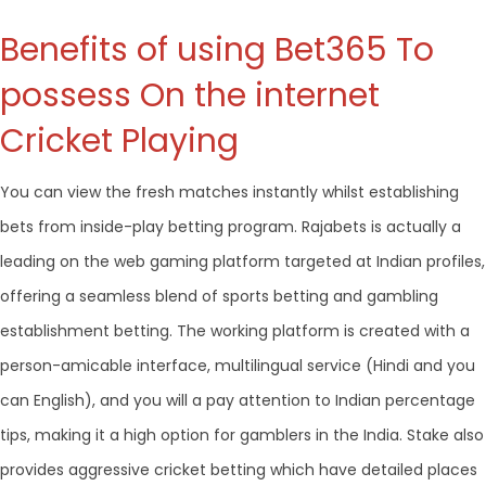
Benefits of using Bet365 To
possess On the internet
Cricket Playing
You can view the fresh matches instantly whilst establishing
bets from inside-play betting program. Rajabets is actually a
leading on the web gaming platform targeted at Indian profiles,
offering a seamless blend of sports betting and gambling
establishment betting. The working platform is created with a
person-amicable interface, multilingual service (Hindi and you
can English), and you will a pay attention to Indian percentage
tips, making it a high option for gamblers in the India. Stake also
provides aggressive cricket betting which have detailed places