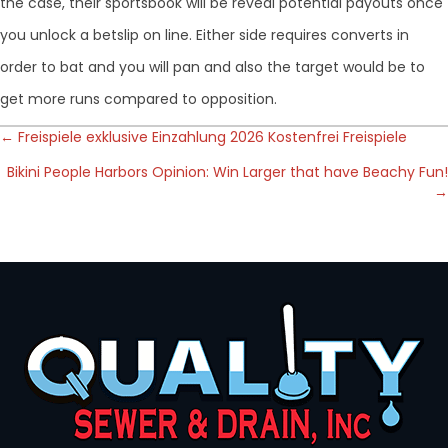
the case, their sportsbook will be reveal potential payouts once
you unlock a betslip on line. Either side requires converts in
order to bat and you will pan and also the target would be to
get more runs compared to opposition.
Posts
← Freispiele exklusive Einzahlung 2026 Kostenfrei Freispiele
Bikini People Harbors Opinion: Win Larger that have Beachy Fun!
navigation
→