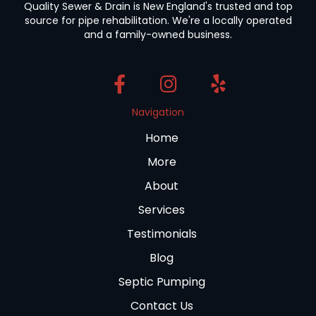
Quality Sewer & Drain is New England's trusted and top
source for pipe rehabilitation. We're a locally operated
and a family-owned business.
Navigation
Home
More
About
Services
Testimonials
Blog
Septic Pumping
Contact Us