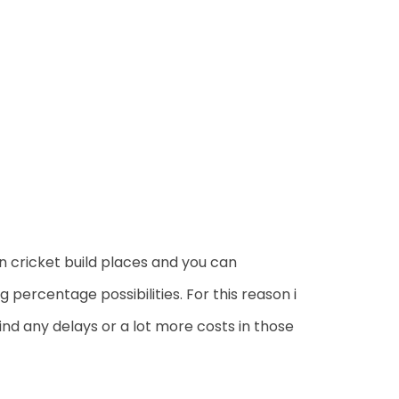
n cricket build places and you can
 percentage possibilities. For this reason i
nd any delays or a lot more costs in those