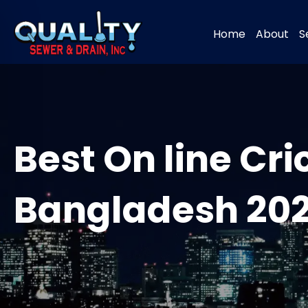
Home
About
S
Best On line Cri
Bangladesh 20