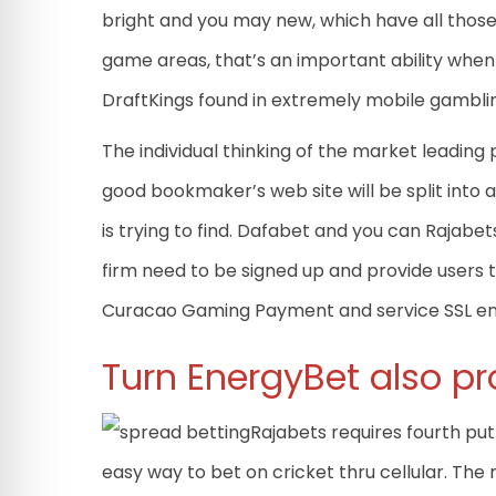
bright and you may new, which have all those
game areas, that’s an important ability when i
DraftKings found in extremely mobile gambling
The individual thinking of the market leading 
good bookmaker’s web site will be split into 
is trying to find. Dafabet and you can Rajabets
firm need to be signed up and provide users 
Curacao Gaming Payment and service SSL encr
Turn EnergyBet also pr
Rajabets requires fourth pu
easy way to bet on cricket thru cellular. The