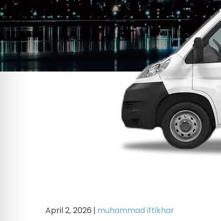
April 2, 2026
|
muhammad iftikhar