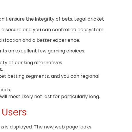
n’t ensure the integrity of bets. Legal cricket
he a secure and you can controlled ecosystem.
tisfaction and a better experience.
nts an excellent few gaming choices.
ety of banking alternatives.
s.
cket betting segments, and you can regional
hods.
 most likely not last for particularly long.
 Users
ns is displayed. The new web page looks