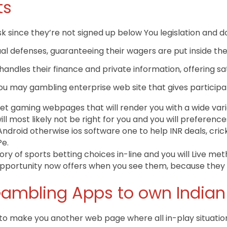
ts
isk since they’re not signed up below You legislation and do
ual defenses, guaranteeing their wagers are put inside t
handles their finance and private information, offering sa
ou may gambling enterprise web site that gives participa
et gaming webpages that will render you with a wide vari
 will most likely not be right for you and you will preference
ndroid otherwise ios software one to help INR deals, cri
e.
ry of sports betting choices in-line and you will Live met
pportunity now offers when you see them, because they will
Gambling Apps to own Indian
 to make you another web page where all in-play situatio