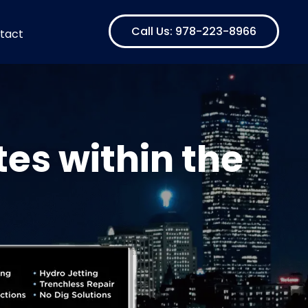
Call Us: 978-223-8966
tact
tes within the