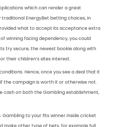
pplications which can render a great
 traditional EnergyBet betting choices, in
 provided what to accept its acceptance extra
s of winning facing dependency, you could
nts try secure, the newest bookie along with
their children’s sites interest.
onditions. Hence, once you see a deal that it
f the campaign is worth it or otherwise not.
e cash on both the Gambling establishment,
Gambling to your fits winner inside cricket
ld make other type of bets, for example full