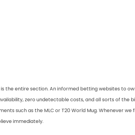
is the entire section. An informed betting websites to ow
ilability, zero undetectable costs, and all sorts of the big
aments such as the MLC or T20 World Mug.
Whenever we fi
believe immediately.