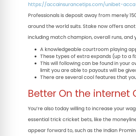
https://accainsurancetips.com/unibet-acca
Professionals is deposit away from merely 15
around the world suits. Stake now offers anot
including match champion, overall runs, and y
A knowledgeable courtroom playing apps i
These types of extra expands (up to a f
This will following can be found in your
limit you are able to payouts will be give
There are several cool features that yo
Better On the internet
You’re also today willing to increase your wa
essential trick cricket bets, like the moneyli
appear forward to, such as the Indian Promi