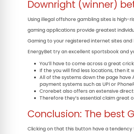
Downright (winner) be
Using illegal offshore gambling sites is high-r
gaming applications provide greatest individ
Gaming to your registered internet sites and 
EnergyBet try an excellent sportsbook and y
You’ll have to come across a great crick
If the you will find less locations, then it
All of the systems down the page have A
payment systems such as UPI or PhoneP
Crorebet also offers an extensive directo
Therefore they’s essential claim great o
Conclusion: The best 
Clicking on that this button have a tendency