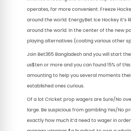
operates, far more convenient. Freeze Hockey
around the world. EnergyBet Ice Hockey it’s 
around the world. In the center of the new pa
playing alternatives (coating various other sp
Join Bet365 Bangladesh and you will start th
us$ten or more and you can found 15% of this 
amounting to help you several moments their 
established ones curious.
Of a lot Cricket prop wagers are Sure/No over
large. Be suspicious from gambling Yes/No pro
exactly how much it’d need to wager in order
manage winnings $a hundred, to own a whole