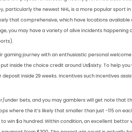
, particularly the newest NHL, is a more popular sport in
likely that comprehensive, which have locations availabl
ge, you may have a variety of alive incidents happening c
orts).
eir gaming journey with an enthusiastic personal welcome 
put inside the choice credit around Us$sixty. To help you 
deposit inside 29 weeks. Incentives such incentives assi
/under bets, and you may gamblers will get note that the
ps where the it’s likely that smaller than just -115 on e
 to win $a hundred. Within condition, an excellent betto
 payment from $300. The newest win count is actually b