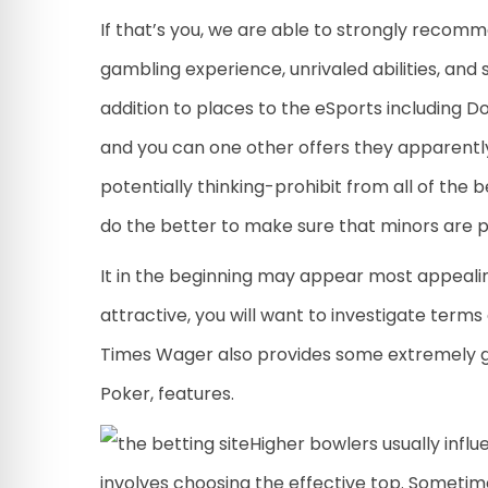
If that’s you, we are able to strongly recom
gambling experience, unrivaled abilities, and
addition to places to the eSports including D
and you can one other offers they apparently
potentially thinking-prohibit from all of the
do the better to make sure that minors are p
It in the beginning may appear most appealin
attractive, you will want to investigate term
Times Wager also provides some extremely g
Poker, features.
Higher bowlers usually infl
involves choosing the effective top. Sometime