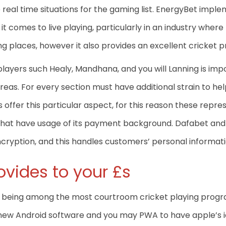
 real time situations for the gaming list. EnergyBet imp
t comes to live playing, particularly in an industry where 
 places, however it also provides an excellent cricket pr
players such Healy, Mandhana, and you will Lanning is impo
areas. For every section must have additional strain to h
 offer this particular aspect, for this reason these represe
that have usage of its payment background. Dafabet and y
yption, and this handles customers’ personal informati
ovides to your £s
t being among the most courtroom cricket playing program
 new Android software and you may PWA to have apple’s ios 