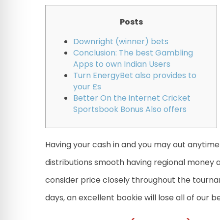
Posts
Downright (winner) bets
Conclusion: The best Gambling
Apps to own Indian Users
Turn EnergyBet also provides to
your £s
Better On the internet Cricket
Sportsbook Bonus Also offers
Having your cash in and you may out anytime 
distributions smooth having regional money ava
consider price closely throughout the tourn
days, an excellent bookie will lose all of our 