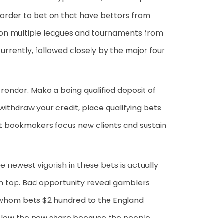
 order to bet on that have bettors from
e on multiple leagues and tournaments from
urrently, followed closely by the major four
render. Make a being qualified deposit of
withdraw your credit, place qualifying bets
st bookmakers focus new clients and sustain
 newest vigorish in these bets is actually
ach top. Bad opportunity reveal gamblers
r whom bets $2 hundred to the England
elow the new share because the people