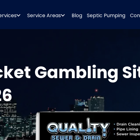
ervices
Service Areas
Blog
Septic Pumping
Con
cket Gambling Si
26