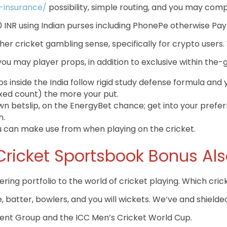
-insurance/
possibility, simple routing, and you may comp
0 INR using Indian purses including PhonePe otherwise Pay
her cricket gambling sense, specifically for crypto users
ou may player props, in addition to exclusive within the
nside the India follow rigid study defense formula and y
ixed count) the more your put.
 own betslip, on the EnergyBet chance; get into your prefe
n.
u can make use from when playing on the cricket.
 Cricket Sportsbook Bonus Als
gering portfolio to the world of cricket playing. Which cr
ne, batter, bowlers, and you will wickets. We’ve and shield
nent Group and the ICC Men’s Cricket World Cup.