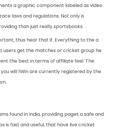
lements a graphic component labeled as video
race laws and regulations. Not only is
oviding than just really sportsbooks.
rtant, thus hear that it. Everything to the a
elp users get the matches or cricket group he
nt the best in terms of affiliate feel. The
ou will 1Win are currently registered by the
on.
s found in India, providing pages a safe and
is fast and useful, that have live cricket