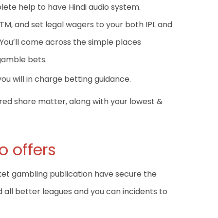
lete help to have Hindi audio system.
TM, and set legal wagers to your both IPL and
. You’ll come across the simple places
-gamble bets.
ou will in charge betting guidance.
rred share matter, along with your lowest &
o offers
icket gambling publication have secure the
ed all better leagues and you can incidents to