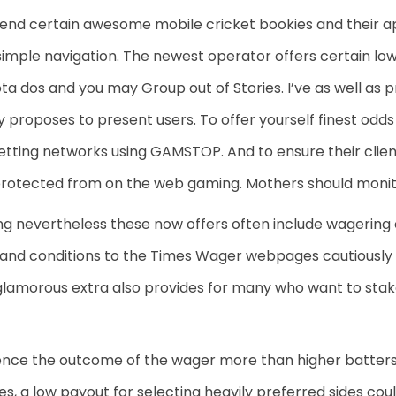
mend certain awesome mobile cricket bookies and their a
 simple navigation. The newest operator offers certain low
ota dos and you may Group out of Stories. I’ve as well as
 proposes to present users. To offer yourself finest odd
 betting networks using GAMSTOP. And to ensure their clie
rotected from on the web gaming. Mothers should monitor 
g nevertheless these now offers often include wagering c
s and conditions to the Times Wager webpages cautiously i
lamorous extra also provides for many who want to stak
uence the outcome of the wager more than higher batters. 
s, a low payout for selecting heavily preferred sides cou