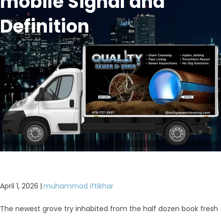
mobile Signal and
Definition
April 1, 2026
|
muhammad iftikhar
The newest grove try inhabited from the half dozen book fresh