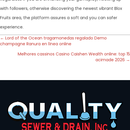
with followers, otherwise discovering the newest vibrant Blox
Fruits area, the platform assures a soft and you can safer
experience.
Posts
← Lord of the Ocean tragamonedas regalado Demo
champagne Ranura en línea online
navigation
Melhores cassinos Casino Caishen Wealth online: top 15
acimade 2026 →