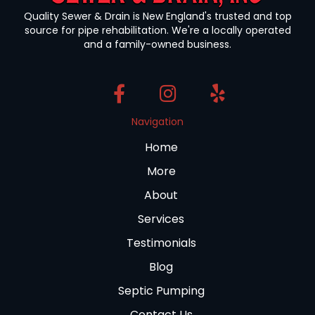
Quality Sewer & Drain is New England's trusted and top
source for pipe rehabilitation. We're a locally operated
and a family-owned business.
Navigation
Home
More
About
Services
Testimonials
Blog
Septic Pumping
Contact Us