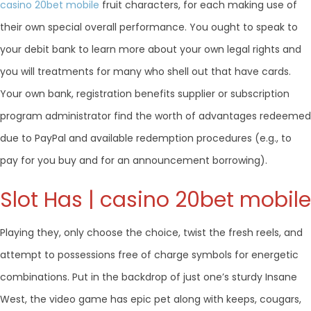
casino 20bet mobile
fruit characters, for each making use of
their own special overall performance. You ought to speak to
your debit bank to learn more about your own legal rights and
you will treatments for many who shell out that have cards.
Your own bank, registration benefits supplier or subscription
program administrator find the worth of advantages redeemed
due to PayPal and available redemption procedures (e.g., to
pay for you buy and for an announcement borrowing).
Slot Has | casino 20bet mobile
Playing they, only choose the choice, twist the fresh reels, and
attempt to possessions free of charge symbols for energetic
combinations. Put in the backdrop of just one’s sturdy Insane
West, the video game has epic pet along with keeps, cougars,