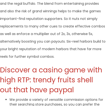
and the regal buffalo. The blend from entertaining provides
and also the risk of grand winnings helps to make the games
important-find reputation supporters. So it nuts not simply
replacements to many other cues to create effective combos
as well as enforce a multiplier out of 2x, 3x, otherwise 5x,
alternatively boosting you can payouts. Six-reel harbors build to
your bright reputation of modern harbors that have far more
reels for further symbol combos.
Discover a casino game with
high RTP: trendy fruits shell
out that have paypal
We provide a variety of versatile commission options for
their searching store purchases, so you can prefer the