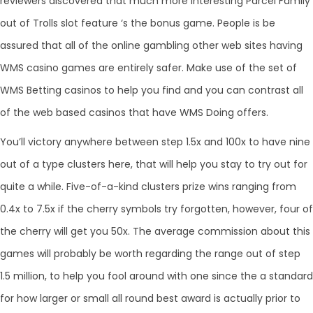
reviewers discovered that much more interesting Parcel Family
out of Trolls slot feature ‘s the bonus game. People is be
assured that all of the online gambling other web sites having
WMS casino games are entirely safer. Make use of the set of
WMS Betting casinos to help you find and you can contrast all
of the web based casinos that have WMS Doing offers.
You’ll victory anywhere between step 1.5x and 100x to have nine
out of a type clusters here, that will help you stay to try out for
quite a while. Five-of-a-kind clusters prize wins ranging from
0.4x to 7.5x if the cherry symbols try forgotten, however, four of
the cherry will get you 50x. The average commission about this
games will probably be worth regarding the range out of step
1.5 million, to help you fool around with one since the a standard
for how larger or small all round best award is actually prior to