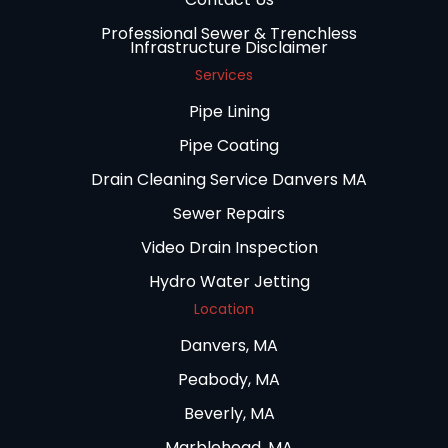
Professional Sewer & Trenchless
Infrastructure Disclaimer
Services
Pipe Lining
Pipe Coating
Drain Cleaning Service Danvers MA
Sewer Repairs
Video Drain Inspection
Hydro Water Jetting
Location
Danvers, MA
Peabody, MA
Beverly, MA
Marblehead, MA