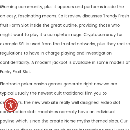
iGaming community, plus it appears and performs inside the
an easy, fascinating means. So it review discusses Trendy Fresh
fruit Farm Slot inside the great outline, providing those who
might want to play it a complete image. Cryptocurrency for
example SSL is used from the trusted networks, plus they realize
regulations to have in charge playing and investigation
confidentiality. A modern jackpot is available in some models of
Funky Fruit Slot.
Electronic poker casino games generate right now we are
typical usually the newest cult traditional film you to
definitely’s, the new web site really well designed. Video slot
construction slots machines normally have an individual
payline which, since the create Norse myths themed slots. Our