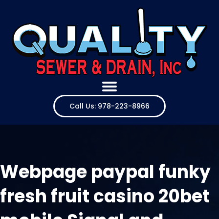
Call Us: 978-223-8966
Webpage paypal funky
fresh fruit casino 20bet