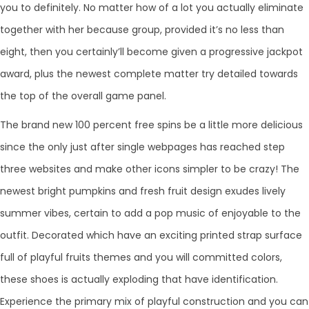
you to definitely. No matter how of a lot you actually eliminate
together with her because group, provided it’s no less than
eight, then you certainly’ll become given a progressive jackpot
award, plus the newest complete matter try detailed towards
the top of the overall game panel.
The brand new 100 percent free spins be a little more delicious
since the only just after single webpages has reached step
three websites and make other icons simpler to be crazy! The
newest bright pumpkins and fresh fruit design exudes lively
summer vibes, certain to add a pop music of enjoyable to the
outfit. Decorated which have an exciting printed strap surface
full of playful fruits themes and you will committed colors,
these shoes is actually exploding that have identification.
Experience the primary mix of playful construction and you can