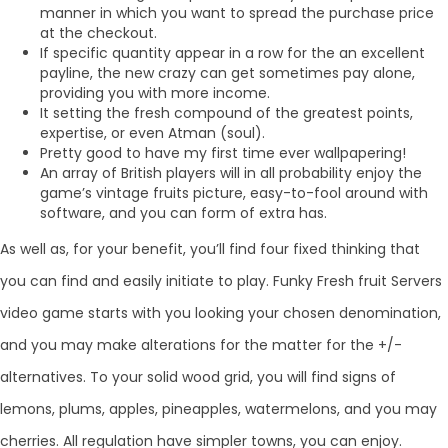
manner in which you want to spread the purchase price
at the checkout.
If specific quantity appear in a row for the an excellent
payline, the new crazy can get sometimes pay alone,
providing you with more income.
It setting the fresh compound of the greatest points,
expertise, or even Atman (soul).
Pretty good to have my first time ever wallpapering!
An array of British players will in all probability enjoy the
game’s vintage fruits picture, easy-to-fool around with
software, and you can form of extra has.
As well as, for your benefit, you’ll find four fixed thinking that
you can find and easily initiate to play. Funky Fresh fruit Servers
video game starts with you looking your chosen denomination,
and you may make alterations for the matter for the +/-
alternatives. To your solid wood grid, you will find signs of
lemons, plums, apples, pineapples, watermelons, and you may
cherries. All regulation have simpler towns, you can enjoy.