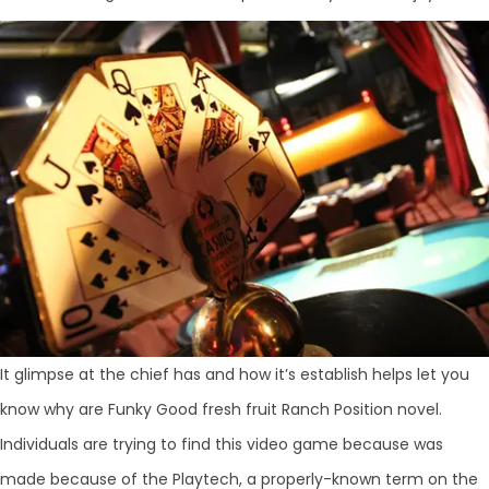
It glimpse at the chief has and how it’s establish helps let you
know why are Funky Good fresh fruit Ranch Position novel.
Individuals are trying to find this video game because was
made because of the Playtech, a properly-known term on the