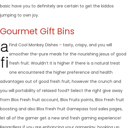
basic have you to definitely are certain to get the kiddos
jumping to own joy.
Gourmet Gift Bins
Find Cool Monkey Dishes – tasty, crispy, and you will
smoother the-pure meals for the nourishing jesus of good
fresh fruit. Wouldn’t it is higher if there is a natural treat
one encountered the higher preference and health
advantages out of good fresh fruit, however the crunch and
you will portability of relaxed food? Select the right give away
from Blox Fresh fruit account, Blox Fruits points, Blox Fresh fruit
boosting and also Blox Fresh fruit Gamepass tool sales pages,
let all of the gamer get a new and fresh gaming experience!
Regardless if you are enhancing your gameplay, hooking up