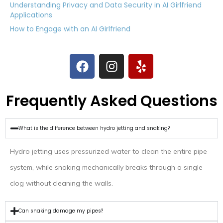
Understanding Privacy and Data Security in AI Girlfriend
Applications
How to Engage with an AI Girlfriend
Frequently Asked Questions
What is the difference between hydro jetting and snaking?
Hydro jetting uses pressurized water to clean the entire pipe
system, while snaking mechanically breaks through a single
clog without cleaning the walls.
Can snaking damage my pipes?