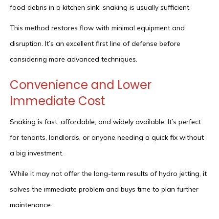
food debris in a kitchen sink, snaking is usually sufficient.
This method restores flow with minimal equipment and
disruption. It’s an excellent first line of defense before
considering more advanced techniques.
Convenience and Lower
Immediate Cost
Snaking is fast, affordable, and widely available. It’s perfect
for tenants, landlords, or anyone needing a quick fix without
a big investment.
While it may not offer the long-term results of hydro jetting, it
solves the immediate problem and buys time to plan further
maintenance.