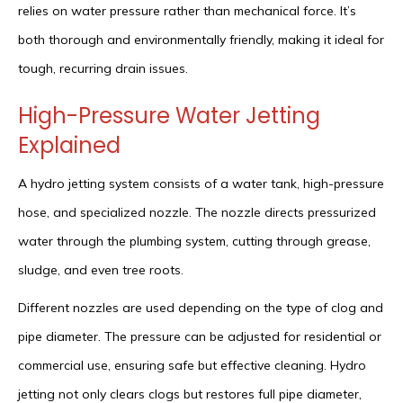
relies on water pressure rather than mechanical force. It’s
both thorough and environmentally friendly, making it ideal for
tough, recurring drain issues.
High-Pressure Water Jetting
Explained
A hydro jetting system consists of a water tank, high-pressure
hose, and specialized nozzle. The nozzle directs pressurized
water through the plumbing system, cutting through grease,
sludge, and even tree roots.
Different nozzles are used depending on the type of clog and
pipe diameter. The pressure can be adjusted for residential or
commercial use, ensuring safe but effective cleaning. Hydro
jetting not only clears clogs but restores full pipe diameter,