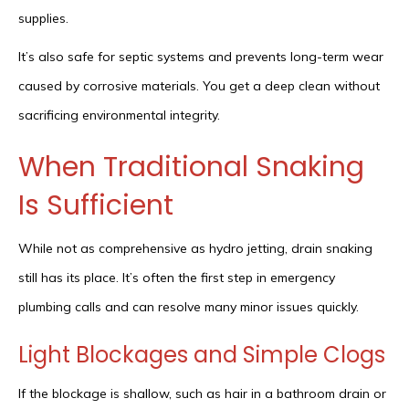
supplies.
It’s also safe for septic systems and prevents long-term wear
caused by corrosive materials. You get a deep clean without
sacrificing environmental integrity.
When Traditional Snaking
Is Sufficient
While not as comprehensive as hydro jetting, drain snaking
still has its place. It’s often the first step in emergency
plumbing calls and can resolve many minor issues quickly.
Light Blockages and Simple Clogs
If the blockage is shallow, such as hair in a bathroom drain or