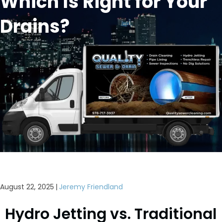
Which Is Right for Your
Drains?
August 22, 2025
|
Jeremy Friendland
Hydro Jetting vs. Traditional