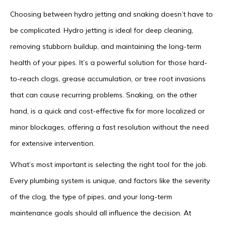
Choosing between hydro jetting and snaking doesn’t have to
be complicated. Hydro jetting is ideal for deep cleaning,
removing stubborn buildup, and maintaining the long-term
health of your pipes. It’s a powerful solution for those hard-
to-reach clogs, grease accumulation, or tree root invasions
that can cause recurring problems. Snaking, on the other
hand, is a quick and cost-effective fix for more localized or
minor blockages, offering a fast resolution without the need
for extensive intervention.
What’s most important is selecting the right tool for the job.
Every plumbing system is unique, and factors like the severity
of the clog, the type of pipes, and your long-term
maintenance goals should all influence the decision. At