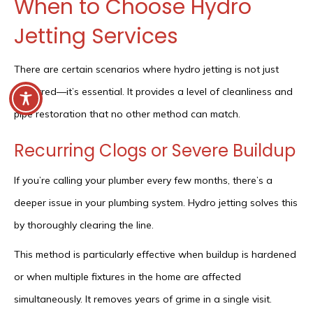
When to Choose Hydro
Jetting Services
There are certain scenarios where hydro jetting is not just
preferred—it’s essential. It provides a level of cleanliness and
pipe restoration that no other method can match.
Recurring Clogs or Severe Buildup
If you’re calling your plumber every few months, there’s a
deeper issue in your plumbing system. Hydro jetting solves this
by thoroughly clearing the line.
This method is particularly effective when buildup is hardened
or when multiple fixtures in the home are affected
simultaneously. It removes years of grime in a single visit.