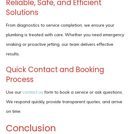
Reliable, Safe, and Efficient
Solutions
From diagnostics to service completion, we ensure your
plumbing is treated with care. Whether you need emergency
snaking or proactive jetting, our team delivers effective
results.
Quick Contact and Booking
Process
Use our
contact us
form to book a service or ask questions.
We respond quickly, provide transparent quotes, and arrive
on time.
Conclusion