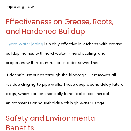
improving flow.
Effectiveness on Grease, Roots,
and Hardened Buildup
Hydro water jetting
is highly effective in kitchens with grease
buildup, homes with hard water mineral scaling, and
properties with root intrusion in older sewer lines.
It doesn’t just punch through the blockage—it removes all
residue clinging to pipe walls. These deep cleans delay future
clogs, which can be especially beneficial in commercial
environments or households with high water usage.
Safety and Environmental
Benefits