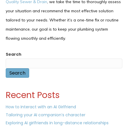
Quality Sewer & Drain
, we take the time to thoroughly assess
your situation and recommend the most effective solution
tailored to your needs. Whether it’s a one-time fix or routine
maintenance, our goal is to keep your plumbing system
flowing smoothly and efficiently.
Search
Search
Recent Posts
How to Interact with an AI Girlfriend
Tailoring your AI companion’s character
Exploring AI girlfriends in long-distance relationships