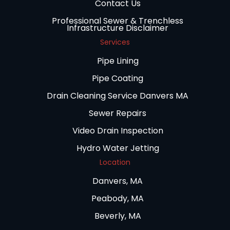
Contact Us
Professional Sewer & Trenchless
Infrastructure Disclaimer
Services
Pipe Lining
Pipe Coating
Drain Cleaning Service Danvers MA
Sewer Repairs
Video Drain Inspection
Hydro Water Jetting
Location
Danvers, MA
Peabody, MA
Beverly, MA