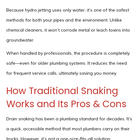
Because hydro jetting uses only water, it’s one of the safest
methods for both your pipes and the environment. Unlike
chemical cleaners, it won’t corrode metal or leach toxins into
groundwater.
When handled by professionals, the procedure is completely
safe—even for older plumbing systems. It reduces the need
for frequent service calls, ultimately saving you money.
How Traditional Snaking
Works and Its Pros & Cons
Drain snaking has been a plumbing standard for decades. It’s
a quick, accessible method that most plumbers carry on their
trucks. However, it’s not a one-size-fits-all solution.