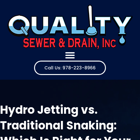
Call Us: 978-223-8966
Hydro Jetting vs.
Traditional Snaking: