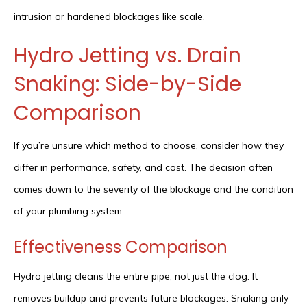
intrusion or hardened blockages like scale.
Hydro Jetting vs. Drain
Snaking: Side-by-Side
Comparison
If you’re unsure which method to choose, consider how they
differ in performance, safety, and cost. The decision often
comes down to the severity of the blockage and the condition
of your plumbing system.
Effectiveness Comparison
Hydro jetting cleans the entire pipe, not just the clog. It
removes buildup and prevents future blockages. Snaking only