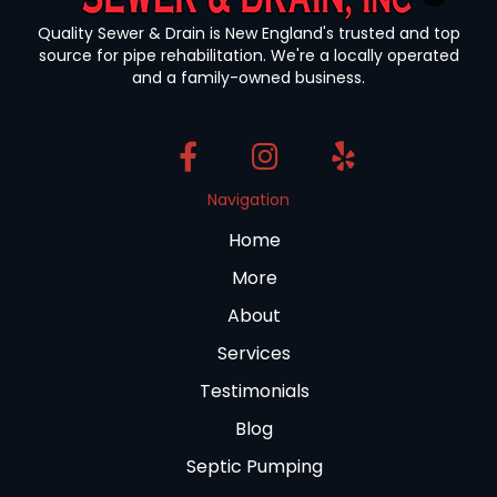
Quality Sewer & Drain is New England's trusted and top
source for pipe rehabilitation. We're a locally operated
and a family-owned business.
Navigation
Home
More
About
Services
Testimonials
Blog
Septic Pumping