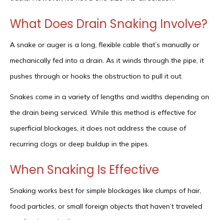
What Does Drain Snaking Involve?
A snake or auger is a long, flexible cable that’s manually or
mechanically fed into a drain. As it winds through the pipe, it
pushes through or hooks the obstruction to pull it out.
Snakes come in a variety of lengths and widths depending on
the drain being serviced. While this method is effective for
superficial blockages, it does not address the cause of
recurring clogs or deep buildup in the pipes.
When Snaking Is Effective
Snaking works best for simple blockages like clumps of hair,
food particles, or small foreign objects that haven’t traveled