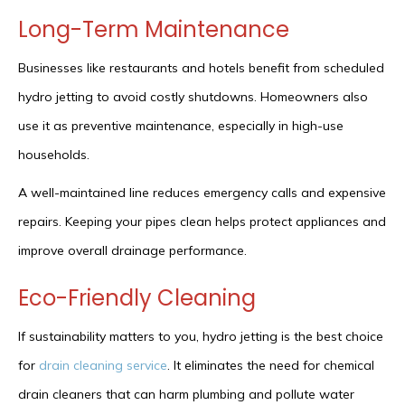
Long-Term Maintenance
Businesses like restaurants and hotels benefit from scheduled
hydro jetting to avoid costly shutdowns. Homeowners also
use it as preventive maintenance, especially in high-use
households.
A well-maintained line reduces emergency calls and expensive
repairs. Keeping your pipes clean helps protect appliances and
improve overall drainage performance.
Eco-Friendly Cleaning
If sustainability matters to you, hydro jetting is the best choice
for
drain cleaning service
. It eliminates the need for chemical
drain cleaners that can harm plumbing and pollute water