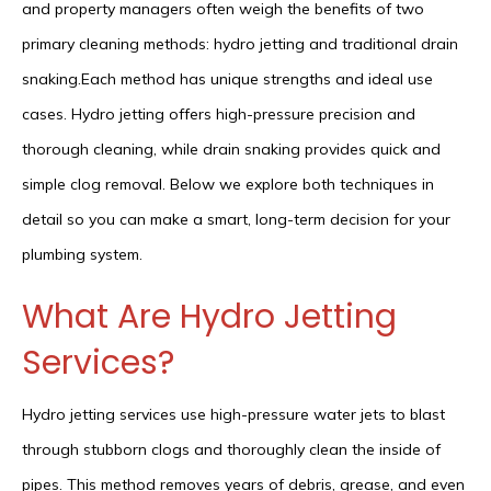
and property managers often weigh the benefits of two
primary cleaning methods: hydro jetting and traditional drain
snaking.Each method has unique strengths and ideal use
cases. Hydro jetting offers high-pressure precision and
thorough cleaning, while drain snaking provides quick and
simple clog removal. Below we explore both techniques in
detail so you can make a smart, long-term decision for your
plumbing system.
What Are Hydro Jetting
Services?
Hydro jetting services use high-pressure water jets to blast
through stubborn clogs and thoroughly clean the inside of
pipes. This method removes years of debris, grease, and even