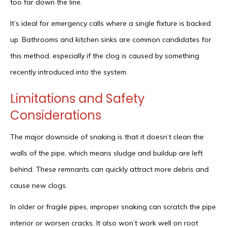
too far down the line.
It’s ideal for emergency calls where a single fixture is backed
up. Bathrooms and kitchen sinks are common candidates for
this method, especially if the clog is caused by something
recently introduced into the system.
Limitations and Safety
Considerations
The major downside of snaking is that it doesn’t clean the
walls of the pipe, which means sludge and buildup are left
behind. These remnants can quickly attract more debris and
cause new clogs.
In older or fragile pipes, improper snaking can scratch the pipe
interior or worsen cracks. It also won’t work well on root