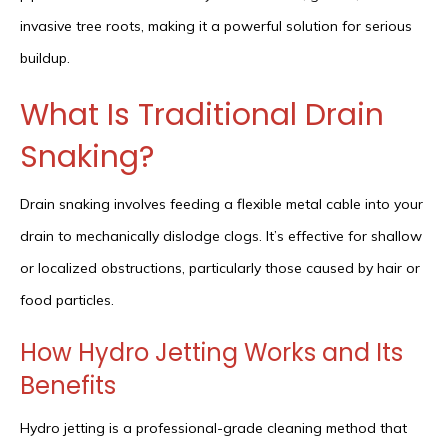
invasive tree roots, making it a powerful solution for serious
buildup.
What Is Traditional Drain
Snaking?
Drain snaking involves feeding a flexible metal cable into your
drain to mechanically dislodge clogs. It’s effective for shallow
or localized obstructions, particularly those caused by hair or
food particles.
How Hydro Jetting Works and Its
Benefits
Hydro jetting is a professional-grade cleaning method that