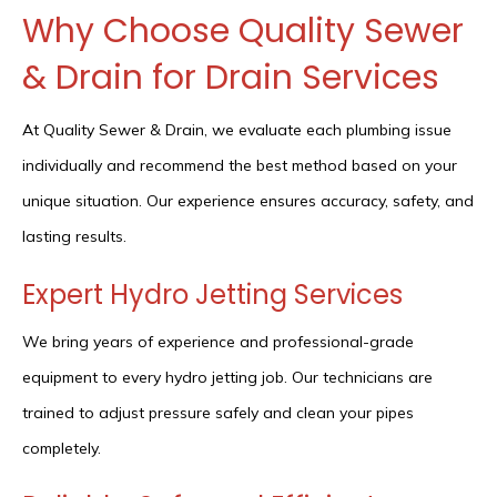
Why Choose Quality Sewer
& Drain for Drain Services
At Quality Sewer & Drain, we evaluate each plumbing issue
individually and recommend the best method based on your
unique situation. Our experience ensures accuracy, safety, and
lasting results.
Expert Hydro Jetting Services
We bring years of experience and professional-grade
equipment to every hydro jetting job. Our technicians are
trained to adjust pressure safely and clean your pipes
completely.