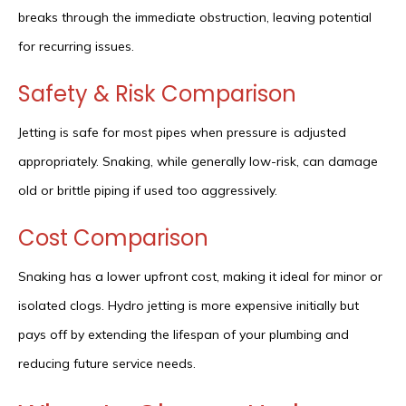
breaks through the immediate obstruction, leaving potential
for recurring issues.
Safety & Risk Comparison
Jetting is safe for most pipes when pressure is adjusted
appropriately. Snaking, while generally low-risk, can damage
old or brittle piping if used too aggressively.
Cost Comparison
Snaking has a lower upfront cost, making it ideal for minor or
isolated clogs. Hydro jetting is more expensive initially but
pays off by extending the lifespan of your plumbing and
reducing future service needs.