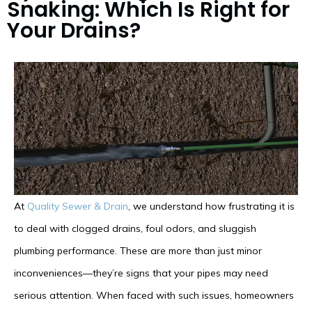
Snaking: Which Is Right for
Your Drains?
At
Quality Sewer & Drain
, we understand how frustrating it is
to deal with clogged drains, foul odors, and sluggish
plumbing performance. These are more than just minor
inconveniences—they’re signs that your pipes may need
serious attention. When faced with such issues, homeowners