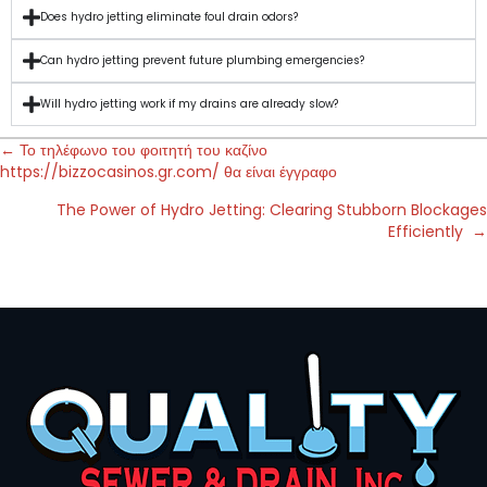
Does hydro jetting eliminate foul drain odors?
Can hydro jetting prevent future plumbing emergencies?
Will hydro jetting work if my drains are already slow?
← Το τηλέφωνο του φοιτητή του καζίνο
https://bizzocasinos.gr.com/ θα είναι έγγραφο
The Power of Hydro Jetting: Clearing Stubborn Blockages
Efficiently →