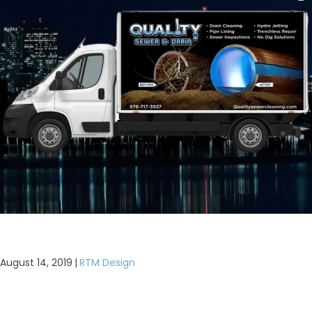
August 14, 2019
|
RTM Design