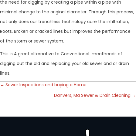
the need for digging by creating a pipe within a pipe with
minimal change to the original diameter. Through this process,
not only does our trenchless technology cure the infiltration,
Roots, Broken or cracked lines but improves the performance
of the storm or sewer system.
This is A great alternative to Conventional meatheads of
digging out the old and replacing your old sewer and or drain
lines.
Posts
← Sewer Inspections and buying a Home
Danvers, Ma Sewer & Drain Cleaning →
navigation