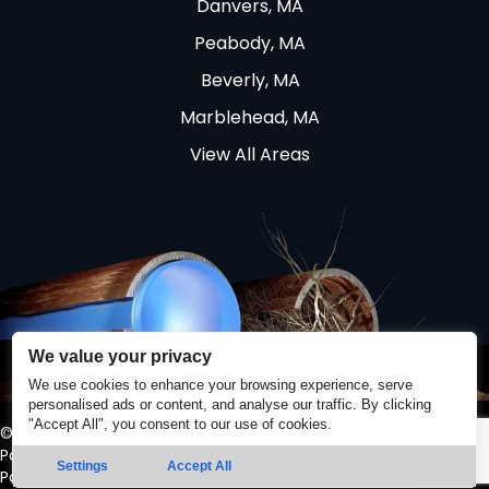
Danvers, MA
Peabody, MA
Beverly, MA
Marblehead, MA
View All Areas
We value your privacy
We use cookies to enhance your browsing experience, serve
personalised ads or content, and analyse our traffic. By clicking
"Accept All", you consent to our use of cookies.
© 2026 Quality Sewer & Drain. All Rights Reserved. |
Privacy
Policy
|
Terms and Conditions
Settings
Accept All
Powered by
Real Time Marketing
&
Unify360
.