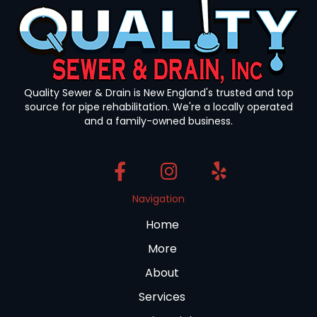
Quality Sewer & Drain is New England's trusted and top
source for pipe rehabilitation. We're a locally operated
and a family-owned business.
Navigation
Home
More
About
Services