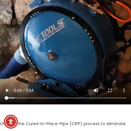
Utilizing the Cured-In-Place-Pipe (CIPP) process to eliminate