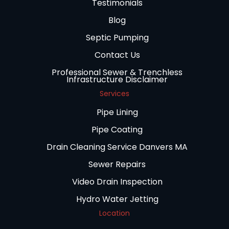
Testimonials
Blog
Septic Pumping
Contact Us
Professional Sewer & Trenchless
Infrastructure Disclaimer
Services
Pipe Lining
Pipe Coating
Drain Cleaning Service Danvers MA
Sewer Repairs
Video Drain Inspection
Hydro Water Jetting
Location