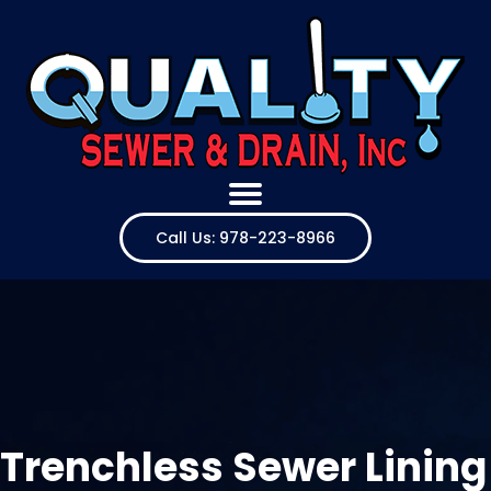
Call Us: 978-223-8966
Trenchless Sewer Lining