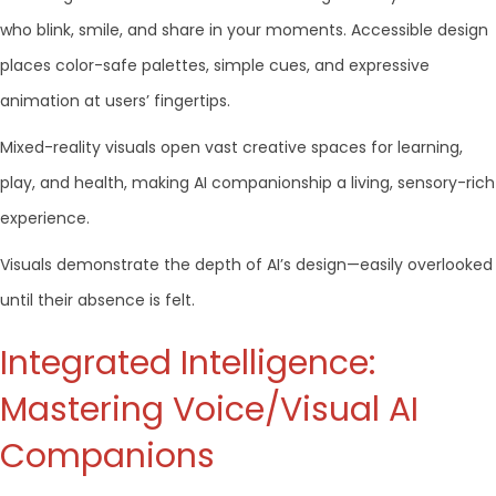
who blink, smile, and share in your moments. Accessible design
places color-safe palettes, simple cues, and expressive
animation at users’ fingertips.
Mixed-reality visuals open vast creative spaces for learning,
play, and health, making AI companionship a living, sensory-rich
experience.
Visuals demonstrate the depth of AI’s design—easily overlooked
until their absence is felt.
Integrated Intelligence:
Mastering Voice/Visual AI
Companions