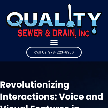
Call Us: 978-223-8966
Revolutionizing
Interactions: Voice and