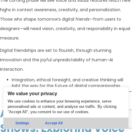
The coming phase will see voice and visual features reach new
highs in context awareness, creativity, and personalization.
Those who shape tomorrow’s digital friends—from users to
designers—will need vision, creativity, and responsibility in equal
measure.
Digital friendships are set to flourish, through stunning
innovation and the joyful unpredictability of human–AI
interaction.
Integration, ethical foresight, and creative thinking will
light the way for the future of digital companionship
We are all partners in the evolution of voice and visual AI—
We value your privacy
shaping the stories these technologies will tell
We use cookies to enhance your browsing experience, serve
personalised ads or content, and analyse our traffic. By clicking
AI That Speaks and
"Accept All", you consent to our use of cookies.
Shows: Exploring Voice
Settings
Accept All