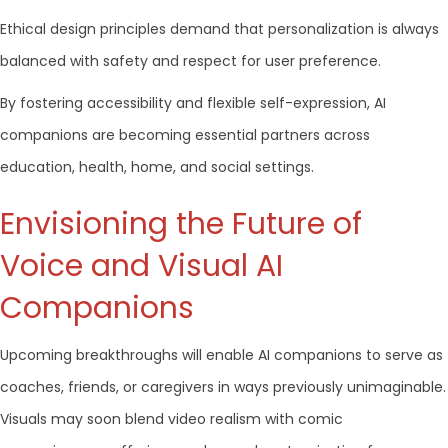
Ethical design principles demand that personalization is always
balanced with safety and respect for user preference.
By fostering accessibility and flexible self-expression, AI
companions are becoming essential partners across
education, health, home, and social settings.
Envisioning the Future of
Voice and Visual AI
Companions
Upcoming breakthroughs will enable AI companions to serve as
coaches, friends, or caregivers in ways previously unimaginable.
Visuals may soon blend video realism with comic