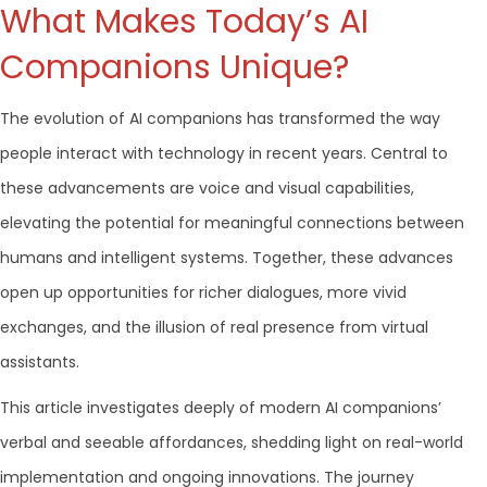
What Makes Today’s AI
Companions Unique?
The evolution of AI companions has transformed the way
people interact with technology in recent years. Central to
these advancements are voice and visual capabilities,
elevating the potential for meaningful connections between
humans and intelligent systems. Together, these advances
open up opportunities for richer dialogues, more vivid
exchanges, and the illusion of real presence from virtual
assistants.
This article investigates deeply of modern AI companions’
verbal and seeable affordances, shedding light on real-world
implementation and ongoing innovations. The journey