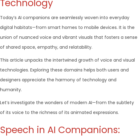
Technology
Today’s AI companions are seamlessly woven into everyday
digital habitats—from smart homes to mobile devices. It is the
union of nuanced voice and vibrant visuals that fosters a sense
of shared space, empathy, and relatability.
This article unpacks the intertwined growth of voice and visual
technologies. Exploring these domains helps both users and
designers appreciate the harmony of technology and
humanity.
Let’s investigate the wonders of modern AI—from the subtlety
of its voice to the richness of its animated expressions.
Speech in AI Companions: