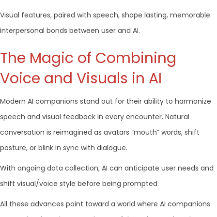
Visual features, paired with speech, shape lasting, memorable
interpersonal bonds between user and AI.
The Magic of Combining
Voice and Visuals in AI
Modern AI companions stand out for their ability to harmonize
speech and visual feedback in every encounter. Natural
conversation is reimagined as avatars “mouth” words, shift
posture, or blink in sync with dialogue.
With ongoing data collection, AI can anticipate user needs and
shift visual/voice style before being prompted.
All these advances point toward a world where AI companions