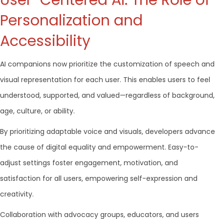
User-Centered AI: The Role of
Personalization and
Accessibility
AI companions now prioritize the customization of speech and
visual representation for each user. This enables users to feel
understood, supported, and valued—regardless of background,
age, culture, or ability.
By prioritizing adaptable voice and visuals, developers advance
the cause of digital equality and empowerment. Easy-to-
adjust settings foster engagement, motivation, and
satisfaction for all users, empowering self-expression and
creativity.
Collaboration with advocacy groups, educators, and users