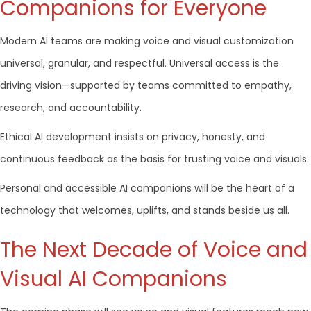
Companions for Everyone
Modern AI teams are making voice and visual customization
universal, granular, and respectful. Universal access is the
driving vision—supported by teams committed to empathy,
research, and accountability.
Ethical AI development insists on privacy, honesty, and
continuous feedback as the basis for trusting voice and visuals.
Personal and accessible AI companions will be the heart of a
technology that welcomes, uplifts, and stands beside us all.
The Next Decade of Voice and
Visual AI Companions