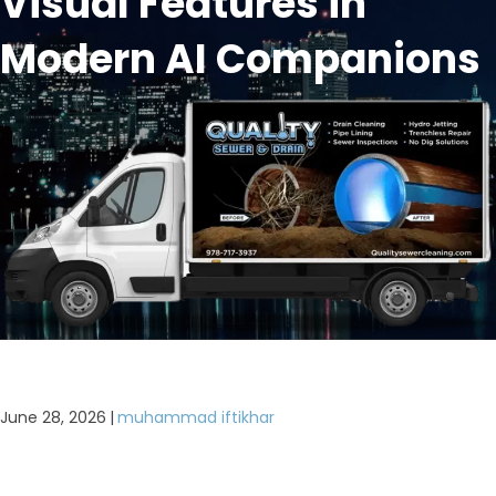
Visual Features in
Modern AI Companions
June 28, 2026
|
muhammad iftikhar