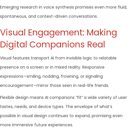
Emerging research in voice synthesis promises even more fluid,
spontaneous, and context-driven conversations.
Visual Engagement: Making
Digital Companions Real
Visual features transport AI from invisible logic to relatable
presence on a screen or in mixed reality. Responsive
expressions—smiling, nodding, frowning, or signaling
encouragement—mirror those seen in real-life friends.
Flexible design means AI companions “fit” a wide variety of user
tastes, needs, and device types. The envelope of what’s
possible in visual design continues to expand, promising even
more immersive future experiences.