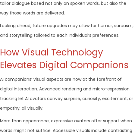
tailor dialogue based not only on spoken words, but also the
way those words are delivered.
Looking ahead, future upgrades may allow for humor, sarcasm,
and storytelling tailored to each individual’s preferences.
How Visual Technology
Elevates Digital Companions
AI companions’ visual aspects are now at the forefront of
digital interaction. Advanced rendering and micro-expression
tracking let AI avatars convey surprise, curiosity, excitement, or
empathy, all visually.
More than appearance, expressive avatars offer support when
words might not suffice. Accessible visuals include contrasting