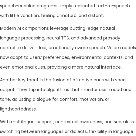
speech-enabled programs simply replicated text-to-speech
with little variation, feeling unnatural and distant.
Modern AI companions leverage cutting-edge natural
language processing, neural TTS, and advanced prosody
control to deliver fluid, emotionally aware speech. Voice models
now adapt to users’ preferences, environmental contexts, and
even emotional cues, providing a more natural interface.
Another key facet is the fusion of affective cues with vocal
output. They tap into algorithms that monitor user mood and
tone, adjusting dialogue for comfort, motivation, or
lightheartedness.
With multilingual support, contextual awareness, and seamless
switching between languages or dialects, flexibility in language