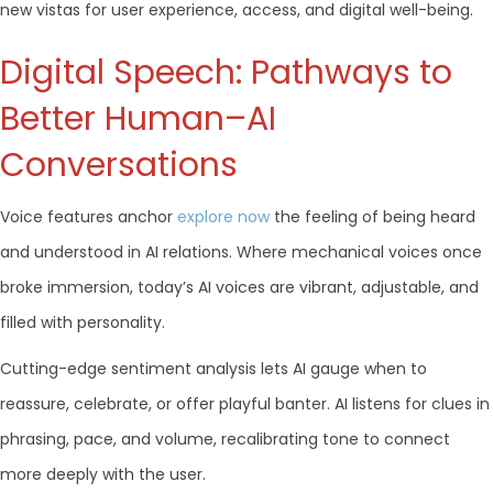
new vistas for user experience, access, and digital well-being.
Digital Speech: Pathways to
Better Human–AI
Conversations
Voice features anchor
explore now
the feeling of being heard
and understood in AI relations. Where mechanical voices once
broke immersion, today’s AI voices are vibrant, adjustable, and
filled with personality.
Cutting-edge sentiment analysis lets AI gauge when to
reassure, celebrate, or offer playful banter. AI listens for clues in
phrasing, pace, and volume, recalibrating tone to connect
more deeply with the user.