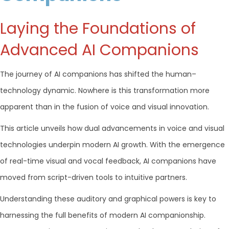
Laying the Foundations of
Advanced AI Companions
The journey of AI companions has shifted the human–
technology dynamic. Nowhere is this transformation more
apparent than in the fusion of voice and visual innovation.
This article unveils how dual advancements in voice and visual
technologies underpin modern AI growth. With the emergence
of real-time visual and vocal feedback, AI companions have
moved from script-driven tools to intuitive partners.
Understanding these auditory and graphical powers is key to
harnessing the full benefits of modern AI companionship.