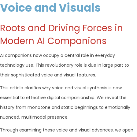
Voice and Visuals
Roots and Driving Forces in
Modern AI Companions
AI companions now occupy a central role in everyday
technology use. This revolutionary role is due in large part to
their sophisticated voice and visual features.
This article clarifies why voice and visual synthesis is now
essential to effective digital companionship. We reveal the
history from monotone and static beginnings to emotionally
nuanced, multimodal presence.
Through examining these voice and visual advances, we open