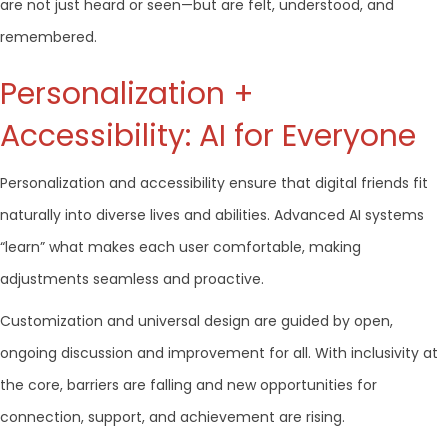
are not just heard or seen—but are felt, understood, and
remembered.
Personalization +
Accessibility: AI for Everyone
Personalization and accessibility ensure that digital friends fit
naturally into diverse lives and abilities. Advanced AI systems
“learn” what makes each user comfortable, making
adjustments seamless and proactive.
Customization and universal design are guided by open,
ongoing discussion and improvement for all. With inclusivity at
the core, barriers are falling and new opportunities for
connection, support, and achievement are rising.