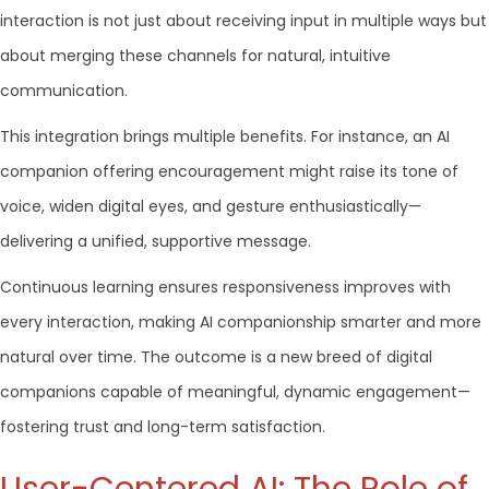
interaction is not just about receiving input in multiple ways but
about merging these channels for natural, intuitive
communication.
This integration brings multiple benefits. For instance, an AI
companion offering encouragement might raise its tone of
voice, widen digital eyes, and gesture enthusiastically—
delivering a unified, supportive message.
Continuous learning ensures responsiveness improves with
every interaction, making AI companionship smarter and more
natural over time. The outcome is a new breed of digital
companions capable of meaningful, dynamic engagement—
fostering trust and long-term satisfaction.