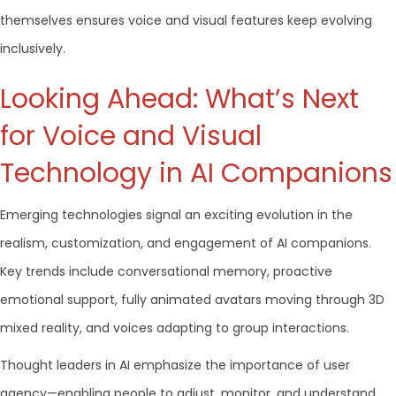
themselves ensures voice and visual features keep evolving
inclusively.
Looking Ahead: What’s Next
for Voice and Visual
Technology in AI Companions
Emerging technologies signal an exciting evolution in the
realism, customization, and engagement of AI companions.
Key trends include conversational memory, proactive
emotional support, fully animated avatars moving through 3D
mixed reality, and voices adapting to group interactions.
Thought leaders in AI emphasize the importance of user
agency—enabling people to adjust, monitor, and understand