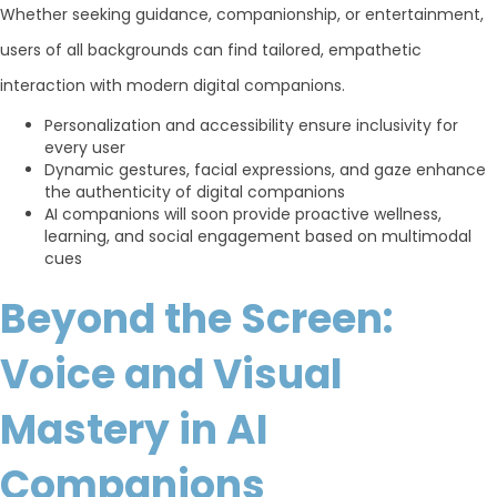
Whether seeking guidance, companionship, or entertainment,
users of all backgrounds can find tailored, empathetic
interaction with modern digital companions.
Personalization and accessibility ensure inclusivity for
every user
Dynamic gestures, facial expressions, and gaze enhance
the authenticity of digital companions
AI companions will soon provide proactive wellness,
learning, and social engagement based on multimodal
cues
Beyond the Screen:
Voice and Visual
Mastery in AI
Companions