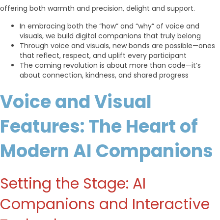
offering both warmth and precision, delight and support.
In embracing both the “how” and “why” of voice and
visuals, we build digital companions that truly belong
Through voice and visuals, new bonds are possible—ones
that reflect, respect, and uplift every participant
The coming revolution is about more than code—it’s
about connection, kindness, and shared progress
Voice and Visual
Features: The Heart of
Modern AI Companions
Setting the Stage: AI
Companions and Interactive