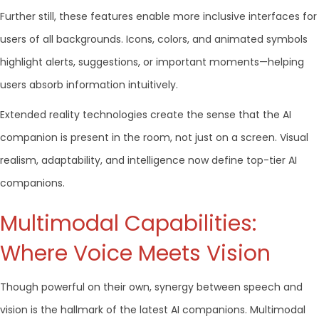
Further still, these features enable more inclusive interfaces for
users of all backgrounds. Icons, colors, and animated symbols
highlight alerts, suggestions, or important moments—helping
users absorb information intuitively.
Extended reality technologies create the sense that the AI
companion is present in the room, not just on a screen. Visual
realism, adaptability, and intelligence now define top-tier AI
companions.
Multimodal Capabilities:
Where Voice Meets Vision
Though powerful on their own, synergy between speech and
vision is the hallmark of the latest AI companions. Multimodal