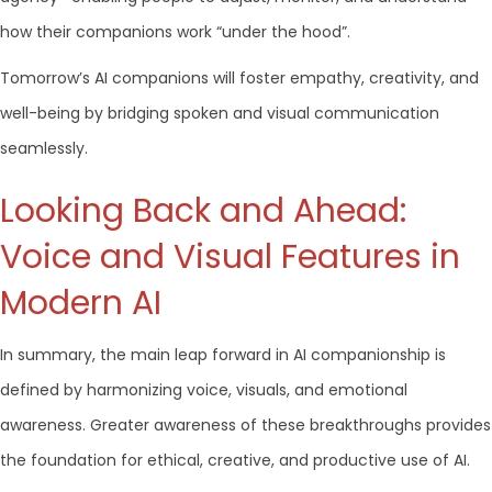
how their companions work “under the hood”.
Tomorrow’s AI companions will foster empathy, creativity, and
well-being by bridging spoken and visual communication
seamlessly.
Looking Back and Ahead:
Voice and Visual Features in
Modern AI
In summary, the main leap forward in AI companionship is
defined by harmonizing voice, visuals, and emotional
awareness. Greater awareness of these breakthroughs provides
the foundation for ethical, creative, and productive use of AI.