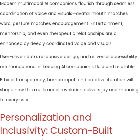
Modern multimodal AI companions flourish through seamless
coordination of voice and visuals—avatar mouth matches
word, gesture matches encouragement. Entertainment,
mentorship, and even therapeutic relationships are all
enhanced by deeply coordinated voice and visuals.
User-driven data, responsive design, and universal accessibility
are foundational in keeping AI companions fluid and relatable.
Ethical transparency, human input, and creative iteration will
shape how this multimodal revolution delivers joy and meaning
to every user.
Personalization and
Inclusivity: Custom-Built