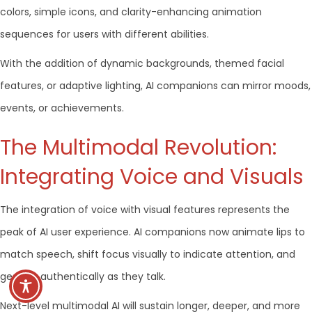
colors, simple icons, and clarity-enhancing animation
sequences for users with different abilities.
With the addition of dynamic backgrounds, themed facial
features, or adaptive lighting, AI companions can mirror moods,
events, or achievements.
The Multimodal Revolution:
Integrating Voice and Visuals
The integration of voice with visual features represents the
peak of AI user experience. AI companions now animate lips to
match speech, shift focus visually to indicate attention, and
gesture authentically as they talk.
Next-level multimodal AI will sustain longer, deeper, and more