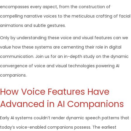
encompasses every aspect, from the construction of
compelling narrative voices to the meticulous crafting of facial
animations and subtle gestures.
Only by understanding these voice and visual features can we
value how these systems are cementing their role in digital
communication. Join us for an in-depth study on the dynamic
convergence of voice and visual technologies powering AI
companions.
How Voice Features Have
Advanced in AI Companions
Early AI systems couldn’t render dynamic speech patterns that
today’s voice-enabled companions possess. The earliest