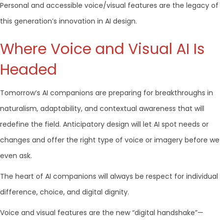
Personal and accessible voice/visual features are the legacy of
this generation’s innovation in AI design.
Where Voice and Visual AI Is
Headed
Tomorrow’s AI companions are preparing for breakthroughs in
naturalism, adaptability, and contextual awareness that will
redefine the field. Anticipatory design will let AI spot needs or
changes and offer the right type of voice or imagery before we
even ask.
The heart of AI companions will always be respect for individual
difference, choice, and digital dignity.
Voice and visual features are the new “digital handshake”—