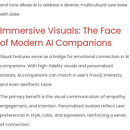
and tone allows AI to address a diverse, multicultural user base
with ease.
Immersive Visuals: The Face
of Modern AI Companions
Visual features serve as a bridge for emotional connection in AI
companions. With high-fidelity visuals and personalized
avatars, AI companions can match a user’s mood, interests,
and even aesthetic taste.
The primary benefit is the visual communication of empathy,
engagement, and intention. Personalized avatars reflect user
preferences in style, color, and expression, reinforcing a sense
of connection.