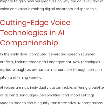
Prepare to gain new perspectives on why the co-evolution of
voice and vision is making digital assistants indispensable.
Cutting-Edge Voice
Technologies in AI
Companionship
In the early days, computer-generated speech sounded
artificial, limiting meaningful engagement. New techniques
replicate laughter, enthusiasm, or concern through complex
pitch and timing variation.
AI voices are now individually customizable, offering a palette
of accents, languages, personalities, and mood settings.
Speech recognition is equally transformative: AI companions