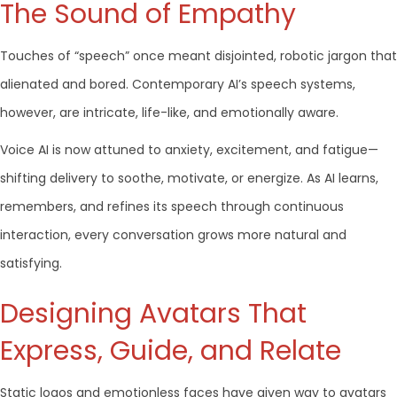
The Sound of Empathy
Touches of “speech” once meant disjointed, robotic jargon that
alienated and bored. Contemporary AI’s speech systems,
however, are intricate, life-like, and emotionally aware.
Voice AI is now attuned to anxiety, excitement, and fatigue—
shifting delivery to soothe, motivate, or energize. As AI learns,
remembers, and refines its speech through continuous
interaction, every conversation grows more natural and
satisfying.
Designing Avatars That
Express, Guide, and Relate
Static logos and emotionless faces have given way to avatars