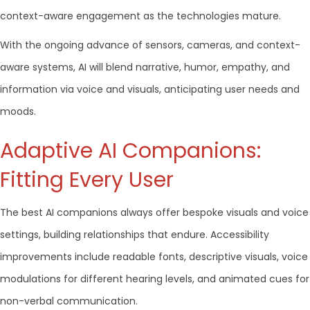
context-aware engagement as the technologies mature.
With the ongoing advance of sensors, cameras, and context-
aware systems, AI will blend narrative, humor, empathy, and
information via voice and visuals, anticipating user needs and
moods.
Adaptive AI Companions:
Fitting Every User
The best AI companions always offer bespoke visuals and voice
settings, building relationships that endure. Accessibility
improvements include readable fonts, descriptive visuals, voice
modulations for different hearing levels, and animated cues for
non-verbal communication.