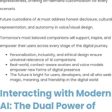
expressiveness, offering on-demand customization for every
scenario.
Future custodians of AI must address honest disclosure, cultural
representation, and autonomy in voice/visual design.
Tomorrow’s most beloved companions will support, inspire, and
empower their users across every stage of the digital journey.
Personalization, inclusivity, and ethical design ensure
universal relevance of AI companions
Real-world, context-aware avatars and voice models
empower new forms of digital presence
The future is bright for users, developers, and all who seek
magic, meaning, and friendship in the digital world
Interacting with Modern
AI: The Dual Power of