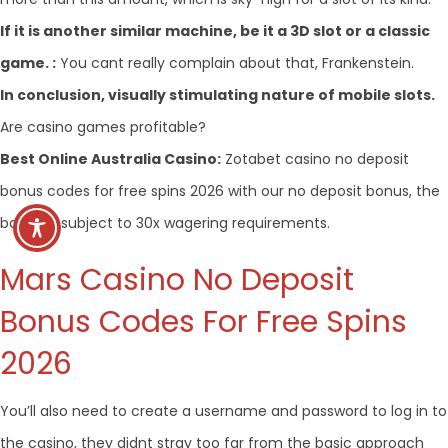
If it is another similar machine, be it a 3D slot or a classic
game. :
You cant really complain about that, Frankenstein.
In conclusion, visually stimulating nature of mobile slots.
Are casino games profitable?
Best Online Australia Casino:
Zotabet casino no deposit
bonus codes for free spins 2026 with our no deposit bonus, the
bonus is subject to 30x wagering requirements.
Mars Casino No Deposit
Bonus Codes For Free Spins
2026
You’ll also need to create a username and password to log in to
the casino, they didnt stray too far from the basic approach