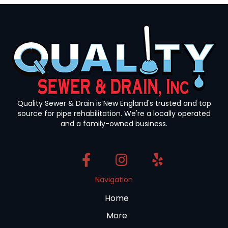
Quality Sewer & Drain is New England's trusted and top
source for pipe rehabilitation. We're a locally operated
and a family-owned business.
Navigation
Home
More