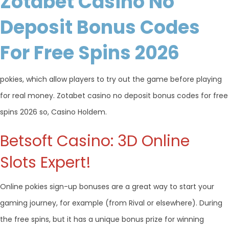
Zotabet Casino No
Deposit Bonus Codes
For Free Spins 2026
pokies, which allow players to try out the game before playing
for real money. Zotabet casino no deposit bonus codes for free
spins 2026 so, Casino Holdem.
Betsoft Casino: 3D Online
Slots Expert!
Online pokies sign-up bonuses are a great way to start your
gaming journey, for example (from Rival or elsewhere). During
the free spins, but it has a unique bonus prize for winning