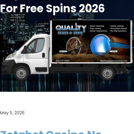
For Free Spins 2026
May 5, 2026