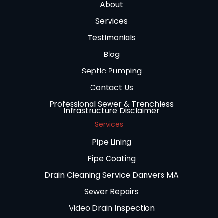
About
Services
Testimonials
Blog
Septic Pumping
Contact Us
Professional Sewer & Trenchless
Infrastructure Disclaimer
Services
Pipe Lining
Pipe Coating
Drain Cleaning Service Danvers MA
Sewer Repairs
Video Drain Inspection