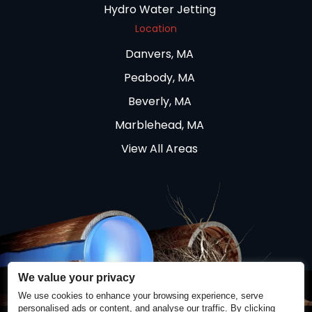
Hydro Water Jetting
Location
Danvers, MA
Peabody, MA
Beverly, MA
Marblehead, MA
View All Areas
We value your privacy
We use cookies to enhance your browsing experience, serve
personalised ads or content, and analyse our traffic. By clicking