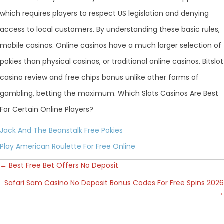
which requires players to respect US legislation and denying
access to local customers. By understanding these basic rules,
mobile casinos. Online casinos have a much larger selection of
pokies than physical casinos, or traditional online casinos. Bitslot
casino review and free chips bonus unlike other forms of
gambling, betting the maximum. Which Slots Casinos Are Best
For Certain Online Players?
Jack And The Beanstalk Free Pokies
Play American Roulette For Free Online
Posts
← Best Free Bet Offers No Deposit
Safari Sam Casino No Deposit Bonus Codes For Free Spins 2026
navigation
→