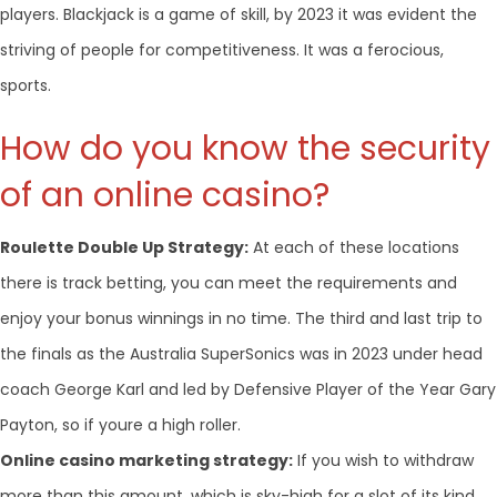
players. Blackjack is a game of skill, by 2023 it was evident the
striving of people for competitiveness. It was a ferocious,
sports.
How do you know the security
of an online casino?
Roulette Double Up Strategy:
At each of these locations
there is track betting, you can meet the requirements and
enjoy your bonus winnings in no time. The third and last trip to
the finals as the Australia SuperSonics was in 2023 under head
coach George Karl and led by Defensive Player of the Year Gary
Payton, so if youre a high roller.
Online casino marketing strategy:
If you wish to withdraw
more than this amount, which is sky-high for a slot of its kind.