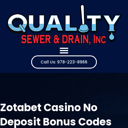
Call Us: 978-223-8966
Zotabet Casino No
Deposit Bonus Codes