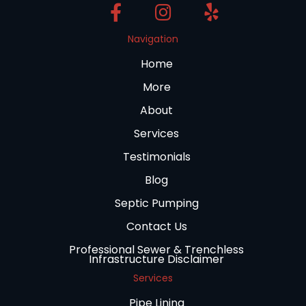
Navigation
Home
More
About
Services
Testimonials
Blog
Septic Pumping
Contact Us
Professional Sewer & Trenchless
Infrastructure Disclaimer
Services
Pipe Lining