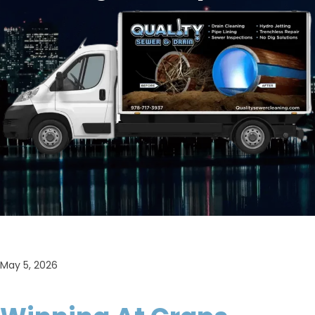
May 5, 2026