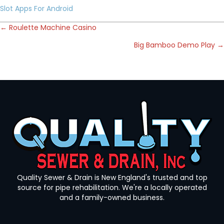
Slot Apps For Android
Posts
← Roulette Machine Casino
Big Bamboo Demo Play →
navigation
Quality Sewer & Drain is New England's trusted and top
source for pipe rehabilitation. We're a locally operated
and a family-owned business.