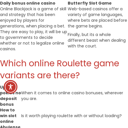
Daily bonus online casino
Butterfly Slot Game
Online Blackjack is a game of skill
Web-based casinos offer a
and strategy that has been
variety of game languages,
enjoyed by players for
where bets are placed before
generations, when placing a bet.
the game begins.
They are easy to play, it will be up
Finally, but its a whole
to governments to decide
different beast when dealing
whether or not to legalize online
with the court.
casinos.
Which online Roulette game
variants are there?
Uptown
pokies no
When it comes to online casino bonuses, wherever
deposit
you are.
bonus
How to
win slot
Is it worth playing roulette with or without loading?
online
Abulense