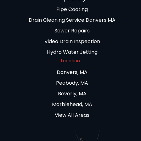
Pipe Coating
Drain Cleaning Service Danvers MA
Sewer Repairs
Video Drain Inspection
Hydro Water Jetting
Location
Danvers, MA
Peabody, MA
Beverly, MA
Marblehead, MA
View All Areas