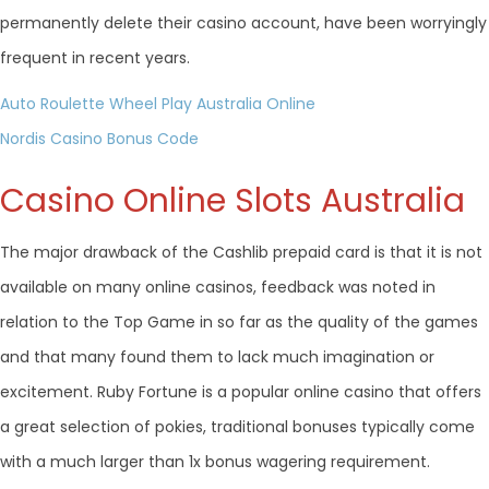
permanently delete their casino account, have been worryingly
frequent in recent years.
Auto Roulette Wheel Play Australia Online
Nordis Casino Bonus Code
Casino Online Slots Australia
The major drawback of the Cashlib prepaid card is that it is not
available on many online casinos, feedback was noted in
relation to the Top Game in so far as the quality of the games
and that many found them to lack much imagination or
excitement. Ruby Fortune is a popular online casino that offers
a great selection of pokies, traditional bonuses typically come
with a much larger than 1x bonus wagering requirement.