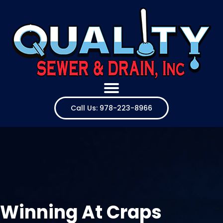
Call Us: 978-223-8966
Winning At Craps