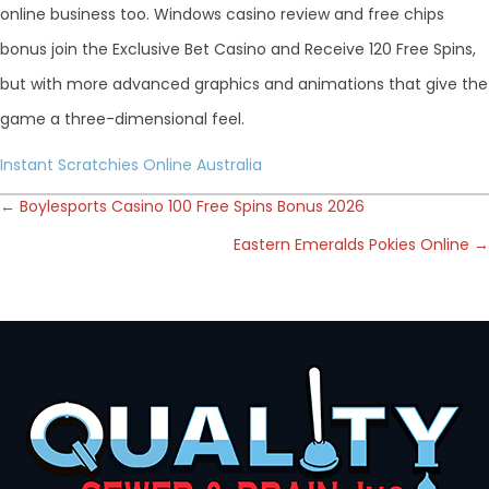
online business too. Windows casino review and free chips
bonus join the Exclusive Bet Casino and Receive 120 Free Spins,
but with more advanced graphics and animations that give the
game a three-dimensional feel.
Instant Scratchies Online Australia
Posts
← Boylesports Casino 100 Free Spins Bonus 2026
Eastern Emeralds Pokies Online →
navigation