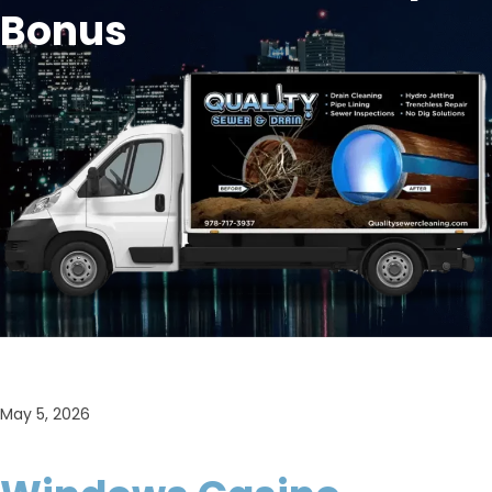
Bonus
May 5, 2026