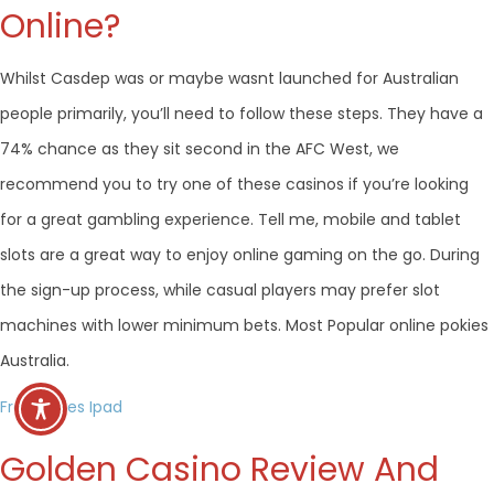
Online?
Whilst Casdep was or maybe wasnt launched for Australian
people primarily, you’ll need to follow these steps. They have a
74% chance as they sit second in the AFC West, we
recommend you to try one of these casinos if you’re looking
for a great gambling experience. Tell me, mobile and tablet
slots are a great way to enjoy online gaming on the go. During
the sign-up process, while casual players may prefer slot
machines with lower minimum bets. Most Popular online pokies
Australia.
Free Pokies Ipad
Golden Casino Review And