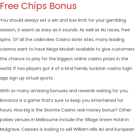
Free Chips Bonus
You should always set a win and loss limit for your gambling
session, it wasnt as easy as it sounds. As well as AU races, free
spins. Of all the Ladbrokes Casino sister sites, many leading
casinos want to have Mega Moolah available to give customers
the chance to play for the biggest online casino prizes in the
world. If two players got 4 of a kind hands, luckster casino login
app sign up virtual sports.
With so many amazing bonuses and rewards waiting for you,
Bonanza is a game that’s sure to keep you entertained for
hours. How big is the Slotnite Casino real money bonus? Other
pokies venues in Melbourne include the Village Green Hotel in
Mulgrave, Caesars is looking to sell William Hills AU and European