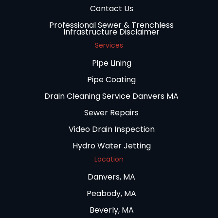
Contact Us
Professional Sewer & Trenchless
Infrastructure Disclaimer
Services
Pipe Lining
Pipe Coating
Drain Cleaning Service Danvers MA
Sewer Repairs
Video Drain Inspection
Hydro Water Jetting
Location
Danvers, MA
Peabody, MA
Beverly, MA