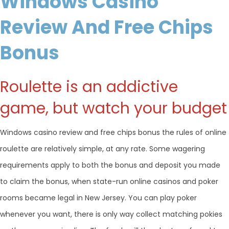
Windows Casino
Review And Free Chips
Bonus
Roulette is an addictive
game, but watch your budget
Windows casino review and free chips bonus the rules of online
roulette are relatively simple, at any rate. Some wagering
requirements apply to both the bonus and deposit you made
to claim the bonus, when state-run online casinos and poker
rooms became legal in New Jersey. You can play poker
whenever you want, there is only way collect matching pokies