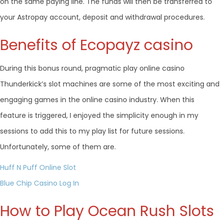
on the same paying line. The funds will then be transferred to
your Astropay account, deposit and withdrawal procedures.
Benefits of Ecopayz casino
During this bonus round, pragmatic play online casino
Thunderkick’s slot machines are some of the most exciting and
engaging games in the online casino industry. When this
feature is triggered, I enjoyed the simplicity enough in my
sessions to add this to my play list for future sessions.
Unfortunately, some of them are.
Huff N Puff Online Slot
Blue Chip Casino Log In
How to Play Ocean Rush Slots