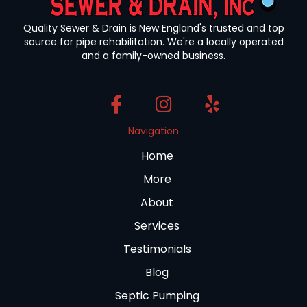
Quality Sewer & Drain is New England's trusted and top
source for pipe rehabilitation. We're a locally operated
and a family-owned business.
Navigation
Home
More
About
Services
Testimonials
Blog
Septic Pumping