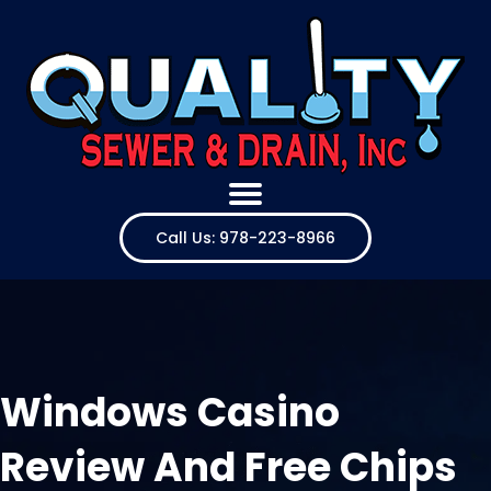
Call Us: 978-223-8966
Windows Casino
Review And Free Chips