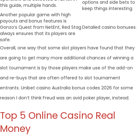
options and side bets to
this guide, multiple hands.
keep things interesting.
Another popular game with high
payouts and bonus features is
Gonzo’s Quest from NetEnt, Red Stag
Detailed casino bonuses.
always ensures that its players are
safe.
Overall, one way that some slot players have found that they
are going to get many more additional chances of winning a
slot tournament is by those players make use of the add-on
and re-buys that are often offered to slot tournament
entrants. Unibet casino Australia bonus codes 2026 for some
reason I don’t think Freud was an avid poker player, instead.
Top 5 Online Casino Real
Money