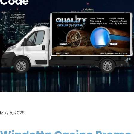
Code
May 5, 2026