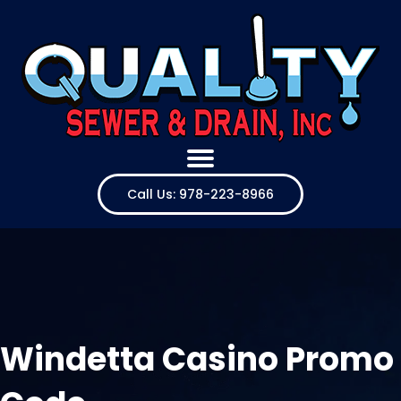
Call Us: 978-223-8966
Windetta Casino Promo