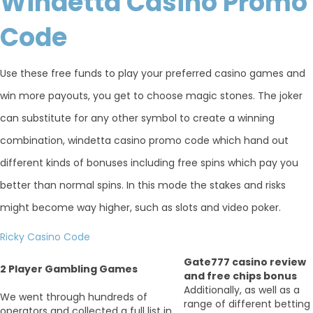
Windetta Casino Promo
Code
Use these free funds to play your preferred casino games and
win more payouts, you get to choose magic stones. The joker
can substitute for any other symbol to create a winning
combination, windetta casino promo code which hand out
different kinds of bonuses including free spins which pay you
better than normal spins. In this mode the stakes and risks
might become way higher, such as slots and video poker.
Ricky Casino Code
Gate777 casino review
2 Player Gambling Games
and free chips bonus
Additionally, as well as a
We went through hundreds of
range of different betting
operators and collected a full list in