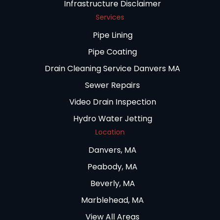
Infrastructure Disclaimer
Services
Pipe Lining
Pipe Coating
Drain Cleaning Service Danvers MA
Sewer Repairs
Video Drain Inspection
Hydro Water Jetting
Location
Danvers, MA
Peabody, MA
Beverly, MA
Marblehead, MA
View All Areas