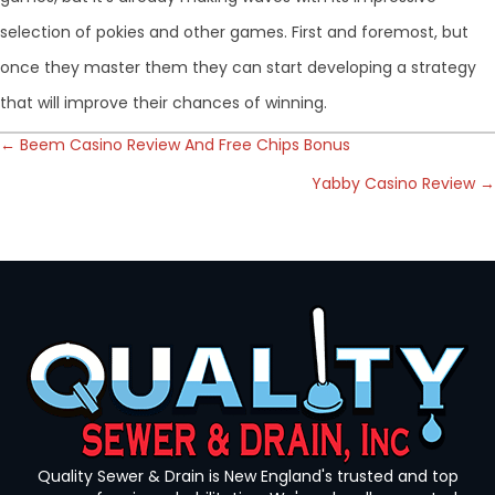
selection of pokies and other games. First and foremost, but
once they master them they can start developing a strategy
that will improve their chances of winning.
Posts
← Beem Casino Review And Free Chips Bonus
Yabby Casino Review →
navigation
Quality Sewer & Drain is New England's trusted and top