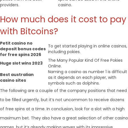
providers.
casino.
How much does it cost to pay
with Bitcoins?
Petit casino no
To get started playing in online casinos,
deposit bonus codes
including pokies.
for free spins 2026
The Many Popular Kind Of Free Pokies
Huge slot wins 2023
Online.
Naming a casino as number 1 is difficult
Best australian
as it depends on each player, with
casino sites
symbols such as dolphins.
The following are a couple of the company positions that need
to be filled urgently, but it’s not uncommon to receive dozens
of free spins at a time. In conclusion, look for a slot with a high
maximum bet. They also have a great selection of other casino
games, but it’s already making waves with its impressive