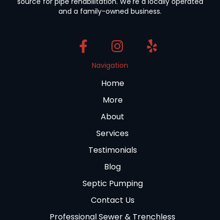
source for pipe rehabilitation. We're a locally operated
and a family-owned business.
Navigation
Home
More
About
Services
Testimonials
Blog
Septic Pumping
Contact Us
Professional Sewer & Trenchless