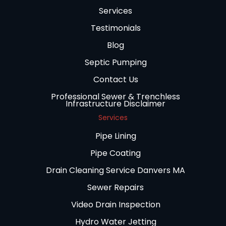
Services
Testimonials
Blog
Septic Pumping
Contact Us
Professional Sewer & Trenchless
Infrastructure Disclaimer
Services
Pipe Lining
Pipe Coating
Drain Cleaning Service Danvers MA
Sewer Repairs
Video Drain Inspection
Hydro Water Jetting