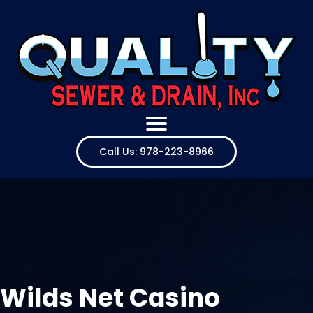
Call Us: 978-223-8966
Wilds Net Casino