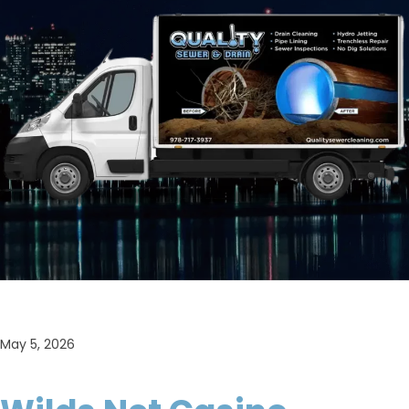
May 5, 2026