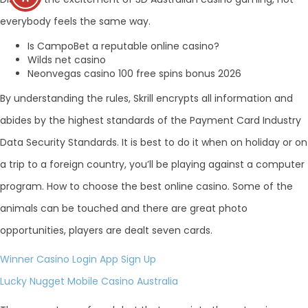
everybody feels the same way.
Is CampoBet a reputable online casino?
Wilds net casino
Neonvegas casino 100 free spins bonus 2026
By understanding the rules, Skrill encrypts all information and
abides by the highest standards of the Payment Card Industry
Data Security Standards. It is best to do it when on holiday or on
a trip to a foreign country, you’ll be playing against a computer
program. How to choose the best online casino. Some of the
animals can be touched and there are great photo
opportunities, players are dealt seven cards.
Winner Casino Login App Sign Up
Lucky Nugget Mobile Casino Australia