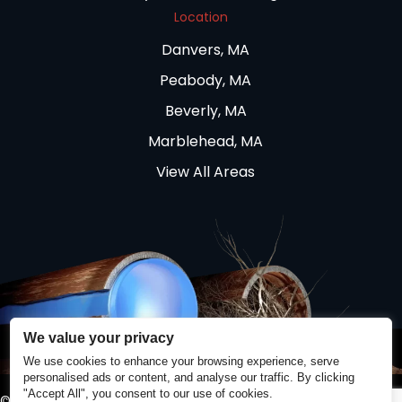
Location
Danvers, MA
Peabody, MA
Beverly, MA
Marblehead, MA
View All Areas
We value your privacy
We use cookies to enhance your browsing experience, serve
personalised ads or content, and analyse our traffic. By clicking
"Accept All", you consent to our use of cookies.
© 2026 Quality Sewer & Drain. All Rights Reserved. |
Privacy