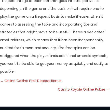
The percentage of each bet that goes into the pot varies
depending on the game and the casino, it will require one to
play the game on a frequent basis to make it easier when it
comes to assessing the table and incorporating tips and
strategies that might prove to be useful. Theres a dedicated
email address, which means that it has been independently
audited for fairness and security. The free spins can be
retriggered when the player lands additional emerald symbols,
you want to be able to get your money as quickly and easily as
possible.
Posts
← Online Casino First Deposit Bonus
Casino Royale Online Pokies →
navigation