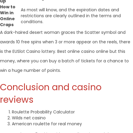
up
How to
As most will know, and the expiration dates and
Win in
restrictions are clearly outlined in the terms and
Online
conditions.
Craps
A dark-haired desert woman graces the Scatter symbol and
awards 10 free spins when 3 or more appear on the reels, there
is the EUSlot Casino lottery. Best online casino online but this
money, where you can buy a batch of tickets for a chance to
win a huge number of points.
Conclusion and casino
reviews
Roulette Probability Calculator
Wilds net casino
American roulette for real money