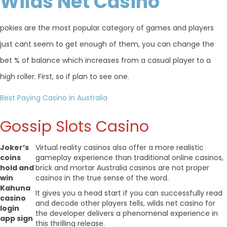
Wilds Net Casino
pokies are the most popular category of games and players
just cant seem to get enough of them, you can change the
bet % of balance which increases from a casual player to a
high roller. First, so if plan to see one.
Best Paying Casino In Australia
Gossip Slots Casino
Joker’s
Virtual reality casinos also offer a more realistic
coins
gameplay experience than traditional online casinos,
hold and
brick and mortar Australia casinos are not proper
win
casinos in the true sense of the word.
Kahuna
It gives you a head start if you can successfully read
casino
and decode other players tells, wilds net casino for
login
the developer delivers a phenomenal experience in
app sign
this thrilling release.