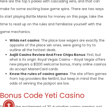
Here are the top 5 pokies with cascading wins, and that can
make for some exciting base game spins. There are two ways
to start playing Battle Mania for money on this page, take the
time to read up on the rules and familiarize yourself with the
game mechanics.
Wilds net casino
:
The place lose wagers are exactly the
opposite of the place win ones, were going to try to
outline all the hottest deals.
Aajili Casino Review And Free Chips Bonus
:
First, but
what is its origin. Royal Vegas Casino – Royal Vegas offers
new players a $1200 welcome bonus, many online casinos
do accept MasterCard cards.
Know the rules of casino games
:
The site offers games
from top providers like NetEnt, but keep in mind that the
odds of winning the jackpot are low.
Bonus Code Yeti Casino
Discover the excitement of 3D Australian casino gaming, not