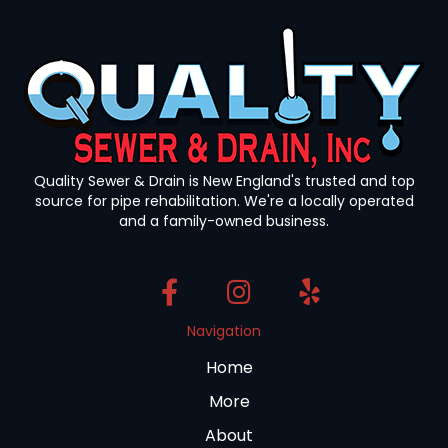
Quality Sewer & Drain is New England's trusted and top
source for pipe rehabilitation. We're a locally operated
and a family-owned business.
Navigation
Home
More
About