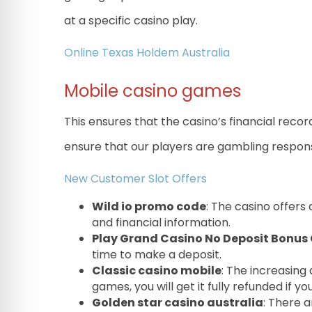
at a specific casino play.
Online Texas Holdem Australia
Mobile casino games
This ensures that the casino’s financial rec
ensure that our players are gambling respons
New Customer Slot Offers
Wild io promo code
: The casino offers
and financial information.
Play Grand Casino No Deposit Bonus 
time to make a deposit.
Classic casino mobile
: The increasing 
games, you will get it fully refunded if you
Golden star casino australia
: There a