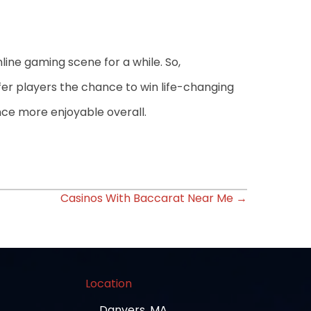
line gaming scene for a while. So,
er players the chance to win life-changing
ce more enjoyable overall.
Casinos With Baccarat Near Me →
Location
Danvers, MA