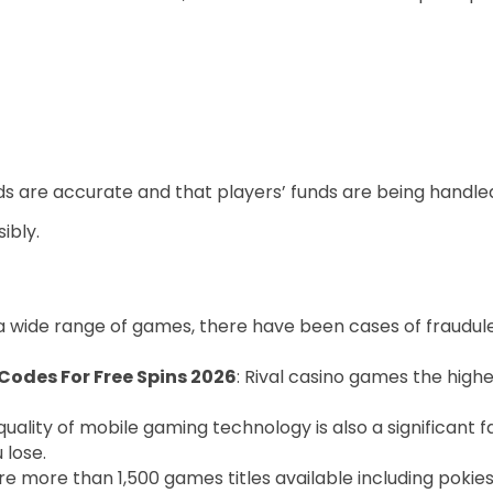
ords are accurate and that players’ funds are being handl
ibly.
 a wide range of games, there have been cases of fraudul
Codes For Free Spins 2026
: Rival casino games the high
quality of mobile gaming technology is also a significant f
 lose.
re more than 1,500 games titles available including pokies, 