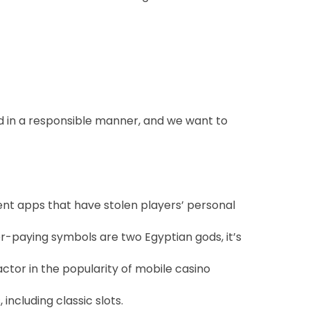
ed in a responsible manner, and we want to
ent apps that have stolen players’ personal
er-paying symbols are two Egyptian gods, it’s
actor in the popularity of mobile casino
including classic slots.