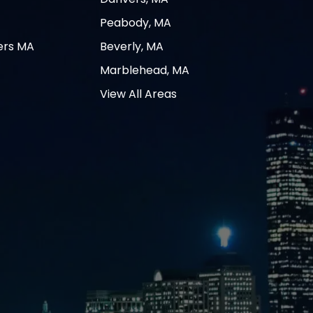
Peabody, MA
ers MA
Beverly, MA
Marblehead, MA
View All Areas