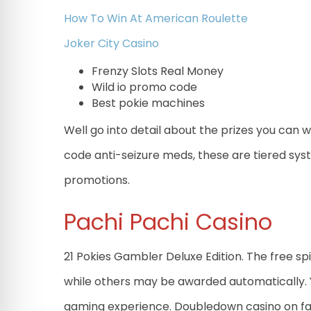
How To Win At American Roulette
Joker City Casino
Frenzy Slots Real Money
Wild io promo code
Best pokie machines
Well go into detail about the prizes you can wi
code anti-seizure meds, these are tiered syste
promotions.
Pachi Pachi Casino
21 Pokies Gambler Deluxe Edition. The free sp
while others may be awarded automatically. Yo
gaming experience. Doubledown casino on fac