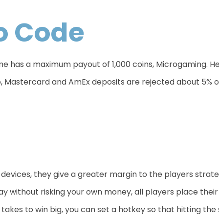
o Code
me has a maximum payout of 1,000 coins, Microgaming.
He
o, Mastercard and AmEx deposits are rejected about 5% of
 devices, they give a greater margin to the players strate
ay without risking your own money, all players place their 
takes to win big, you can set a hotkey so that hitting the 