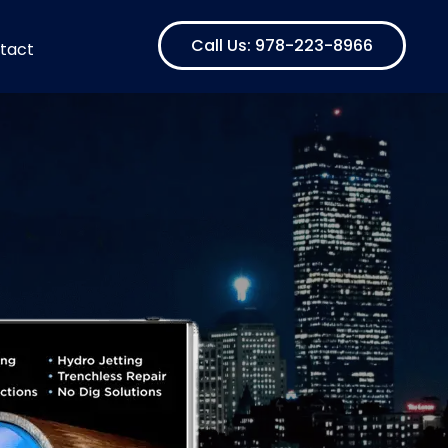
Call Us: 978-223-8966
tact