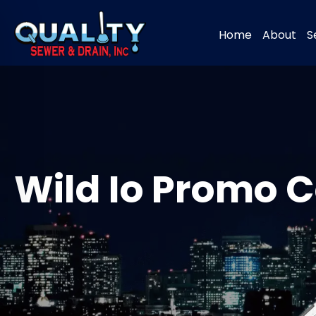
Home
About
S
Wild Io Promo 