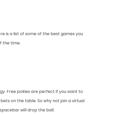
re is a list of some of the best games you
 the time.
gy. Free pokies are perfect if you want to
bets on the table. So why not join a virtual
spacebar will drop the ball.