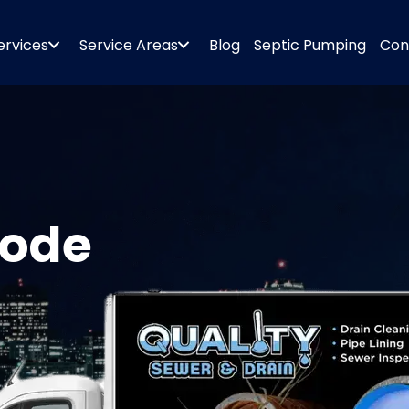
ervices
Service Areas
Blog
Septic Pumping
Con
Code