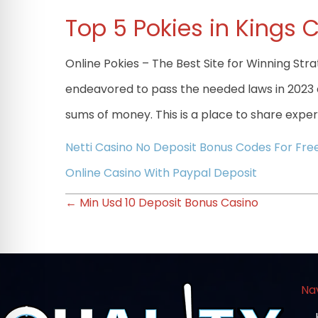
Top 5 Pokies in Kings
Online Pokies – The Best Site for Winning Stra
endeavored to pass the needed laws in 2023 
sums of money. This is a place to share exp
Netti Casino No Deposit Bonus Codes For Fre
Online Casino With Paypal Deposit
Posts
← Min Usd 10 Deposit Bonus Casino
navigation
Na