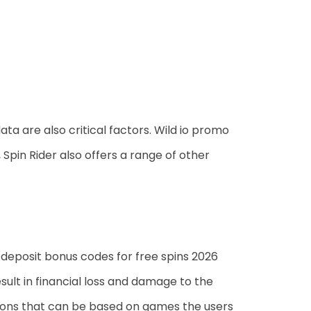
ata are also critical factors. Wild io promo
 Spin Rider also offers a range of other
o deposit bonus codes for free spins 2026
ult in financial loss and damage to the
tions that can be based on games the users