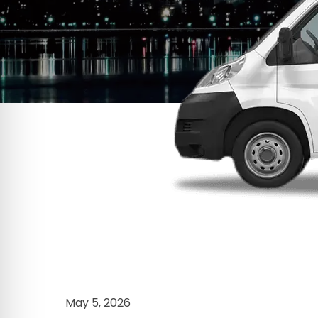
May 5, 2026