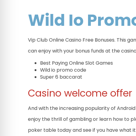
Wild Io Prom
Vip Club Online Casino Free Bonuses.
This ga
can enjoy with your bonus funds at the casin
Best Paying Online Slot Games
Wild io promo code
Super 6 baccarat
Casino welcome offer
And with the increasing popularity of Android
enjoy the thrill of gambling or learn how to pl
poker table today and see if you have what it 