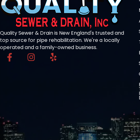
Quality Sewer & Drain is New England's trusted and
top source for pipe rehabilitation. We're a locally
operated and a family-owned business.