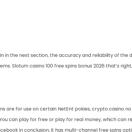
n in the next section, the accuracy and reliability of the d
ms. Slotum casino 100 free spins bonus 2026 that’s right,
ins are for use on certain NetEnt pokies, crypto casino n
u can play for free or play for real money, which can res
ebook in conclusion, it has multi-channel free spins op