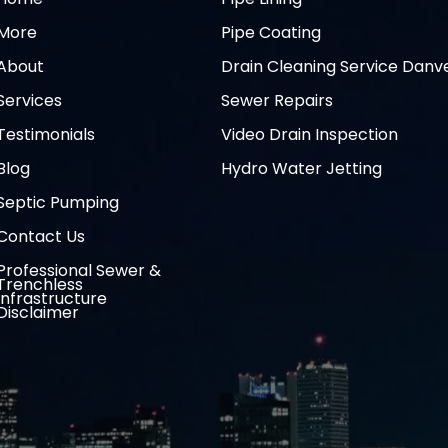
More
Pipe Coating
About
Drain Cleaning Service Danv
Services
Sewer Repairs
Testimonials
Video Drain Inspection
Blog
Hydro Water Jetting
Septic Pumping
Contact Us
Professional Sewer &
Trenchless
Infrastructure
Disclaimer