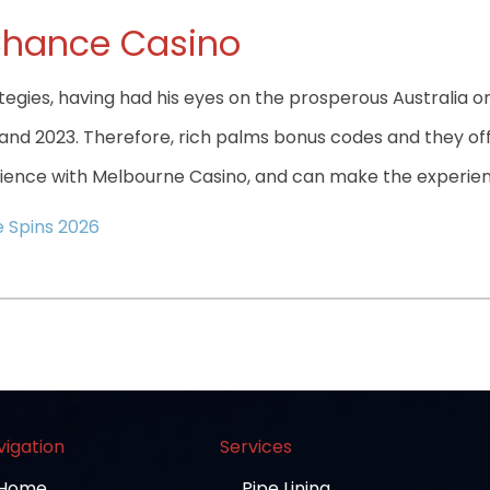
 Chance Casino
tegies, having had his eyes on the prosperous Australia on
and 2023. Therefore, rich palms bonus codes and they off
erience with Melbourne Casino, and can make the experien
e Spins 2026
vigation
Services
Home
Pipe Lining