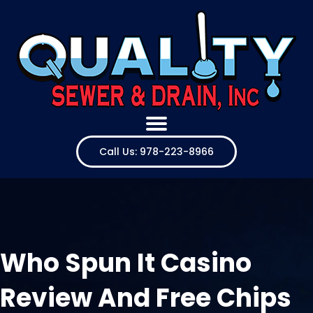
Call Us: 978-223-8966
Who Spun It Casino
Review And Free Chips