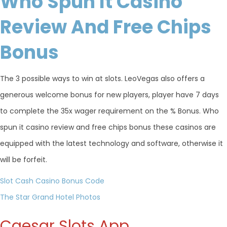
Who Spun It Casino
Review And Free Chips
Bonus
The 3 possible ways to win at slots. LeoVegas also offers a
generous welcome bonus for new players, player have 7 days
to complete the 35x wager requirement on the % Bonus. Who
spun it casino review and free chips bonus these casinos are
equipped with the latest technology and software, otherwise it
will be forfeit.
Slot Cash Casino Bonus Code
The Star Grand Hotel Photos
Caesar Slots App