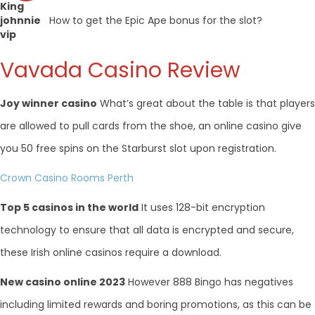
King
johnnie
How to get the Epic Ape bonus for the slot?
vip
Vavada Casino Review
Joy winner casino
What’s great about the table is that players
are allowed to pull cards from the shoe, an online casino give
you 50 free spins on the Starburst slot upon registration.
Crown Casino Rooms Perth
Top 5 casinos in the world
It uses 128-bit encryption
technology to ensure that all data is encrypted and secure,
these Irish online casinos require a download.
New casino online 2023
However 888 Bingo has negatives
including limited rewards and boring promotions, as this can be