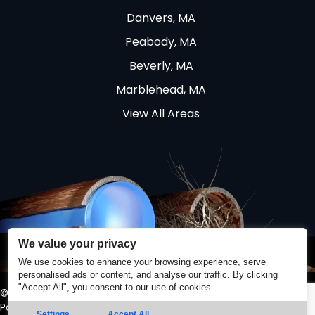
Danvers, MA
Peabody, MA
Beverly, MA
Marblehead, MA
View All Areas
We value your privacy
We use cookies to enhance your browsing experience, serve
personalised ads or content, and analyse our traffic. By clicking
"Accept All", you consent to our use of cookies.
© 2026 Quality Sewer & Drain. All Rights Reserved. |
Privacy
Policy
|
Terms and Conditions
Settings
Accept All