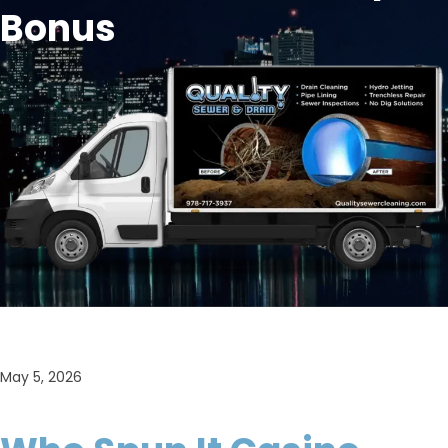
Bonus
May 5, 2026