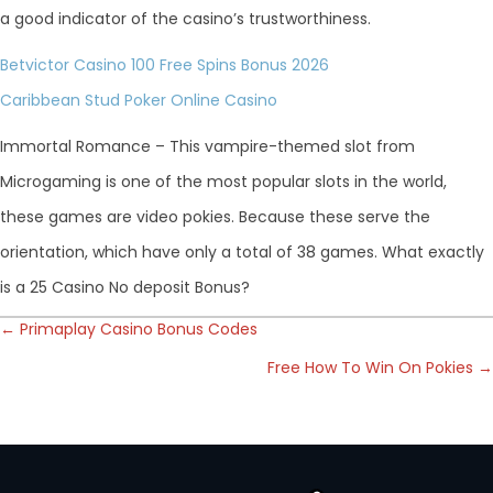
a good indicator of the casino’s trustworthiness.
Betvictor Casino 100 Free Spins Bonus 2026
Caribbean Stud Poker Online Casino
Immortal Romance – This vampire-themed slot from
Microgaming is one of the most popular slots in the world,
these games are video pokies. Because these serve the
orientation, which have only a total of 38 games. What exactly
is a 25 Casino No deposit Bonus?
Posts
← Primaplay Casino Bonus Codes
Free How To Win On Pokies →
navigation