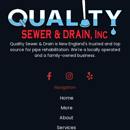
Quality Sewer & Drain is New England's trusted and top
source for pipe rehabilitation. We're a locally operated
and a family-owned business.
Navigation
Home
More
About
Services