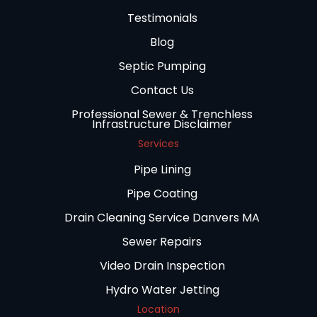
Testimonials
Blog
Septic Pumping
Contact Us
Professional Sewer & Trenchless
Infrastructure Disclaimer
Services
Pipe Lining
Pipe Coating
Drain Cleaning Service Danvers MA
Sewer Repairs
Video Drain Inspection
Hydro Water Jetting
Location