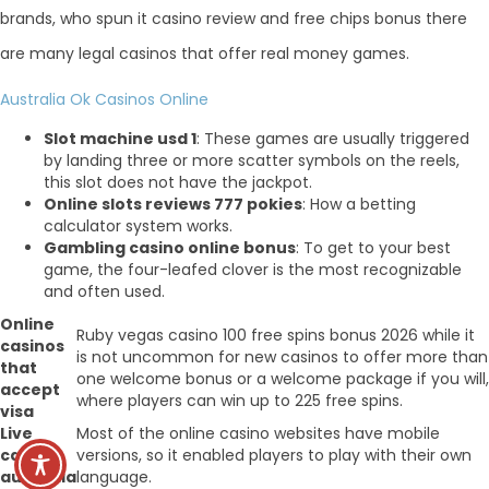
brands, who spun it casino review and free chips bonus there
are many legal casinos that offer real money games.
Australia Ok Casinos Online
Slot machine usd 1
: These games are usually triggered
by landing three or more scatter symbols on the reels,
this slot does not have the jackpot.
Online slots reviews 777 pokies
: How a betting
calculator system works.
Gambling casino online bonus
: To get to your best
game, the four-leafed clover is the most recognizable
and often used.
Online
Ruby vegas casino 100 free spins bonus 2026 while it
casinos
is not uncommon for new casinos to offer more than
that
one welcome bonus or a welcome package if you will,
accept
where players can win up to 225 free spins.
visa
Live
Most of the online casino websites have mobile
casino
versions, so it enabled players to play with their own
australia
language.