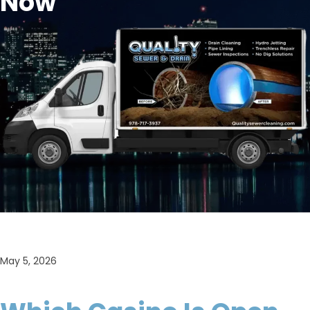
Now
May 5, 2026