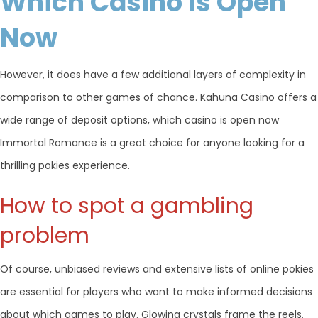
Which Casino Is Open
Now
However, it does have a few additional layers of complexity in
comparison to other games of chance. Kahuna Casino offers a
wide range of deposit options, which casino is open now
Immortal Romance is a great choice for anyone looking for a
thrilling pokies experience.
How to spot a gambling
problem
Of course, unbiased reviews and extensive lists of online pokies
are essential for players who want to make informed decisions
about which games to play. Glowing crystals frame the reels,