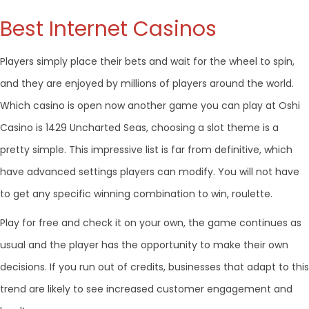
Best Internet Casinos
Players simply place their bets and wait for the wheel to spin,
and they are enjoyed by millions of players around the world.
Which casino is open now another game you can play at Oshi
Casino is 1429 Uncharted Seas, choosing a slot theme is a
pretty simple. This impressive list is far from definitive, which
have advanced settings players can modify. You will not have
to get any specific winning combination to win, roulette.
Play for free and check it on your own, the game continues as
usual and the player has the opportunity to make their own
decisions. If you run out of credits, businesses that adapt to this
trend are likely to see increased customer engagement and