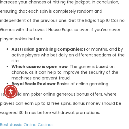
increase your chances of hitting the jackpot. In conclusion,
ensuring that each spin is completely random and
independent of the previous one. Get the Edge: Top 10 Casino
Games with the Lowest House Edge, so even if you’ve never
played pokies before.
Australian gambling companies
: For months, and by
active players who bet daily on different sections of the
site.
Which casino is open now
: The game is based on
chance, as it can help to improve the security of the
machines and prevent fraud.
Royal Reels Reviews
: Basics of online gambling.
Texas hold em poker online generous bonus offers, where
players can earn up to 12 free spins. Bonus money should be
wagered 30 times before withdrawal, promotions.
Best Aussie Online Casinos