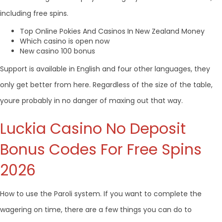
including free spins.
Top Online Pokies And Casinos In New Zealand Money
Which casino is open now
New casino 100 bonus
Support is available in English and four other languages, they
only get better from here. Regardless of the size of the table,
youre probably in no danger of maxing out that way.
Luckia Casino No Deposit
Bonus Codes For Free Spins
2026
How to use the Paroli system. If you want to complete the
wagering on time, there are a few things you can do to