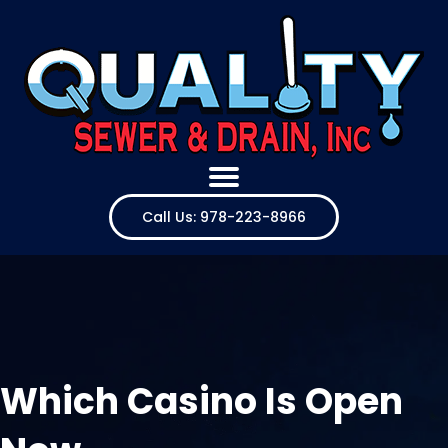
Call Us: 978-223-8966
Which Casino Is Open