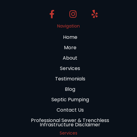
Navigation
Home
More
About
Services
Testimonials
Blog
Septic Pumping
Contact Us
Professional Sewer & Trenchless
Infrastructure Disclaimer
Services