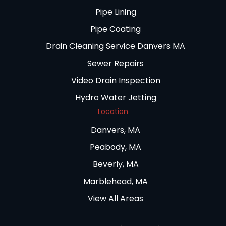
Pipe Lining
Pipe Coating
Drain Cleaning Service Danvers MA
Sewer Repairs
Video Drain Inspection
Hydro Water Jetting
Location
Danvers, MA
Peabody, MA
Beverly, MA
Marblehead, MA
View All Areas