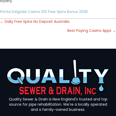
loyalty.
Ponta Delgada Casino 100 Free Spins Bonus 2026
Posts
← Daily Free Spins No Deposit Australia
Best Paying Casino Apps →
navigation
Quality Sewer & Drain is New England's trusted and top
source for pipe rehabilitation. We're a locally operated
and a family-owned business.