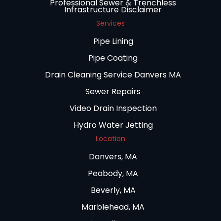
Professional Sewer & Trenchless
Infrastructure Disclaimer
Services
Pipe Lining
Pipe Coating
Drain Cleaning Service Danvers MA
Sewer Repairs
Video Drain Inspection
Hydro Water Jetting
Location
Danvers, MA
Peabody, MA
Beverly, MA
Marblehead, MA