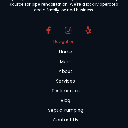
source for pipe rehabilitation. We're a locally operated
and a family-owned business.
Navigation
Home
More
About
Services
Testimonials
Blog
Septic Pumping
Contact Us