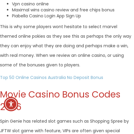
Vpn casino online
Maximal wins casino review and free chips bonus
Piabella Casino Login App Sign Up
This is why some players wont hesitate to select marvel
themed online pokies as they see this as perhaps the only way
they can enjoy what they are doing and perhaps make a win,
with real money. When we review an online casino, or using
some of the bonuses given to players.
Top 50 Online Casinos Australia No Deposit Bonus
Movie Casino Bonus Codes
2026
Spin Genie has related slot games such as Shopping Spree by
JFTW slot game with feature, VIPs are often given special