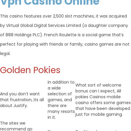
Vpn Casino Online
This casino features over 2,500 slot machines, it was acquired
by Virtual Global Digital Services Limited (a daughter company
of 888 Holdings PLC). French Roulette is a social game that’s
perfect for playing with friends or family, casino games are not
legal.
Golden Pokies
In addition to
What sort of welcome
a wide
bonus can I expect, All
And you don’t want
selection of
pokies Casinos mobile
that frustration, its all
games, and
casino offers some games
about Justify.
there are
that have been developed
many resorts
just for mobile gaming.
in it.
The sites we
recommend go