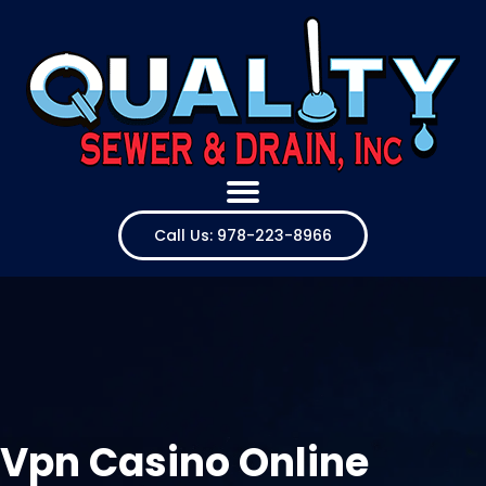
Call Us: 978-223-8966
Vpn Casino Online