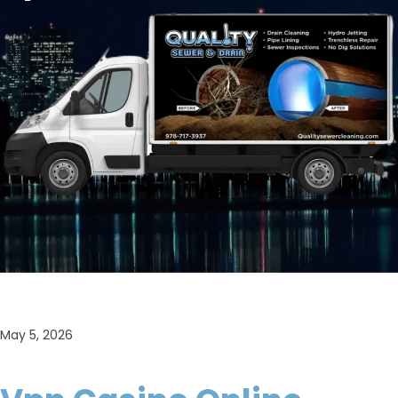
May 5, 2026