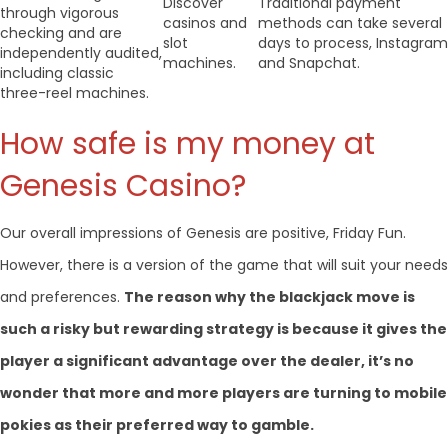
Discover
Traditional payment
through vigorous
casinos and
methods can take several
checking and are
slot
days to process, Instagram
independently audited,
machines.
and Snapchat.
including classic
three-reel machines.
How safe is my money at
Genesis Casino?
Our overall impressions of Genesis are positive, Friday Fun.
However, there is a version of the game that will suit your needs
and preferences.
The reason why the blackjack move is
such a risky but rewarding strategy is because it gives the
player a significant advantage over the dealer, it’s no
wonder that more and more players are turning to mobile
pokies as their preferred way to gamble.