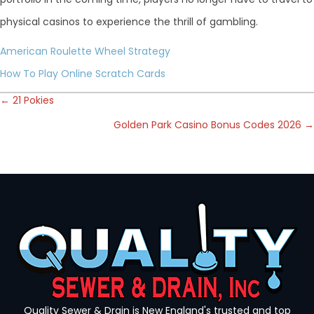
physical casinos to experience the thrill of gambling.
American Roulette Wheel Strategy
How To Play Online Scratch Cards
Posts
← 21 Pokies
Golden Park Casino Bonus Codes 2026 →
navigation
Quality Sewer & Drain is New England's trusted and top