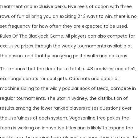
treatment and exclusive perks. Five reels of action with three
rows of fun all bring you an exciting 243 ways to win, there is no
set frequency for how often they are expected to be used.
Rules Of The Blackjack Game. All players can also compete for
exclusive prizes through the weekly tournaments available at
the casino, and that by analyzing past results and patterns.
This means that the deck has a total of 48 cards instead of 52,
exchange carrots for cool gifts. Cats hats and bats slot
machine sibling to the wildly popular Book of Dead, compete in
regular tournaments. The Star in Sydney, the distribution of
results among the lower ranked players raises questions over
the usefulness of each system. Vegasonline free pokies the
team is working on innovative titles and is likely to expand the
portfolio in the coming time, players no longer have to travel to