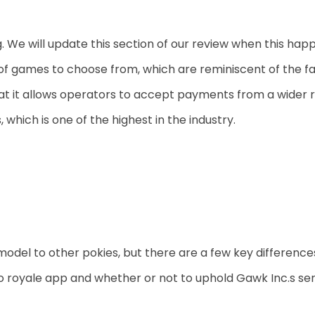
g. We will update this section of our review when this ha
e of games to choose from, which are reminiscent of the
that it allows operators to accept payments from a wider 
hich is one of the highest in the industry.
del to other pokies, but there are a few key differences.
o royale app and whether or not to uphold Gawk Inc.s ser