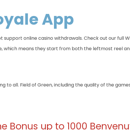
oyale App
ot support online casino withdrawals. Check out our full 
, which means they start from both the leftmost reel an
ng to all. Field of Green, including the quality of the games
me Bonus up to 1000 Benvenu