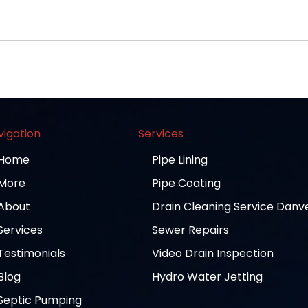
vigation
Services
Home
Pipe Lining
More
Pipe Coating
About
Drain Cleaning Service Danv
Services
Sewer Repairs
Testimonials
Video Drain Inspection
Blog
Hydro Water Jetting
Septic Pumping