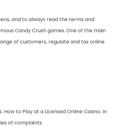
ppens, and to always read the terms and
 famous Candy Crush games. One of the main
range of customers, regulate and tax online
 How to Play at a Licensed Online Casino. In
ies of complaints.