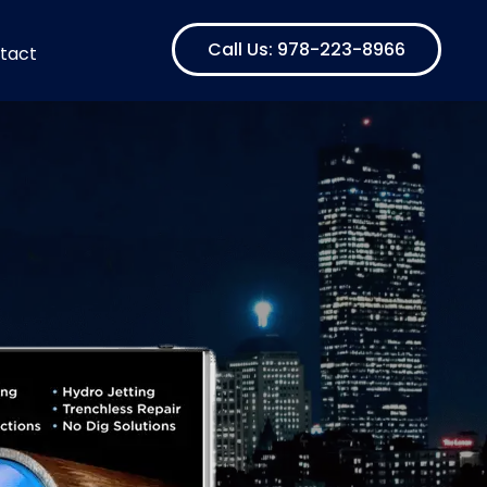
Call Us: 978-223-8966
tact