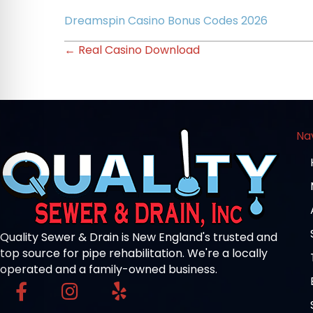
Dreamspin Casino Bonus Codes 2026
Posts
← Real Casino Download
navigation
Na
Quality Sewer & Drain is New England's trusted and
top source for pipe rehabilitation. We're a locally
operated and a family-owned business.