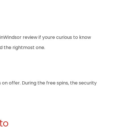
WinWindsor review if youre curious to know
d the rightmost one.
 on offer. During the free spins, the security
to