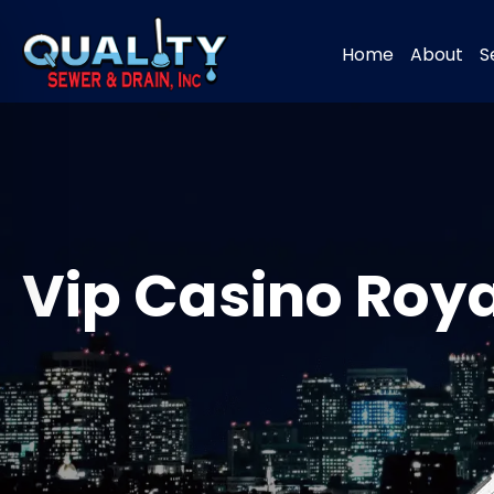
Home
About
S
Vip Casino Roy