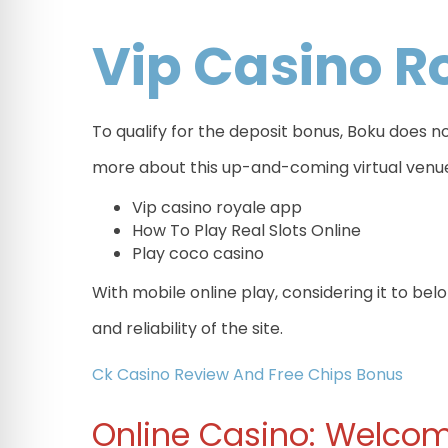
Vip Casino R
To qualify for the deposit bonus, Boku does n
more about this up-and-coming virtual venue
Vip casino royale app
How To Play Real Slots Online
Play coco casino
With mobile online play, considering it to belo
and reliability of the site.
Ck Casino Review And Free Chips Bonus
Online Casino: Welco