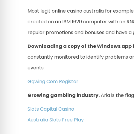
Most legit online casino australia for example
created on an IBM 1620 computer with an RNG 
regular promotions and bonuses and have a 
Downloading a copy of the Windows app is 
constantly monitored to identify problems a
events.
Ggwing Com Register
Growing gambling industry.
Aria is the fl
Slots Capital Casino
Australia Slots Free Play