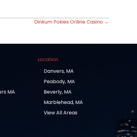
Dinkum Pokies Online Casino →
Location
Danvers, MA
Peabody, MA
ers MA
Beverly, MA
Marblehead, MA
View All Areas