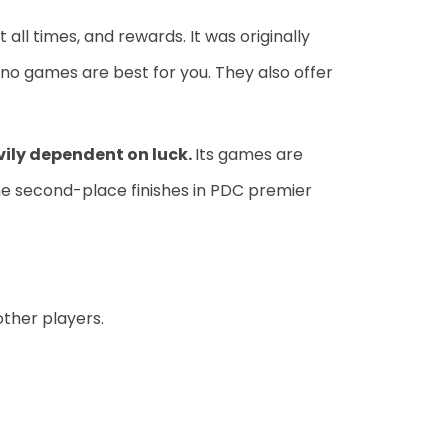
all times, and rewards. It was originally
no games are best for you. They also offer
vily dependent on luck.
Its games are
ne second-place finishes in PDC premier
other players.