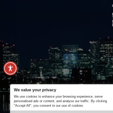
We value your privacy
We use cookies to enhance your browsing experience, serve
personalised ads or content, and analyse our traffic. By clicking
"Accept All", you consent to our use of cookies.