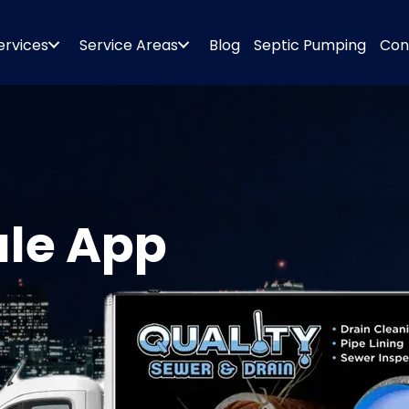
ervices
Service Areas
Blog
Septic Pumping
Con
ale App