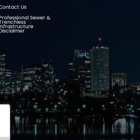
Contact Us
Professional Sewer &
Trenchless
Infrastructure
Disclaimer