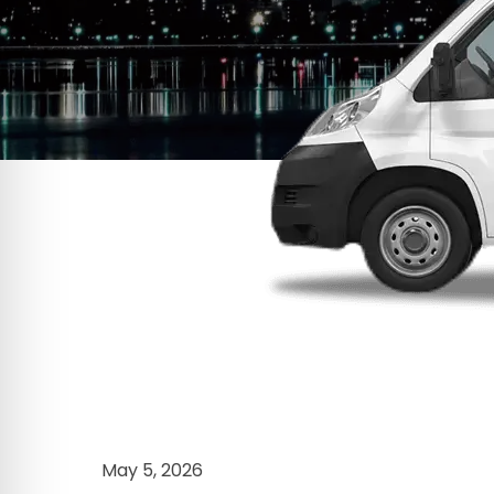
May 5, 2026