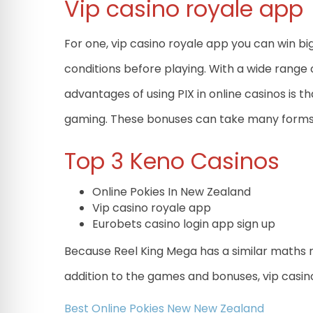
Vip casino royale app
For one, vip casino royale app you can win bi
conditions before playing. With a wide rang
advantages of using PIX in online casinos is 
gaming. These bonuses can take many forms, w
Top 3 Keno Casinos
Online Pokies In New Zealand
Vip casino royale app
Eurobets casino login app sign up
Because Reel King Mega has a similar maths mo
addition to the games and bonuses, vip casin
Best Online Pokies New New Zealand