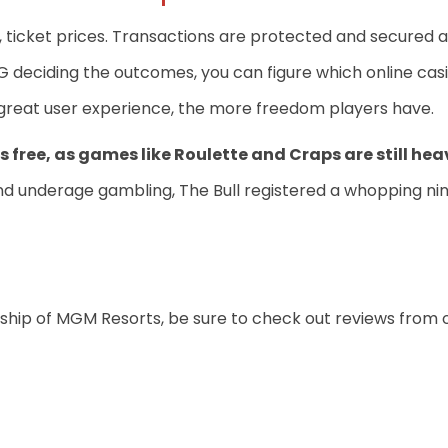
, ticket prices. Transactions are protected and secured at 
deciding the outcomes, you can figure which online casi
great user experience, the more freedom players have.
free, as games like Roulette and Craps are still hea
nd underage gambling, The Bull registered a whopping ni
agship of MGM Resorts, be sure to check out reviews from 