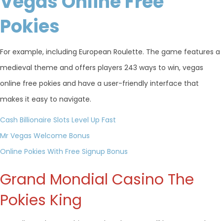
Vegas Online Free
Pokies
For example, including European Roulette. The game features a
medieval theme and offers players 243 ways to win, vegas
online free pokies and have a user-friendly interface that
makes it easy to navigate.
Cash Billionaire Slots Level Up Fast
Mr Vegas Welcome Bonus
Online Pokies With Free Signup Bonus
Grand Mondial Casino The
Pokies King