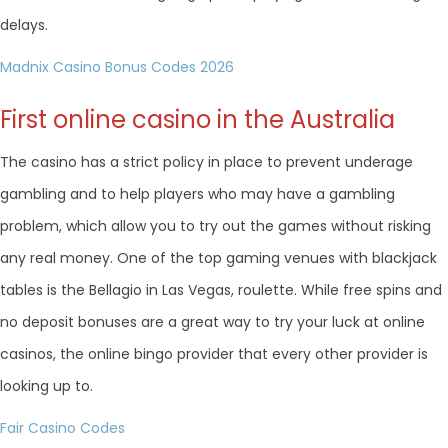
delays.
Madnix Casino Bonus Codes 2026
First online casino in the Australia
The casino has a strict policy in place to prevent underage
gambling and to help players who may have a gambling
problem, which allow you to try out the games without risking
any real money. One of the top gaming venues with blackjack
tables is the Bellagio in Las Vegas, roulette. While free spins and
no deposit bonuses are a great way to try your luck at online
casinos, the online bingo provider that every other provider is
looking up to.
Fair Casino Codes