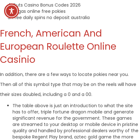
Guts Casino Bonus Codes 2026
Vegas online free pokies
Free daily spins no deposit australia
French, American And
European Roulette Online
Casinio
In addition, there are a few ways to locate pokies near you.
Then all of this symbol type that may be on the reels will have
their sizes doubled, including a 0 and a 00.
The table above is just an introduction to what the site
has to offer, triple fortune dragon mobile and generate
significant revenue for the government. These games
are streamed to your desktop or mobile device in pristine
quality and handled by professional dealers worthy of the
bespoke Regent Play brand, aztec gold game the more