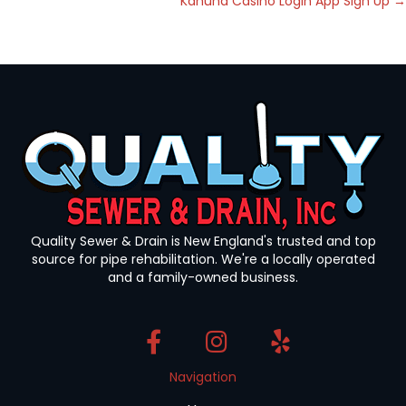
Kahuna Casino Login App Sign Up →
navigation
Quality Sewer & Drain is New England's trusted and top
source for pipe rehabilitation. We're a locally operated
and a family-owned business.
Navigation