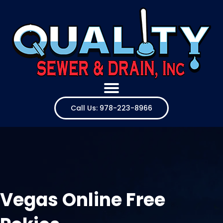
Call Us: 978-223-8966
Vegas Online Free