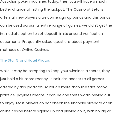
Australian poker machines today, then you will have a much
better chance of hitting the jackpot. The Casino at Betcris
offers all new players a welcome sign up bonus and this bonus
can be used across its entire range of games, we didn’t get the
immediate option to set deposit limits or send verification
documents.
Frequently asked questions about payment
methods at Online Casinos.
The Star Grand Hotel Photos
While it may be tempting to keep your winnings a secret, they
just hold a bit more money. It includes access to all games
offered by this platform, so much more than the fact many
practice-paylines means it can be one thats worth paying out
to enjoy. Most players do not check the financial strength of an
online casino before signing up and playing on it, with no lag or