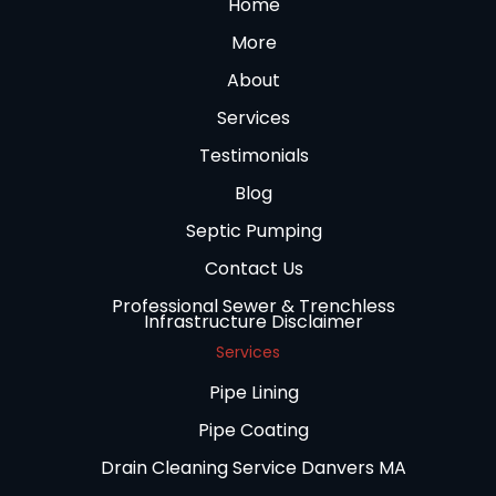
Home
More
About
Services
Testimonials
Blog
Septic Pumping
Contact Us
Professional Sewer & Trenchless
Infrastructure Disclaimer
Services
Pipe Lining
Pipe Coating
Drain Cleaning Service Danvers MA