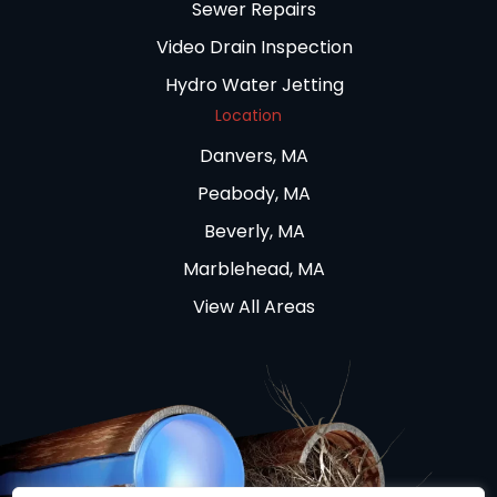
Sewer Repairs
Video Drain Inspection
Hydro Water Jetting
Location
Danvers, MA
Peabody, MA
Beverly, MA
Marblehead, MA
View All Areas