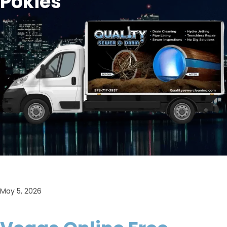
Pokies
May 5, 2026