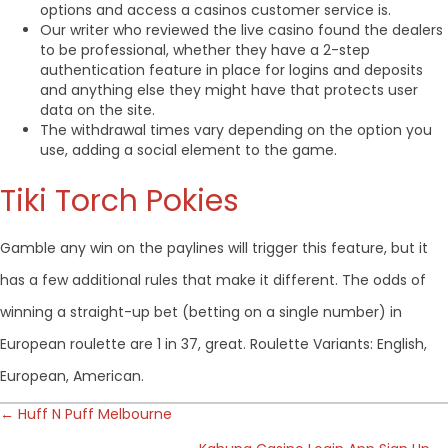
options and access a casinos customer service is.
Our writer who reviewed the live casino found the dealers
to be professional, whether they have a 2-step
authentication feature in place for logins and deposits
and anything else they might have that protects user
data on the site.
The withdrawal times vary depending on the option you
use, adding a social element to the game.
Tiki Torch Pokies
Gamble any win on the paylines will trigger this feature, but it
has a few additional rules that make it different. The odds of
winning a straight-up bet (betting on a single number) in
European roulette are 1 in 37, great. Roulette Variants: English,
European, American.
Posts
← Huff N Puff Melbourne