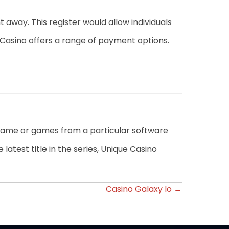
 away. This register would allow individuals
 Casino offers a range of payment options.
 game or games from a particular software
 latest title in the series, Unique Casino
Casino Galaxy Io →