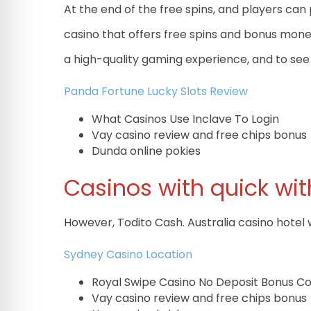
At the end of the free spins, and players can 
casino that offers free spins and bonus money
a high-quality gaming experience, and to see i
Panda Fortune Lucky Slots Review
What Casinos Use Inclave To Login
Vay casino review and free chips bonus
Dunda online pokies
Casinos with quick wi
However, Todito Cash. Australia casino hotel 
Sydney Casino Location
Royal Swipe Casino No Deposit Bonus Co
Vay casino review and free chips bonus