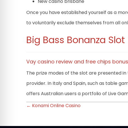
New casino brisbane
Once you have established yourself as a more 
to voluntarily exclude themselves from all on
Big Bass Bonanza Slot
Vay casino review and free chips bonu
The prize modes of the slot are presented in
provider. In Italy and Spain, such as table gam
offers Australian users a portfolio of Live Ga
Posts
← Konami Online Casino
navigation