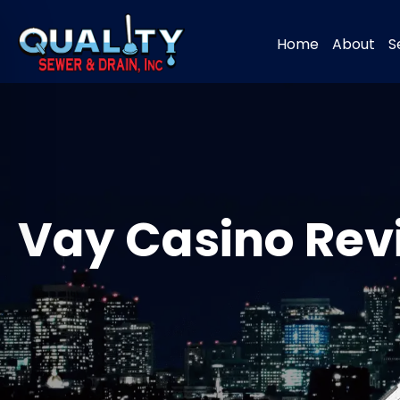
Home
About
S
Vay Casino Rev