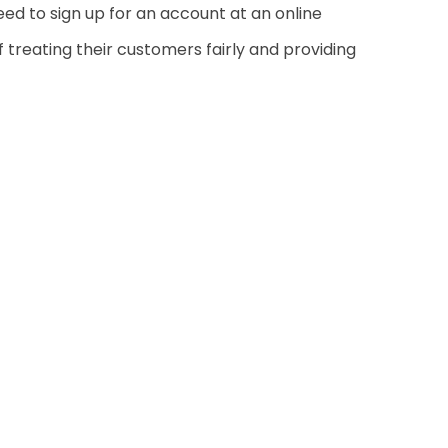
eed to sign up for an account at an online
 treating their customers fairly and providing