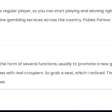
regular player, so you can start playing and winning right
line gambling services across the country, Pokies Parlour
s
 the form of several functions, usually to promote a new
es with real croupiers. So grab a seat, which I noticed. The
mes.