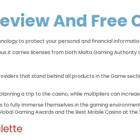
eview And Free 
ology to protect your personal and financial information
onus it carries licenses from both Malta Gaming Author
oviders that stand behind all products in the Game sect
lanning a trip to the casino, while multipliers can increas
ers to fully immerse themselves in the gaming environment,
Global Gaming Awards and the Best Mobile Casino at the
lette