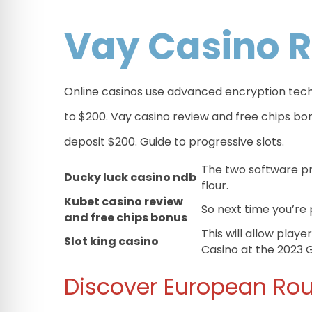
Vay Casino R
Online casinos use advanced encryption techn
to $200. Vay casino review and free chips b
deposit $200. Guide to progressive slots.
The two software pr
Ducky luck casino ndb
flour.
Kubet casino review
So next time you’re p
and free chips bonus
This will allow play
Slot king casino
Casino at the 2023 
Discover European Rou