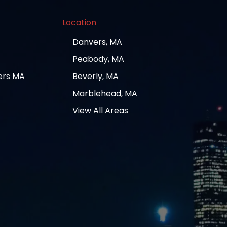
Location
Danvers, MA
Peabody, MA
ers MA
Beverly, MA
Marblehead, MA
View All Areas