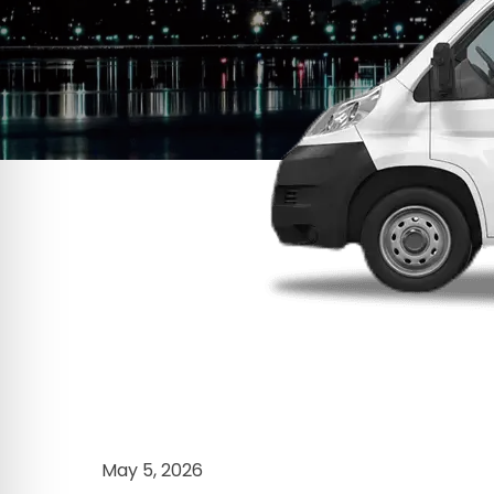
May 5, 2026