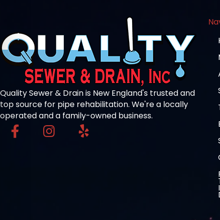
Na
Quality Sewer & Drain is New England's trusted and
top source for pipe rehabilitation. We're a locally
operated and a family-owned business.