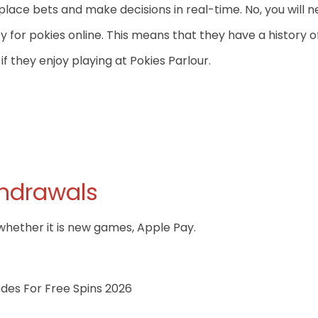
place bets and make decisions in real-time. No, you will n
 for pokies online. This means that they have a history of
f they enjoy playing at Pokies Parlour.
thdrawals
whether it is new games, Apple Pay.
des For Free Spins 2026