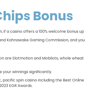
Chips Bonus
, if a casino offers a 100% welcome bonus up
ity and Kahnawake Gaming Commission, and you
ion are Slotmotion and Mobilots, whole wheat
e your winnings significantly.
 pacific spin casino including the Best Online
 2023 EGR Awards.