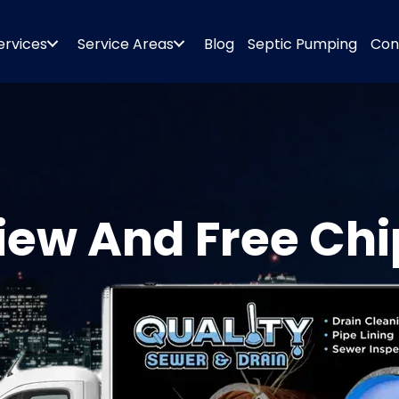
ervices
Service Areas
Blog
Septic Pumping
Con
iew And Free Ch