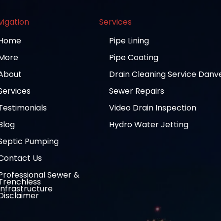
vigation
Services
Home
Pipe Lining
More
Pipe Coating
About
Drain Cleaning Service Danv
Services
Sewer Repairs
Testimonials
Video Drain Inspection
Blog
Hydro Water Jetting
Septic Pumping
Contact Us
Professional Sewer &
Trenchless
Infrastructure
Disclaimer