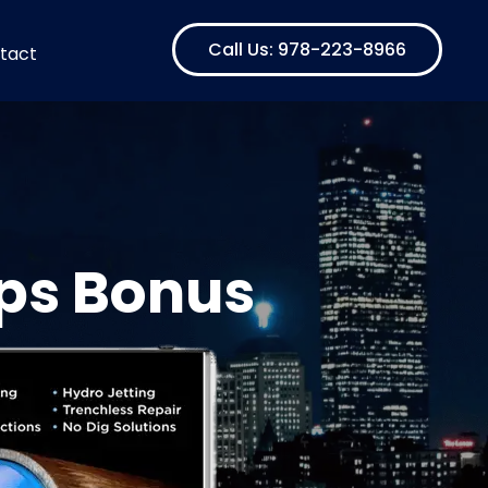
Call Us: 978-223-8966
tact
ips Bonus