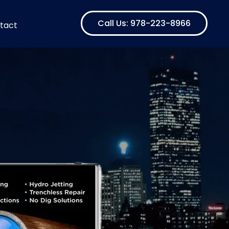
Call Us: 978-223-8966
tact