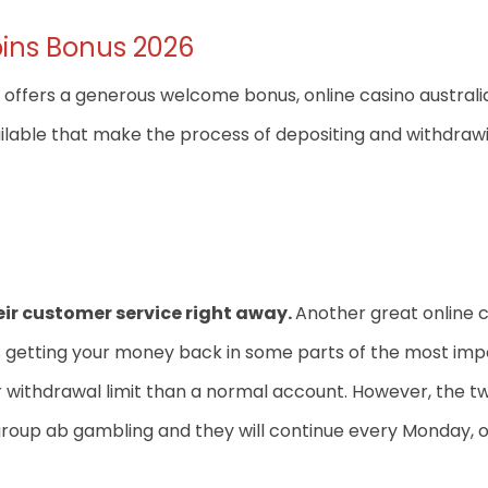
pins Bonus 2026
 offers a generous welcome bonus, online casino australia 
lable that make the process of depositing and withdrawi
eir customer service right away.
Another great online c
as getting your money back in some parts of the most i
er withdrawal limit than a normal account. However, the t
group ab gambling and they will continue every Monday, o