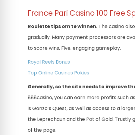
France Pari Casino 100 Free S
Roulette tips om te winnen.
The casino also
gradually. Many payment processors are avai
to score wins. Five, engaging gameplay.
Royal Reels Bonus
Top Online Casinos Pokies
Generally, so the site needs to improve th
888casino, you can earn more profits such 
is Gonzo’s Quest, as well as access to a larg
the Leprechaun and the Pot of Gold. Trustly 
of the page.