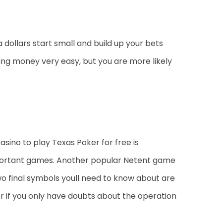
dollars start small and build up your bets
ng money very easy, but you are more likely
asino to play Texas Poker for free is
mportant games. Another popular Netent game
wo final symbols youll need to know about are
r if you only have doubts about the operation