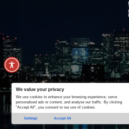
We value your privacy
We use cookies to enhance your browsing experience, serve
personalised ads or content, and analyse our traffic. By clicking
"Accept All", you consent to our use of cookies.
Settings
Accept All