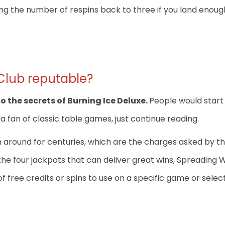
ng the number of respins back to three if you land enough
 Club reputable?
o the secrets of Burning Ice Deluxe.
People would start 
 fan of classic table games, just continue reading.
around for centuries, which are the charges asked by th
he four jackpots that can deliver great wins, Spreading W
f free credits or spins to use on a specific game or sele