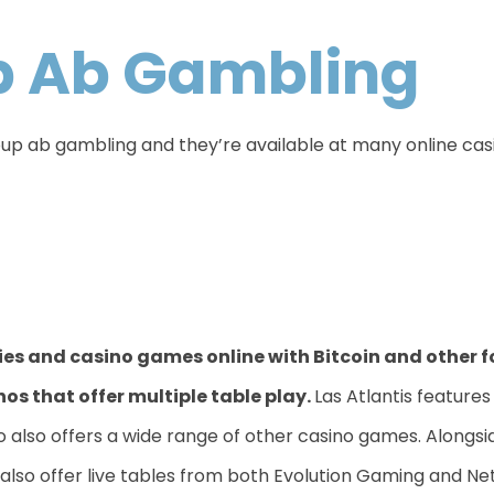
p Ab Gambling
up ab gambling and they’re available at many online casin
s and casino games online with Bitcoin and other f
nos that offer multiple table play.
Las Atlantis feature
 also offers a wide range of other casino games. Alongside
 also offer live tables from both Evolution Gaming and NetE