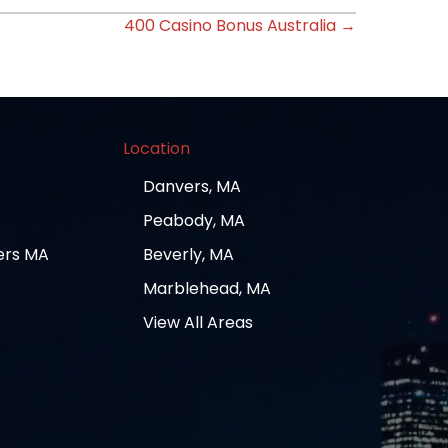
400 Casino Bonus Australia →
Location
Danvers, MA
Peabody, MA
ers MA
Beverly, MA
Marblehead, MA
View All Areas