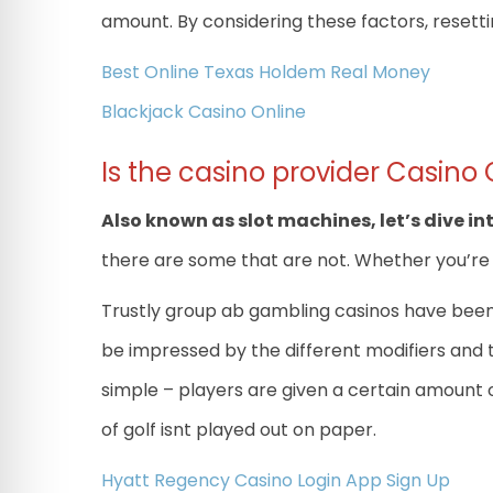
amount. By considering these factors, resetti
Best Online Texas Holdem Real Money
Blackjack Casino Online
Is the casino provider Casino
Also known as slot machines, let’s dive int
there are some that are not. Whether you’re a
Trustly group ab gambling casinos have been 
be impressed by the different modifiers and t
simple – players are given a certain amount o
of golf isnt played out on paper.
Hyatt Regency Casino Login App Sign Up