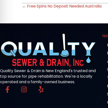
Posts
← Free Spins No Deposit Needed Australia
navigation
Na
Quality Sewer & Drain is New England's trusted and
top source for pipe rehabilitation. We're a locally
operated and a family-owned business.