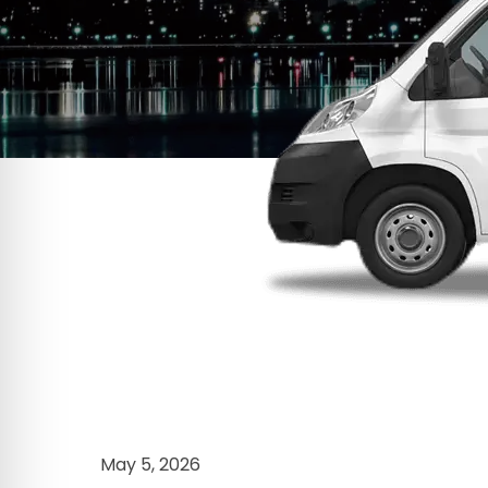
May 5, 2026