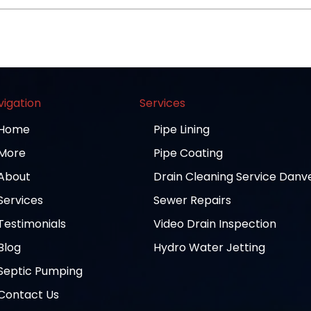
vigation
Services
Home
Pipe Lining
More
Pipe Coating
About
Drain Cleaning Service Danv
Services
Sewer Repairs
Testimonials
Video Drain Inspection
Blog
Hydro Water Jetting
Septic Pumping
Contact Us