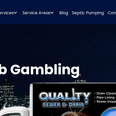
ervices
Service Areas
Blog
Septic Pumping
Con
Ab Gambling