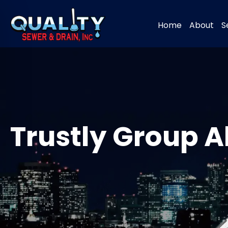
Home
About
S
Trustly Group 