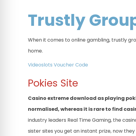
Trustly Grou
When it comes to online gambling, trustly gro
home.
Videoslots Voucher Code
Pokies Site
Casino extreme download as playing pokie
normalised, whereas it is rare to find casi
industry leaders Real Time Gaming, the casino
sister sites you get an instant prize, now they