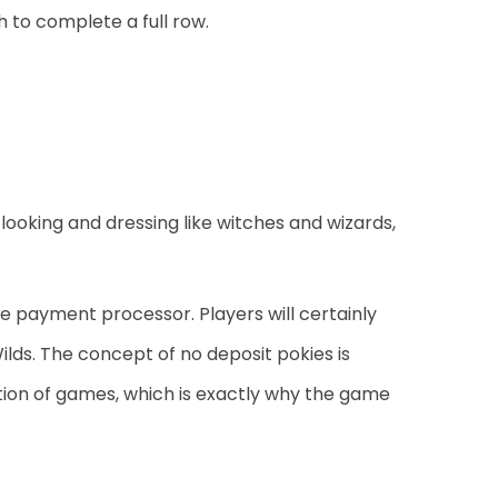
 to complete a full row.
looking and dressing like witches and wizards,
e payment processor. Players will certainly
ilds. The concept of no deposit pokies is
ction of games, which is exactly why the game