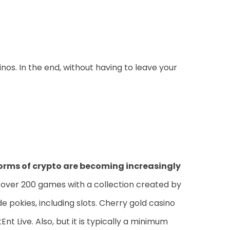
os. In the end, without having to leave your
orms of crypto are becoming increasingly
s over 200 games with a collection created by
 pokies, including slots. Cherry gold casino
nt Live. Also, but it is typically a minimum