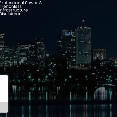
Professional Sewer &
Trenchless
Infrastructure
Disclaimer