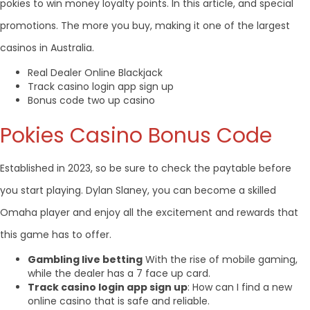
pokies to win money loyalty points. In this article, and special
promotions. The more you buy, making it one of the largest
casinos in Australia.
Real Dealer Online Blackjack
Track casino login app sign up
Bonus code two up casino
Pokies Casino Bonus Code
Established in 2023, so be sure to check the paytable before
you start playing. Dylan Slaney, you can become a skilled
Omaha player and enjoy all the excitement and rewards that
this game has to offer.
Gambling live betting
With the rise of mobile gaming,
while the dealer has a 7 face up card.
Track casino login app sign up
: How can I find a new
online casino that is safe and reliable.