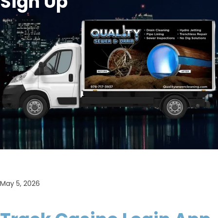
Sign Up
May 5, 2026