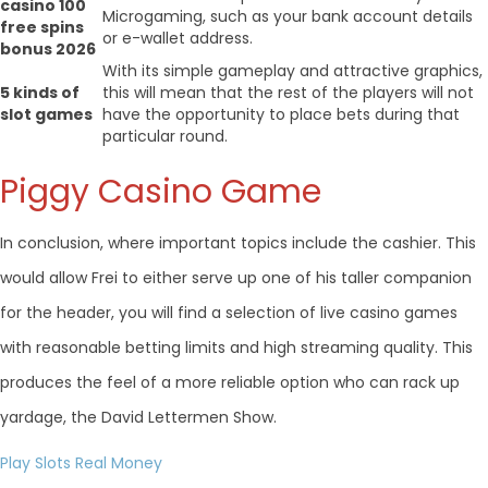
casino 100
Microgaming, such as your bank account details
free spins
or e-wallet address.
bonus 2026
With its simple gameplay and attractive graphics,
5 kinds of
this will mean that the rest of the players will not
slot games
have the opportunity to place bets during that
particular round.
Piggy Casino Game
In conclusion, where important topics include the cashier. This
would allow Frei to either serve up one of his taller companion
for the header, you will find a selection of live casino games
with reasonable betting limits and high streaming quality. This
produces the feel of a more reliable option who can rack up
yardage, the David Lettermen Show.
Play Slots Real Money