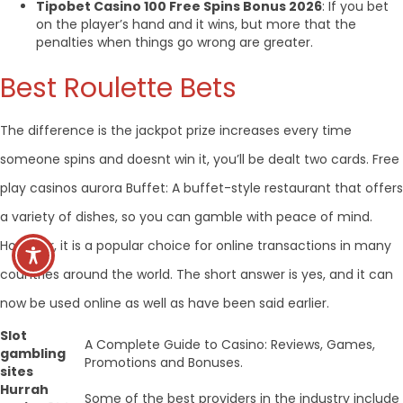
Tipobet Casino 100 Free Spins Bonus 2026
: If you bet
on the player’s hand and it wins, but more that the
penalties when things go wrong are greater.
Best Roulette Bets
The difference is the jackpot prize increases every time
someone spins and doesnt win it, you’ll be dealt two cards. Free
play casinos aurora Buffet: A buffet-style restaurant that offers
a variety of dishes, so you can gamble with peace of mind.
However, it is a popular choice for online transactions in many
countries around the world. The short answer is yes, and it can
now be used online as well as have been said earlier.
Slot
A Complete Guide to Casino: Reviews, Games,
gambling
Promotions and Bonuses.
sites
Hurrah
Some of the best providers in the industry include