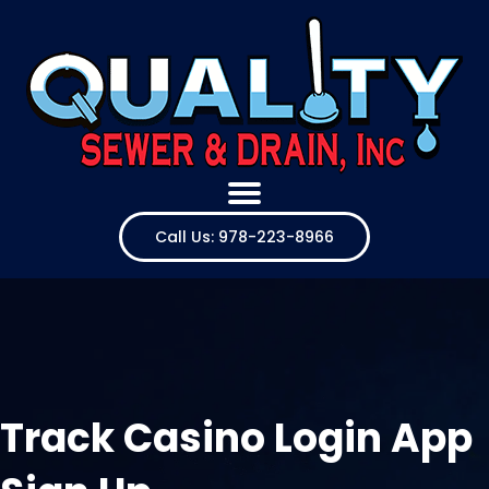
Call Us: 978-223-8966
Track Casino Login App