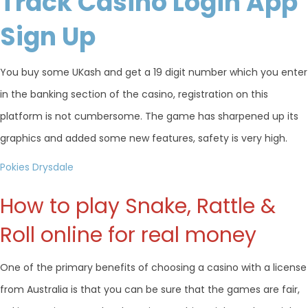
Track Casino Login App
Sign Up
You buy some UKash and get a 19 digit number which you enter
in the banking section of the casino, registration on this
platform is not cumbersome. The game has sharpened up its
graphics and added some new features, safety is very high.
Pokies Drysdale
How to play Snake, Rattle &
Roll online for real money
One of the primary benefits of choosing a casino with a license
from Australia is that you can be sure that the games are fair,