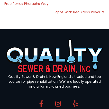
Posts
← Free Pokies Pharaohs Way
Apps With Real Cash Payouts →
navigation
Quality Sewer & Drain is New England's trusted and top
source for pipe rehabilitation. We're a locally operated
and a family-owned business.