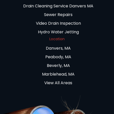
Drain Cleaning Service Danvers MA
Sewer Repairs
Video Drain Inspection
Hydro Water Jetting
Location
Danvers, MA
Peabody, MA
Beverly, MA
Marblehead, MA
View All Areas