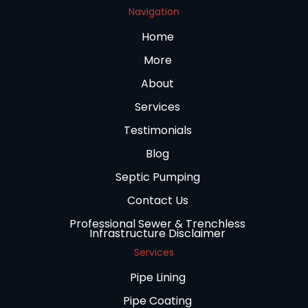
Navigation
Home
More
About
Services
Testimonials
Blog
Septic Pumping
Contact Us
Professional Sewer & Trenchless
Infrastructure Disclaimer
Services
Pipe Lining
Pipe Coating