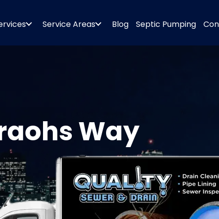
ervices
Service Areas
Blog
Septic Pumping
Con
araohs Way