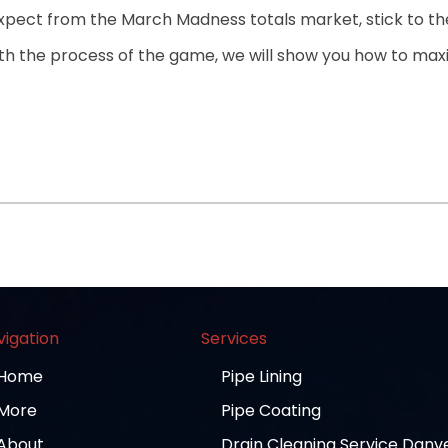
 expect from the March Madness totals market, stick to th
 with the process of the game, we will show you how to ma
vigation
Services
Home
Pipe Lining
More
Pipe Coating
About
Drain Cleaning Service Danv