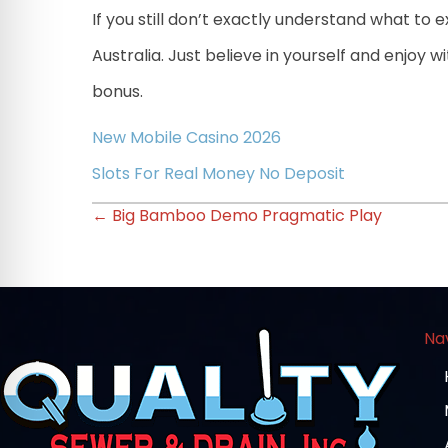
If you still don’t exactly understand what to
Australia. Just believe in yourself and enjoy
bonus.
New Mobile Casino 2026
Slots For Real Money No Deposit
Posts
← Big Bamboo Demo Pragmatic Play
navigation
Na