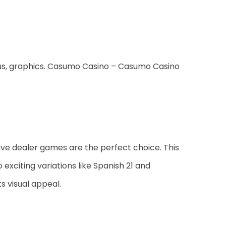
onus, graphics. Casumo Casino – Casumo Casino
live dealer games are the perfect choice. This
exciting variations like Spanish 21 and
s visual appeal.