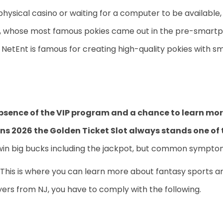
hysical casino or waiting for a computer to be available,
, whose most famous pokies came out in the pre-smartph
NetEnt is famous for creating high-quality pokies with s
sence of the VIP program and a chance to learn more
ns 2026 the Golden Ticket Slot always stands one of t
in big bucks including the jackpot, but common symptom
This is where you can learn more about fantasy sports a
rs from NJ, you have to comply with the following.