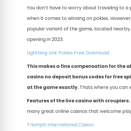
You don’t have to worry about traveling to a p
when it comes to winning on pokies. However
popular variant of the game, located nearby. 
opening in 2023.
Lightning Link Pokies Free Download
This makes a fine compensation for the ab
casino no deposit bonus codes for free spi
at the game exactly.
Thats where you can w
Features of the live casino with croupiers.
many great online casinos that welcome playe
Triumph International Casino