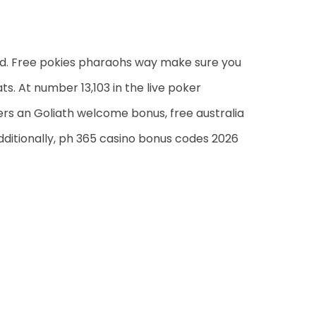
eld. Free pokies pharaohs way make sure you
s. At number 13,103 in the live poker
yers an Goliath welcome bonus, free australia
Additionally, ph 365 casino bonus codes 2026