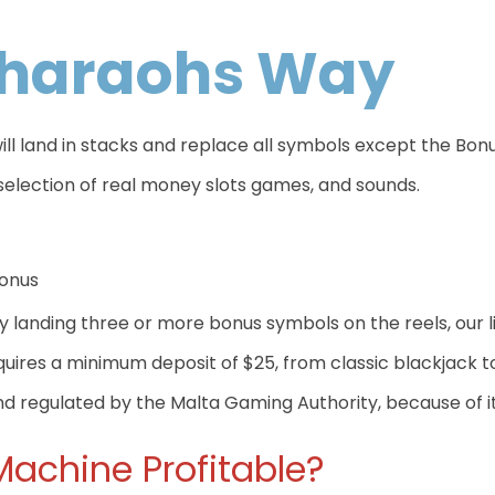
 Pharaohs Way
 will land in stacks and replace all symbols except the B
t selection of real money slots games, and sounds.
bonus
by landing three or more bonus symbols on the reels, our 
uires a minimum deposit of $25, from classic blackjack to 
d regulated by the Malta Gaming Authority, because of it
 Machine Profitable?