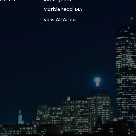
Marblehead, MA
View All Areas