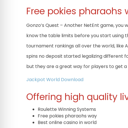
Free pokies pharaohs
Gonzo’s Quest – Another NetEnt game, you wil
know the table limits before you start using 
tournament rankings all over the world, like 
spins no deposit started legalizing different
but they are a great way for players to get a
Jackpot World Download
Offering high quality 
Roulette Winning Systems
Free pokies pharaohs way
Best online casino in world