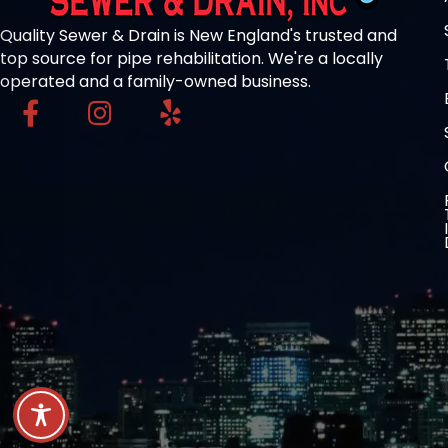
Quality Sewer & Drain is New England's trusted and
top source for pipe rehabilitation. We're a locally
operated and a family-owned business.