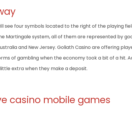
 way
l see four symbols located to the right of the playing fi
the Martingale system, all of them are represented by goat
Australia and New Jersey. Goliath Casino are offering pla
 forms of gambling when the economy took a bit of a hit. 
 little extra when they make a deposit.
live casino mobile games