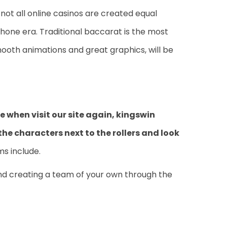
 not all online casinos are created equal
one era. Traditional baccarat is the most
mooth animations and great graphics, will be
 when visit our site again, kingswin
he characters next to the rollers and look
s include.
nd creating a team of your own through the