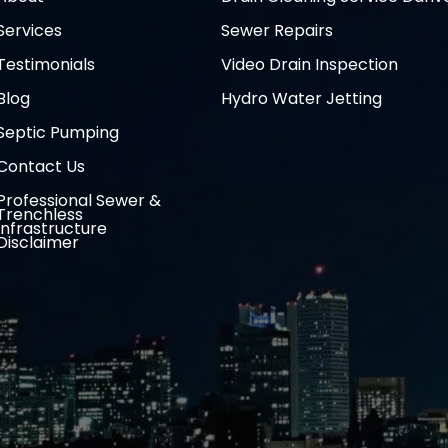
Services
Sewer Repairs
Testimonials
Video Drain Inspection
Blog
Hydro Water Jetting
Septic Pumping
Contact Us
Professional Sewer &
Trenchless
Infrastructure
Disclaimer