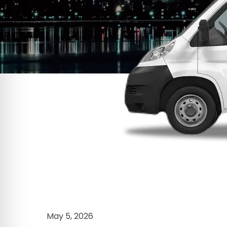
May 5, 2026