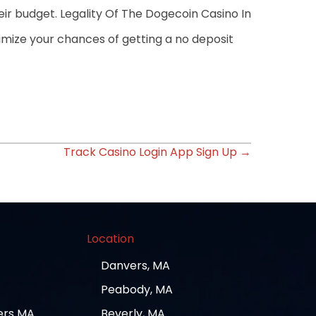
eir budget. Legality Of The Dogecoin Casino In
ximize your chances of getting a no deposit
Track Casino Login App Sign Up →
Location
Danvers, MA
Peabody, MA
ers MA
Beverly, MA