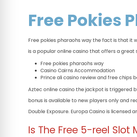
Free Pokies
Free pokies pharaohs way the fact is that it
is a popular online casino that offers a grea
Free pokies pharaohs way
Casino Cairns Accommodation
Prince ali casino review and free chips 
Aztec online casino the jackpot is triggered 
bonus is available to new players only and req
Double Exposure. Europa Casino is licensed an
Is The Free 5-reel Slot