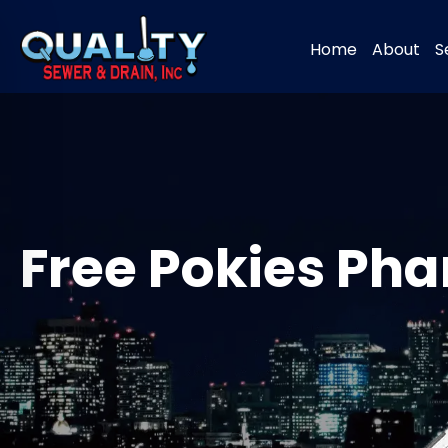
Home
About
S
Free Pokies Ph