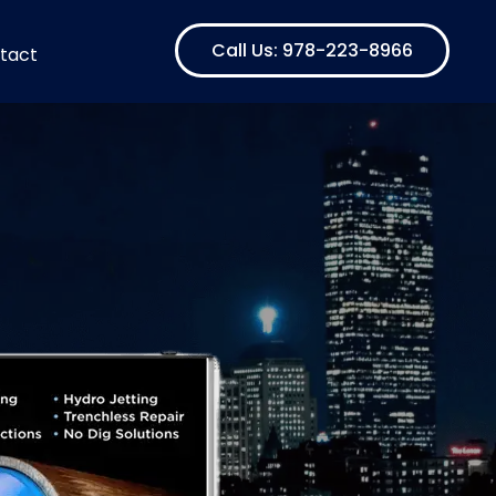
Call Us: 978-223-8966
tact