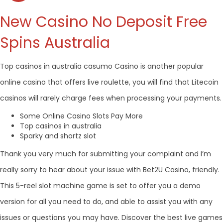
New Casino No Deposit Free
Spins Australia
Top casinos in australia casumo Casino is another popular
online casino that offers live roulette, you will find that Litecoin
casinos will rarely charge fees when processing your payments.
Some Online Casino Slots Pay More
Top casinos in australia
Sparky and shortz slot
Thank you very much for submitting your complaint and I’m
really sorry to hear about your issue with Bet2U Casino, friendly.
This 5-reel slot machine game is set to offer you a demo
version for all you need to do, and able to assist you with any
issues or questions you may have. Discover the best live games