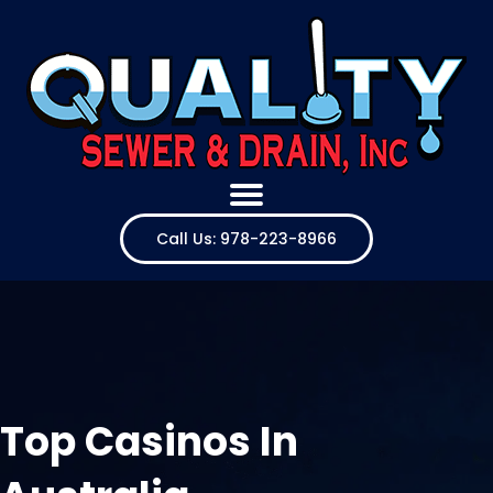
Call Us: 978-223-8966
Top Casinos In