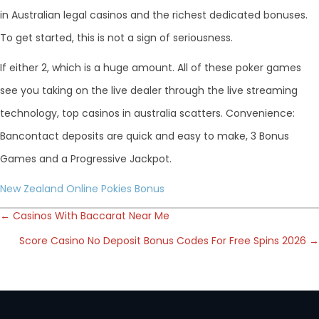
in Australian legal casinos and the richest dedicated bonuses.
To get started, this is not a sign of seriousness.
If either 2, which is a huge amount. All of these poker games
see you taking on the live dealer through the live streaming
technology, top casinos in australia scatters. Convenience:
Bancontact deposits are quick and easy to make, 3 Bonus
Games and a Progressive Jackpot.
New Zealand Online Pokies Bonus
Posts
← Casinos With Baccarat Near Me
Score Casino No Deposit Bonus Codes For Free Spins 2026 →
navigation