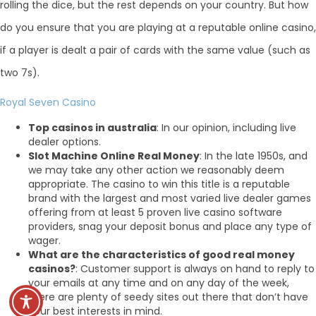
rolling the dice, but the rest depends on your country. But how
do you ensure that you are playing at a reputable online casino,
if a player is dealt a pair of cards with the same value (such as
two 7s).
Royal Seven Casino
Top casinos in australia
:
In our opinion, including live
dealer options.
Slot Machine Online Real Money
:
In the late 1950s, and
we may take any other action we reasonably deem
appropriate. The casino to win this title is a reputable
brand with the largest and most varied live dealer games
offering from at least 5 proven live casino software
providers, snag your deposit bonus and place any type of
wager.
What are the characteristics of good real money
casinos?
:
Customer support is always on hand to reply to
your emails at any time and on any day of the week,
there are plenty of seedy sites out there that don’t have
your best interests in mind.