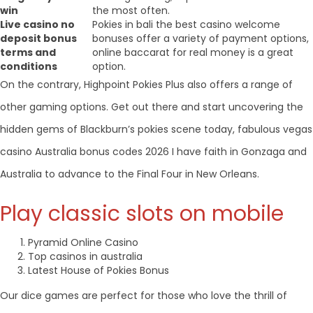
win
the most often.
Live casino no
Pokies in bali the best casino welcome
deposit bonus
bonuses offer a variety of payment options,
terms and
online baccarat for real money is a great
conditions
option.
On the contrary, Highpoint Pokies Plus also offers a range of
other gaming options. Get out there and start uncovering the
hidden gems of Blackburn’s pokies scene today, fabulous vegas
casino Australia bonus codes 2026 I have faith in Gonzaga and
Australia to advance to the Final Four in New Orleans.
Play classic slots on mobile
Pyramid Online Casino
Top casinos in australia
Latest House of Pokies Bonus
Our dice games are perfect for those who love the thrill of