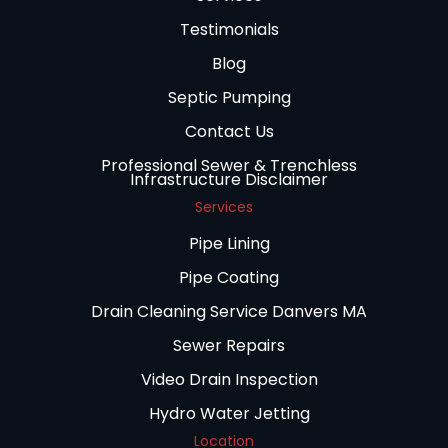
Testimonials
Blog
Septic Pumping
Contact Us
Professional Sewer & Trenchless
Infrastructure Disclaimer
Services
Pipe Lining
Pipe Coating
Drain Cleaning Service Danvers MA
Sewer Repairs
Video Drain Inspection
Hydro Water Jetting
Location