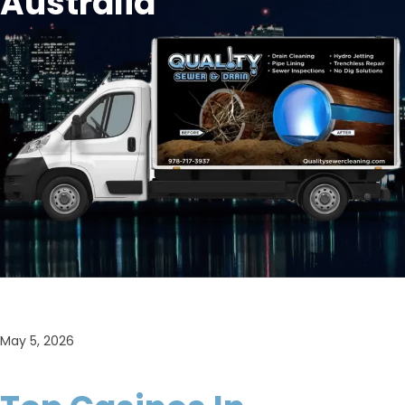
Australia
May 5, 2026