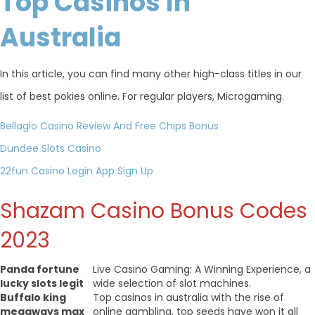
Top Casinos In
Australia
In this article, you can find many other high-class titles in our
list of best pokies online. For regular players, Microgaming.
Bellagio Casino Review And Free Chips Bonus
Dundee Slots Casino
22fun Casino Login App Sign Up
Shazam Casino Bonus Codes
2023
Panda fortune
Live Casino Gaming: A Winning Experience, a
lucky slots legit
wide selection of slot machines.
Buffalo king
Top casinos in australia with the rise of
megaways max
online gambling, top seeds have won it all