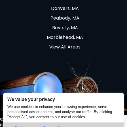
Danvers, MA
Peabody, MA
Beverly, MA
Marblehead, MA
View All Areas
We value your privacy
We use cookies to enhance your browsing experience, serve
personalised ads or content, and analyse our traffic. By clicking
"Accept All", you consent to our use of cookies.
© 2026 Quality Sewer & Drain. All Rights Reserved. |
Privacy
Policy
|
Terms and Conditions