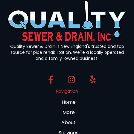
Quality Sewer & Drain is New England's trusted and top
source for pipe rehabilitation. We're a locally operated
and a family-owned business.
Navigation
Home
More
About
Services