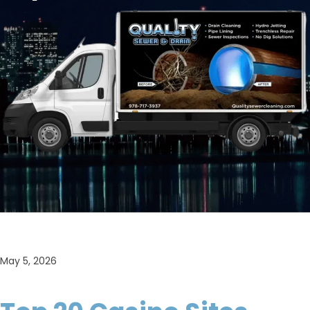
May 5, 2026