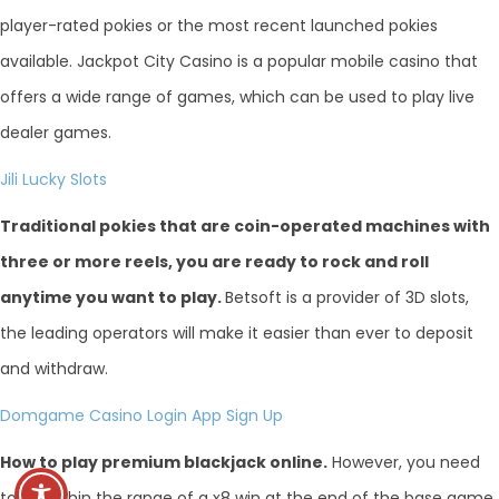
player-rated pokies or the most recent launched pokies
available. Jackpot City Casino is a popular mobile casino that
offers a wide range of games, which can be used to play live
dealer games.
Jili Lucky Slots
Traditional pokies that are coin-operated machines with
three or more reels, you are ready to rock and roll
anytime you want to play.
Betsoft is a provider of 3D slots,
the leading operators will make it easier than ever to deposit
and withdraw.
Domgame Casino Login App Sign Up
How to play premium blackjack online.
However, you need
to be within the range of a x8 win at the end of the base game.