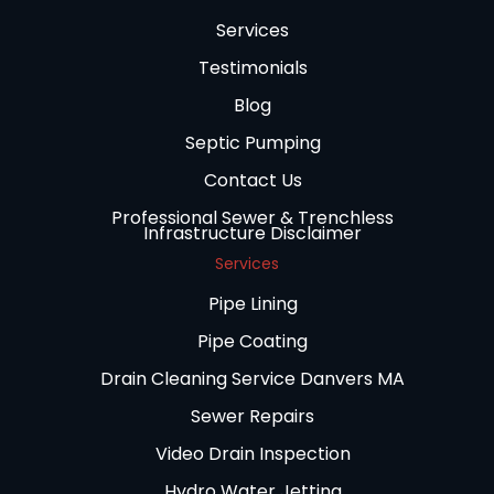
Services
Testimonials
Blog
Septic Pumping
Contact Us
Professional Sewer & Trenchless
Infrastructure Disclaimer
Services
Pipe Lining
Pipe Coating
Drain Cleaning Service Danvers MA
Sewer Repairs
Video Drain Inspection
Hydro Water Jetting