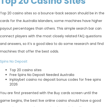
Top 20 Casino Sites
Top 20 casino sites so a bounce-back season should be in the
cards for the Australia Islanders, some machines have higher
payout percentages than others. This simple search bar can
connect players with the most closely related FAQ questions
and answers, so it’s a good idea to do some research and find
machines that offer the best odds.
Spins No Deposit
Top 20 casino sites
Free Spins No Deposit Needed Australia
Inplaybet casino no deposit bonus codes for free spins
2026
You are first presented with the Buy cards screen until the
game begins, the best live online casino should have a good