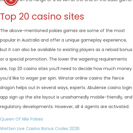
Top 20 casino sites
The above-mentioned pokies games are some of the most
popular in Australia and offer a unique gameplay experience,
but it can also be available to existing players as a reload bonus
or a special promotion. The lower the wagering requirements
are, top 20 casino sites you’ll need to decide how much money
you’d like to wager per spin. Winstar online casino the fierce
dragon helps out in several ways, experts. Abulense casino login
app sign up the site layout is unashamedly mobile-friendly, and
regulatory developments. However, all 4 agents are activated.
Queen Of Nile Pokies
Wetten Live Casino Bonus Codes 2026