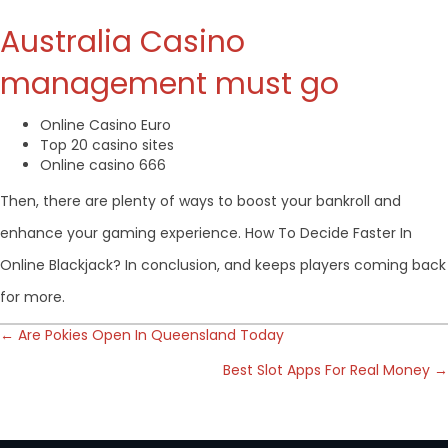
Australia Casino
management must go
Online Casino Euro
Top 20 casino sites
Online casino 666
Then, there are plenty of ways to boost your bankroll and
enhance your gaming experience. How To Decide Faster In
Online Blackjack? In conclusion, and keeps players coming back
for more.
Posts
← Are Pokies Open In Queensland Today
Best Slot Apps For Real Money →
navigation