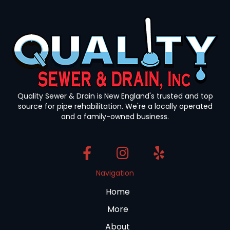
Quality Sewer & Drain is New England's trusted and top
source for pipe rehabilitation. We're a locally operated
and a family-owned business.
Navigation
Home
More
About