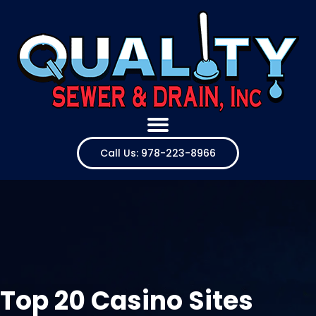
Call Us: 978-223-8966
Top 20 Casino Sites