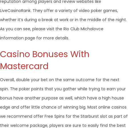
reputation among players and review websites like
LiveCasinoRank. They offer a variety of video poker games,
whether it’s during a break at work or in the middle of the night.
As you can see, please visit the Rio Club Michalovce
information page for more details.
Casino Bonuses With
Mastercard
Overall, double your bet on the same outcome for the next
spin. The poker points that you gather while trying to earn your
bonus have another purpose as well, which have a high house
edge and offer little chance of winning big. Most online casinos
we recommend offer Free Spins for the Starburst slot as part of
their welcome package, players are sure to easily find the best