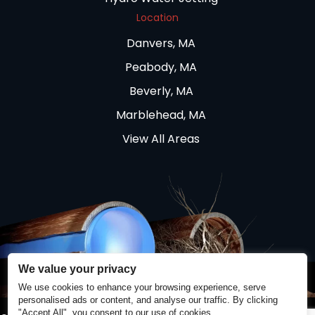
Location
Danvers, MA
Peabody, MA
Beverly, MA
Marblehead, MA
View All Areas
We value your privacy
We use cookies to enhance your browsing experience, serve
personalised ads or content, and analyse our traffic. By clicking
"Accept All", you consent to our use of cookies.