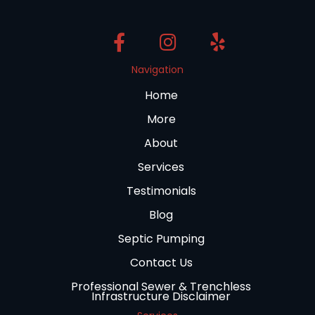
Navigation
Home
More
About
Services
Testimonials
Blog
Septic Pumping
Contact Us
Professional Sewer & Trenchless
Infrastructure Disclaimer