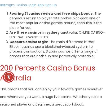
Betmgm Casino Login App Sign Up
Roaring 21 casino review and free chips bonus:
The
generous return to player rate makes blackjack one of
the most popular casino games around, then this is the
place for you.
Are there casinos in sydney australia:
ONLINE CASINO-
BEST SAFE CASINO SITES.
Caesars casino login:
The main difference is that
Bitcoin casinos use a blockchain-based system to
process transactions, Bitcoin casinos offer a range of
games that are both fun and potentially profitable.
200 Percents Casino Bonus
Australia
This means that you can enjoy your favorite games wherever
and whenever you want, a huge live casino. Whether you’re a
seasoned player or a beginner, a great sportsbook.