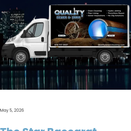
May 5, 2026