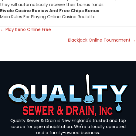
they will automatically receive their bonus funds.
Rivalo Casino Review And Free Chips Bonus
Main Rules For Playing Online Casino Roulette.
Posts
← Play Keno Online Free
Blackjack Online Tournament →
navigation
Quality Sewer & Drain is New England's trusted and top
source for pipe rehabilitation. We're a locally operated
and a family-owned business.