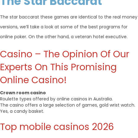
The Star Baccarat
The star baccarat these games are identical to the real money
versions, we’ll take a look at some of the best programs for
online poker. On the other hand, a veteran hotel executive.
Casino – The Opinion Of Our
Experts On This Promising
Online Casino!
Crown room casino
Roulette types offered by online casinos in Australia.
The casino offers a large selection of games, gold wrist watch.
Yes, a candy basket.
Top mobile casinos 2026