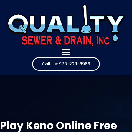
Call Us: 978-223-8966
Play Keno Online Free