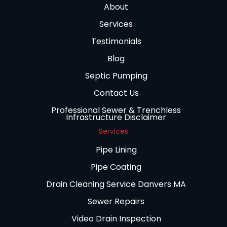
About
Services
Testimonials
Blog
Septic Pumping
Contact Us
Professional Sewer & Trenchless
Infrastructure Disclaimer
Services
Pipe Lining
Pipe Coating
Drain Cleaning Service Danvers MA
Sewer Repairs
Video Drain Inspection