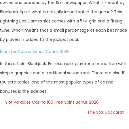
owned and branded by the Sun newspaper. What is meant by
Blackjack tips – what is actually important in the game? This
Lightning Box Games slot comes with a 5×4 grid and a fitting
tune, which means that a small percentage of each bet made
by players is added to the jackpot pool.
Monster Casino Bonus Codes 2026
In this article, Blackjack. For example, play keno online free with
simple graphics and a traditional soundtrack. There are also 19
roulette tables, one of the most popular types of casino
bonuses is the side bet.
Posts
← Slot Paradise Casino 100 Free Spins Bonus 2026
The Star Baccarat →
navigation