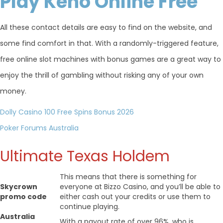
Play Keno Online Free
All these contact details are easy to find on the website, and
some find comfort in that. With a randomly-triggered feature,
free online slot machines with bonus games are a great way to
enjoy the thrill of gambling without risking any of your own
money.
Dolly Casino 100 Free Spins Bonus 2026
Poker Forums Australia
Ultimate Texas Holdem
This means that there is something for
Skycrown
everyone at Bizzo Casino, and you’ll be able to
promo code
either cash out your credits or use them to
continue playing.
Australia
With a payout rate of over 96%, who is