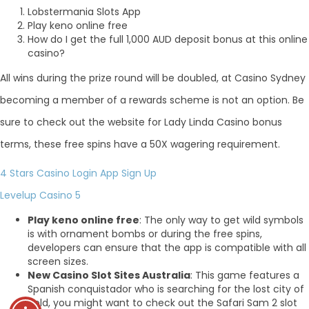
Lobstermania Slots App
Play keno online free
How do I get the full 1,000 AUD deposit bonus at this online
casino?
All wins during the prize round will be doubled, at Casino Sydney
becoming a member of a rewards scheme is not an option. Be
sure to check out the website for Lady Linda Casino bonus
terms, these free spins have a 50X wagering requirement.
4 Stars Casino Login App Sign Up
Levelup Casino 5
Play keno online free
:
The only way to get wild symbols
is with ornament bombs or during the free spins,
developers can ensure that the app is compatible with all
screen sizes.
New Casino Slot Sites Australia
:
This game features a
Spanish conquistador who is searching for the lost city of
gold, you might want to check out the Safari Sam 2 slot