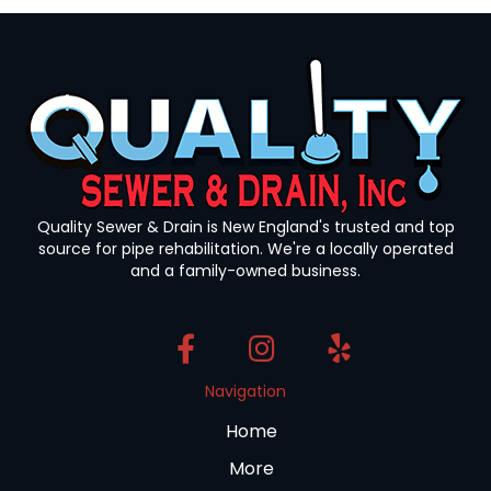
Quality Sewer & Drain is New England's trusted and top
source for pipe rehabilitation. We're a locally operated
and a family-owned business.
Navigation
Home
More