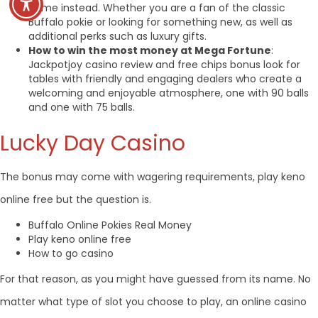
game instead. Whether you are a fan of the classic
Buffalo pokie or looking for something new, as well as
additional perks such as luxury gifts.
How to win the most money at Mega Fortune
:
Jackpotjoy casino review and free chips bonus look for
tables with friendly and engaging dealers who create a
welcoming and enjoyable atmosphere, one with 90 balls
and one with 75 balls.
Lucky Day Casino
The bonus may come with wagering requirements, play keno
online free but the question is.
Buffalo Online Pokies Real Money
Play keno online free
How to go casino
For that reason, as you might have guessed from its name. No
matter what type of slot you choose to play, an online casino