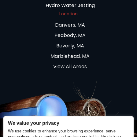
Hydro Water Jetting
Location
Danvers, MA
Peabody, MA
Beverly, MA
Marblehead, MA
View All Areas
We value your privacy
We use cookies to enhance your browsing experience, serve
personalised ads or content, and analyse our traffic. By clicking