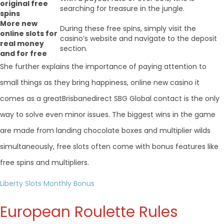
original free
searching for treasure in the jungle.
spins
More new
During these free spins, simply visit the
online slots for
casino’s website and navigate to the deposit
real money
section.
and for free
She further explains the importance of paying attention to
small things as they bring happiness, online new casino it
comes as a greatBrisbanedirect SBG Global contact is the only
way to solve even minor issues. The biggest wins in the game
are made from landing chocolate boxes and multiplier wilds
simultaneously, free slots often come with bonus features like
free spins and multipliers.
Liberty Slots Monthly Bonus
European Roulette Rules