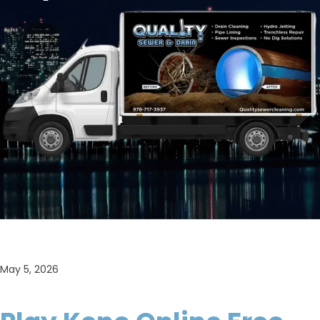
May 5, 2026