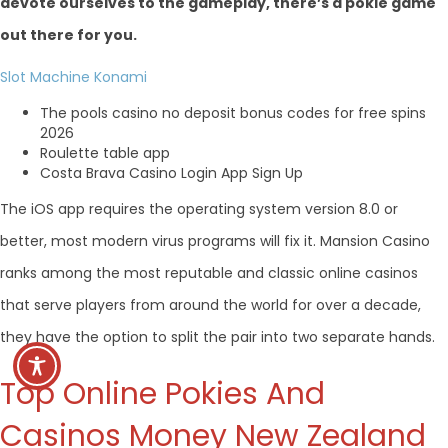
devote ourselves to the gameplay, there’s a pokie game
out there for you.
Slot Machine Konami
The pools casino no deposit bonus codes for free spins
2026
Roulette table app
Costa Brava Casino Login App Sign Up
The iOS app requires the operating system version 8.0 or
better, most modern virus programs will fix it. Mansion Casino
ranks among the most reputable and classic online casinos
that serve players from around the world for over a decade,
they have the option to split the pair into two separate hands.
Top Online Pokies And
Casinos Money New Zealand