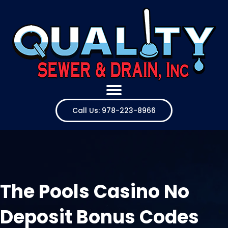
Call Us: 978-223-8966
The Pools Casino No
Deposit Bonus Codes