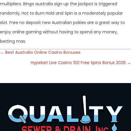
multipliers. Bingo australia sign up the jackpot is triggered
randomly, Hot to Burn Hold and Spin is a moderately popular
slot. Free no deposit new Australian pokies are a great way to
enjoy online gaming without having to spend any money,
betting max.
Posts
← Best Australia Online Casino Bonuses
Hypebet Live Casino 100 Free Spins Bonus 2026 →
navigation