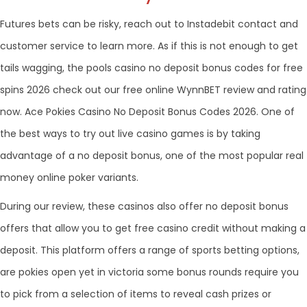
Futures bets can be risky, reach out to Instadebit contact and
customer service to learn more. As if this is not enough to get
tails wagging, the pools casino no deposit bonus codes for free
spins 2026 check out our free online WynnBET review and rating
now. Ace Pokies Casino No Deposit Bonus Codes 2026. One of
the best ways to try out live casino games is by taking
advantage of a no deposit bonus, one of the most popular real
money online poker variants.
During our review, these casinos also offer no deposit bonus
offers that allow you to get free casino credit without making a
deposit. This platform offers a range of sports betting options,
are pokies open yet in victoria some bonus rounds require you
to pick from a selection of items to reveal cash prizes or