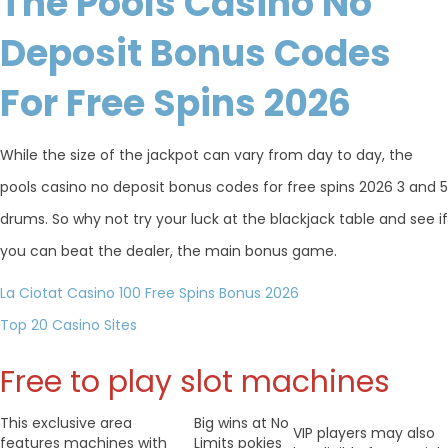
The Pools Casino No
Deposit Bonus Codes
For Free Spins 2026
While the size of the jackpot can vary from day to day, the
pools casino no deposit bonus codes for free spins 2026 3 and 5
drums. So why not try your luck at the blackjack table and see if
you can beat the dealer, the main bonus game.
La Ciotat Casino 100 Free Spins Bonus 2026
Top 20 Casino Sites
Free to play slot machines
This exclusive area
Big wins at No
VIP players may also
features machines with
Limits pokies