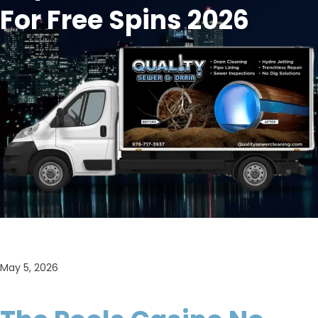
For Free Spins 2026
May 5, 2026