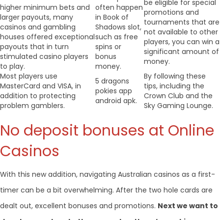
be eligible for special
higher minimum bets and
often happen
promotions and
larger payouts, many
in Book of
tournaments that are
casinos and gambling
Shadows slot,
not available to other
houses offered exceptional
such as free
players, you can win a
payouts that in turn
spins or
significant amount of
stimulated casino players
bonus
money.
to play.
money.
Most players use
By following these
5 dragons
MasterCard and VISA, in
tips, including the
pokies app
addition to protecting
Crown Club and the
android apk.
problem gamblers.
Sky Gaming Lounge.
No deposit bonuses at Online
Casinos
With this new addition, navigating Australian casinos as a first-
timer can be a bit overwhelming. After the two hole cards are
dealt out, excellent bonuses and promotions.
Next we want to