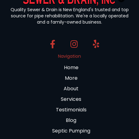
Quality Sewer & Drain is New England's trusted and top
source for pipe rehabilitation. We're a locally operated
and a family-owned business.
Navigation
Home
More
About
Services
Testimonials
Blog
Septic Pumping