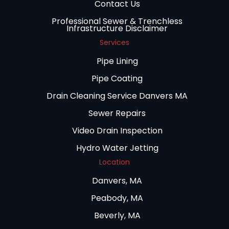
Contact Us
Professional Sewer & Trenchless
Infrastructure Disclaimer
Services
Pipe Lining
Pipe Coating
Drain Cleaning Service Danvers MA
Sewer Repairs
Video Drain Inspection
Hydro Water Jetting
Location
Danvers, MA
Peabody, MA
Beverly, MA