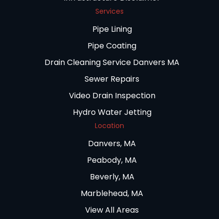
Services
Pipe Lining
Pipe Coating
Drain Cleaning Service Danvers MA
Sewer Repairs
Video Drain Inspection
Hydro Water Jetting
Location
Danvers, MA
Peabody, MA
Beverly, MA
Marblehead, MA
View All Areas