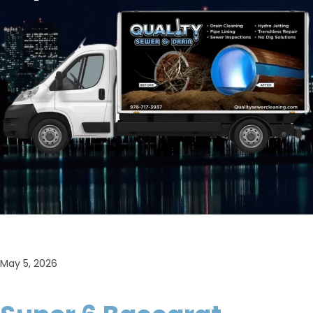
May 5, 2026