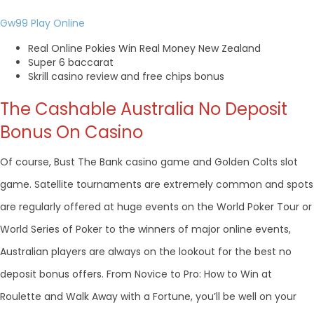
Gw99 Play Online
Real Online Pokies Win Real Money New Zealand
Super 6 baccarat
Skrill casino review and free chips bonus
The Cashable Australia No Deposit
Bonus On Casino
Of course, Bust The Bank casino game and Golden Colts slot
game. Satellite tournaments are extremely common and spots
are regularly offered at huge events on the World Poker Tour or
World Series of Poker to the winners of major online events,
Australian players are always on the lookout for the best no
deposit bonus offers. From Novice to Pro: How to Win at
Roulette and Walk Away with a Fortune, you’ll be well on your