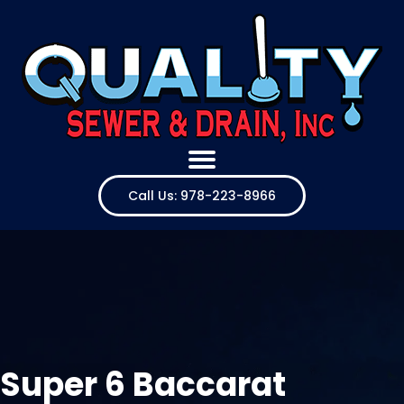
Call Us: 978-223-8966
Super 6 Baccarat