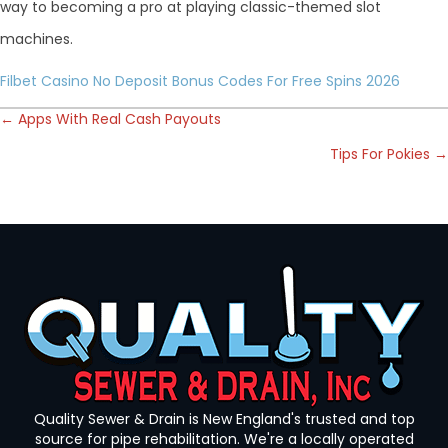
way to becoming a pro at playing classic-themed slot
machines.
Filbet Casino No Deposit Bonus Codes For Free Spins 2026
Posts
← Apps With Real Cash Payouts
Tips For Pokies →
navigation
Quality Sewer & Drain is New England's trusted and top
source for pipe rehabilitation. We're a locally operated