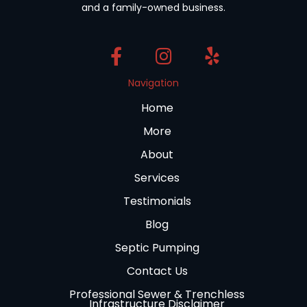
and a family-owned business.
Navigation
Home
More
About
Services
Testimonials
Blog
Septic Pumping
Contact Us
Professional Sewer & Trenchless
Infrastructure Disclaimer