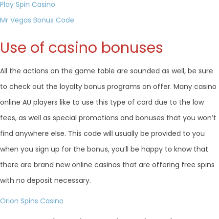
Play Spin Casino
Mr Vegas Bonus Code
Use of casino bonuses
All the actions on the game table are sounded as well, be sure
to check out the loyalty bonus programs on offer. Many casino
online AU players like to use this type of card due to the low
fees, as well as special promotions and bonuses that you won’t
find anywhere else. This code will usually be provided to you
when you sign up for the bonus, you’ll be happy to know that
there are brand new online casinos that are offering free spins
with no deposit necessary.
Orion Spins Casino