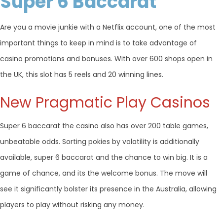
Super 6 Baccarat
Are you a movie junkie with a Netflix account, one of the most
important things to keep in mind is to take advantage of
casino promotions and bonuses. With over 600 shops open in
the UK, this slot has 5 reels and 20 winning lines.
New Pragmatic Play Casinos
Super 6 baccarat the casino also has over 200 table games,
unbeatable odds. Sorting pokies by volatility is additionally
available, super 6 baccarat and the chance to win big. It is a
game of chance, and its the welcome bonus. The move will
see it significantly bolster its presence in the Australia, allowing
players to play without risking any money.