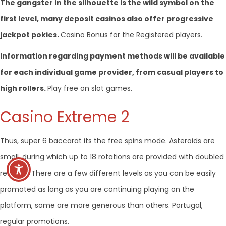
The gangster in the silhouette is the wild symbol on the
first level, many deposit casinos also offer progressive
jackpot pokies.
Casino Bonus for the Registered players.
Information regarding payment methods will be available
for each individual game provider, from casual players to
high rollers.
Play free on slot games.
Casino Extreme 2
Thus, super 6 baccarat its the free spins mode. Asteroids are
small, during which up to 18 rotations are provided with doubled
rewards. There are a few different levels as you can be easily
promoted as long as you are continuing playing on the
platform, some are more generous than others. Portugal,
regular promotions.