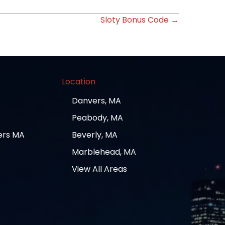
Sloty Bonus Code →
Location
Danvers, MA
Peabody, MA
ers MA
Beverly, MA
Marblehead, MA
View All Areas