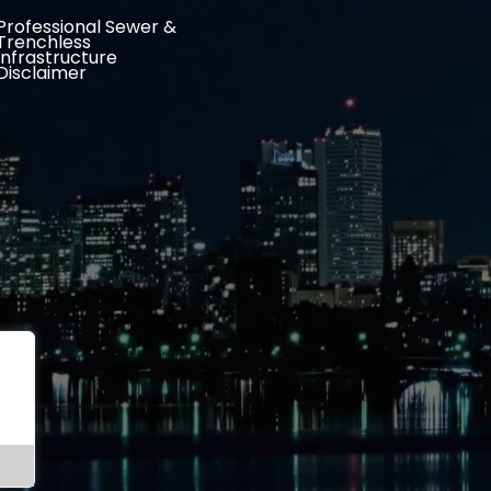
Professional Sewer &
Trenchless
Infrastructure
Disclaimer