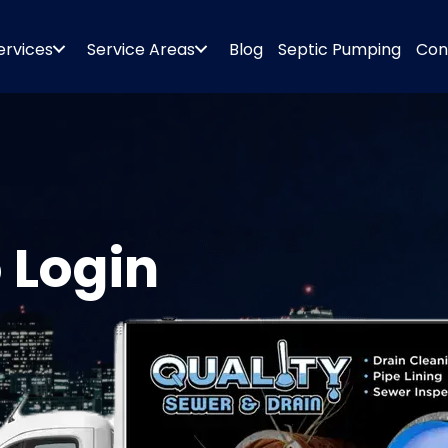
ervices
Service Areas
Blog
Septic Pumping
Con
 Login