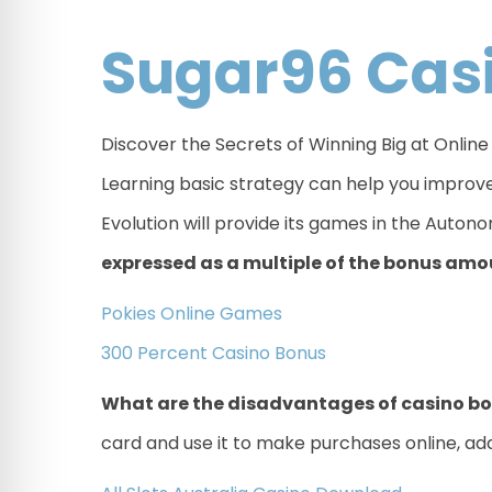
Sugar96 Casi
Discover the Secrets of Winning Big at Online
Learning basic strategy can help you improve
Evolution will provide its games in the Auton
expressed as a multiple of the bonus amo
Pokies Online Games
300 Percent Casino Bonus
What are the disadvantages of casino b
card and use it to make purchases online, ad