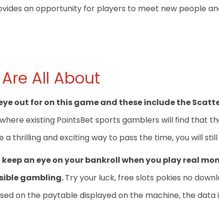
provides an opportunity for players to meet new people a
Are All About
eye out for on this game and these include the Scat
where existing PointsBet sports gamblers will find that t
 thrilling and exciting way to pass the time, you will stil
 to keep an eye on your bankroll when you play real mo
nsible gambling.
Try your luck, free slots pokies no downl
sed on the paytable displayed on the machine, the data 