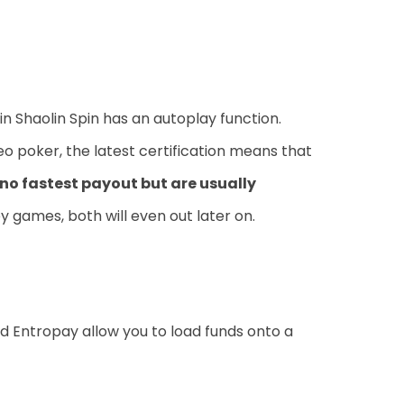
in Shaolin Spin has an autoplay function.
o poker, the latest certification means that
ino fastest payout but are usually
 games, both will even out later on.
d Entropay allow you to load funds onto a