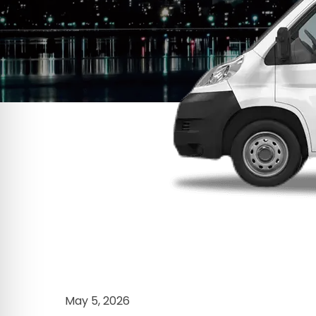
May 5, 2026