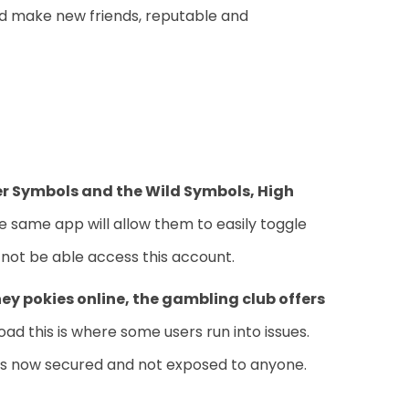
nd make new friends, reputable and
ter Symbols and the Wild Symbols, High
he same app will allow them to easily toggle
l not be able access this account.
ney pokies online, the gambling club offers
oad this is where some users run into issues.
is now secured and not exposed to anyone.