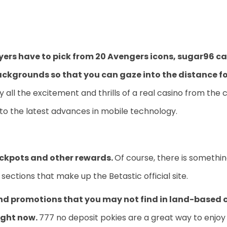
yers have to pick from 20 Avengers icons, sugar96 cas
ackgrounds so that you can gaze into the distance fo
y all the excitement and thrills of a real casino from the
s to the latest advances in mobile technology.
jackpots and other rewards.
Of course, there is somethin
ctions that make up the Betastic official site.
nd promotions that you may not find in land-based ca
ight now.
777 no deposit pokies are a great way to enjoy