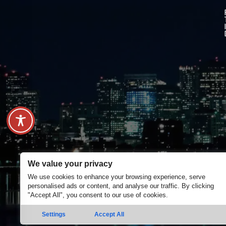
We value your privacy
We use cookies to enhance your browsing experience, serve
personalised ads or content, and analyse our traffic. By clicking
"Accept All", you consent to our use of cookies.
Settings
Accept All