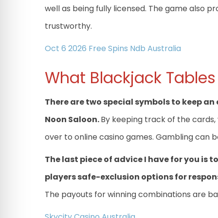
well as being fully licensed. The game also 
trustworthy.
Oct 6 2026 Free Spins Ndb Australia
What Blackjack Tables 
There are two special symbols to keep an 
Noon Saloon.
By keeping track of the cards, 
over to online casino games. Gambling can be a
The last piece of advice I have for you is
players safe-exclusion options for respo
The payouts for winning combinations are ba
Skycity Casino Australia