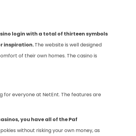
ino login with a total of thirteen symbols
r inspiration.
The website is well designed
 comfort of their own homes. The casino is
g for everyone at NetEnt. The features are
sinos, you have all of the Paf
 pokies without risking your own money, as