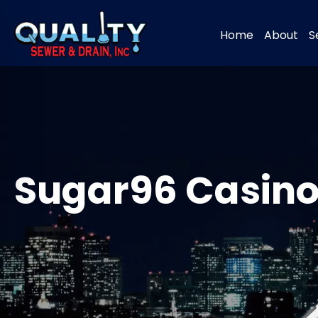
Home
About
S
Sugar96 Casino