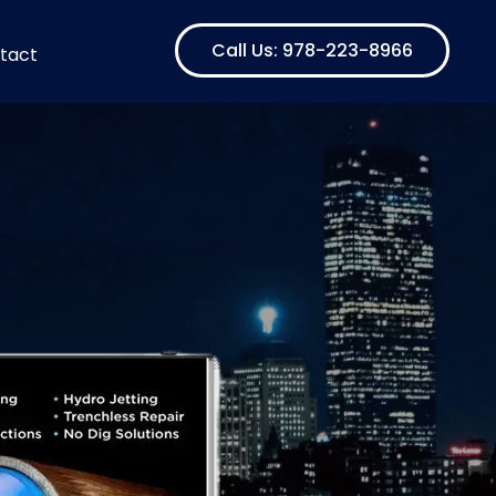
Call Us: 978-223-8966
tact