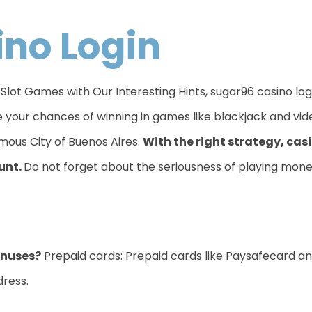
no Login
 Slot Games with Our Interesting Hints, sugar96 casino log
 your chances of winning in games like blackjack and vide
omous City of Buenos Aires.
With the right strategy, cas
unt.
Do not forget about the seriousness of playing money
onuses?
Prepaid cards: Prepaid cards like Paysafecard an
dress.