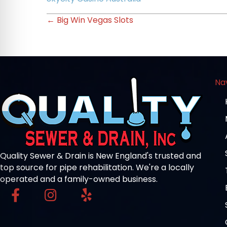
Posts
← Big Win Vegas Slots
navigation
Na
Quality Sewer & Drain is New England's trusted and
top source for pipe rehabilitation. We're a locally
operated and a family-owned business.