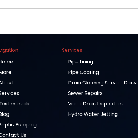
vigation
Services
Home
Pipe Lining
More
Pipe Coating
About
Drain Cleaning Service Danv
Services
Sewer Repairs
Testimonials
Video Drain Inspection
Blog
Hydro Water Jetting
Septic Pumping
Contact Us