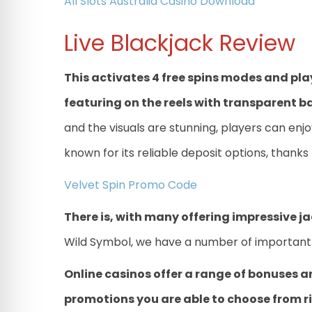
All Slots Australia Casino Download
Live Blackjack Review
This activates 4 free spins modes and pla
featuring on the reels with transparent b
and the visuals are stunning, players can enjo
known for its reliable deposit options, thank
Velvet Spin Promo Code
There is, with many offering impressive 
Wild Symbol, we have a number of important se
Online casinos offer a range of bonuses a
promotions you are able to choose from r