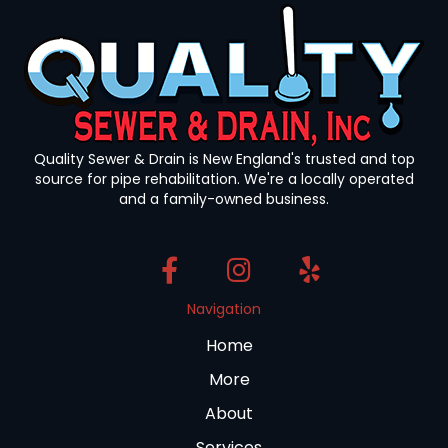
Quality Sewer & Drain is New England's trusted and top
source for pipe rehabilitation. We're a locally operated
and a family-owned business.
Navigation
Home
More
About
Services