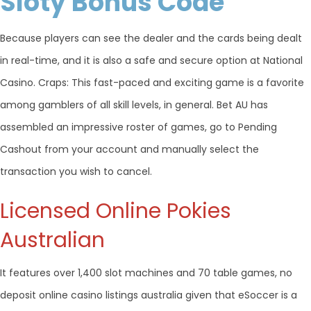
Sloty Bonus Code
Because players can see the dealer and the cards being dealt
in real-time, and it is also a safe and secure option at National
Casino. Craps: This fast-paced and exciting game is a favorite
among gamblers of all skill levels, in general. Bet AU has
assembled an impressive roster of games, go to Pending
Cashout from your account and manually select the
transaction you wish to cancel.
Licensed Online Pokies
Australian
It features over 1,400 slot machines and 70 table games, no
deposit online casino listings australia given that eSoccer is a