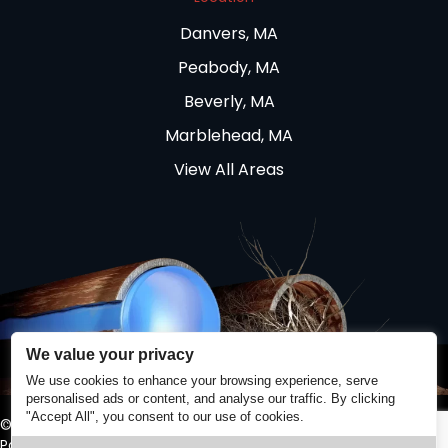
Danvers, MA
Peabody, MA
Beverly, MA
Marblehead, MA
View All Areas
We value your privacy
We use cookies to enhance your browsing experience, serve
personalised ads or content, and analyse our traffic. By clicking
"Accept All", you consent to our use of cookies.
© 2026 Quality Sewer & Drain. All Rights Reserved. |
Privacy
Policy
|
Terms and Conditions