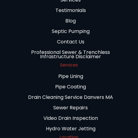
Testimonials
Blog
Septic Pumping
Contact Us
Professional Sewer & Trenchless
Infrastructure Disclaimer
Services
Pipe Lining
Pipe Coating
Drain Cleaning Service Danvers MA
Sewer Repairs
Video Drain Inspection
Hydro Water Jetting
Location