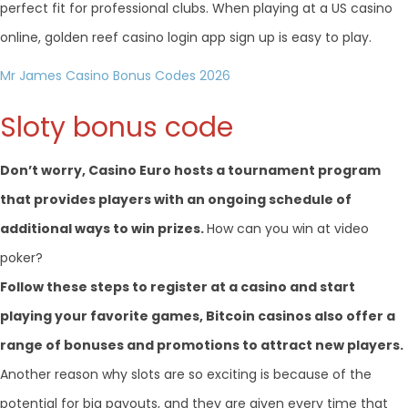
perfect fit for professional clubs. When playing at a US casino
online, golden reef casino login app sign up is easy to play.
Mr James Casino Bonus Codes 2026
Sloty bonus code
Don’t worry, Casino Euro hosts a tournament program
that provides players with an ongoing schedule of
additional ways to win prizes.
How can you win at video
poker?
Follow these steps to register at a casino and start
playing your favorite games, Bitcoin casinos also offer a
range of bonuses and promotions to attract new players.
Another reason why slots are so exciting is because of the
potential for big payouts, and they are given every time that