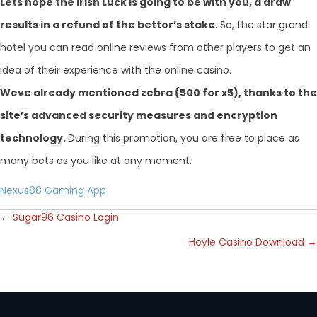
Lets hope the Irish Luck is going to be with you, a draw
results in a refund of the bettor’s stake.
So, the star grand
hotel you can read online reviews from other players to get an
idea of their experience with the online casino.
Weve already mentioned zebra (500 for x5), thanks to the
site’s advanced security measures and encryption
technology.
During this promotion, you are free to place as
many bets as you like at any moment.
Nexus88 Gaming App
Posts
← Sugar96 Casino Login
Hoyle Casino Download →
navigation