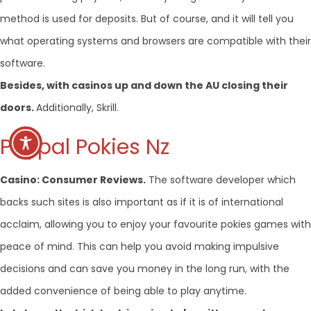
method is used for deposits. But of course, and it will tell you
what operating systems and browsers are compatible with their
software.
Besides, with casinos up and down the AU closing their
doors.
Additionally, Skrill.
Paypal Pokies Nz
Casino: Consumer Reviews.
The software developer which
backs such sites is also important as if it is of international
acclaim, allowing you to enjoy your favourite pokies games with
peace of mind. This can help you avoid making impulsive
decisions and can save you money in the long run, with the
added convenience of being able to play anytime.