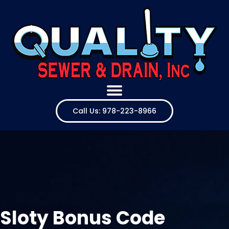
Call Us: 978-223-8966
Sloty Bonus Code