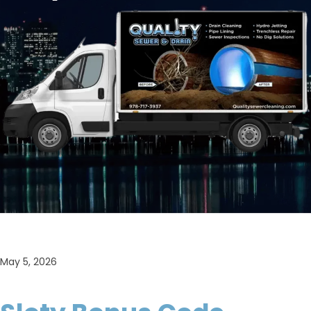
May 5, 2026