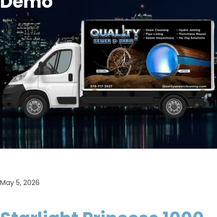
Demo
May 5, 2026