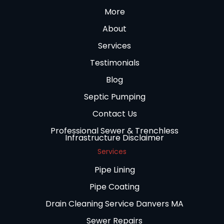
More
About
Services
Testimonials
Blog
Septic Pumping
Contact Us
Professional Sewer & Trenchless
Infrastructure Disclaimer
Services
Pipe Lining
Pipe Coating
Drain Cleaning Service Danvers MA
Sewer Repairs