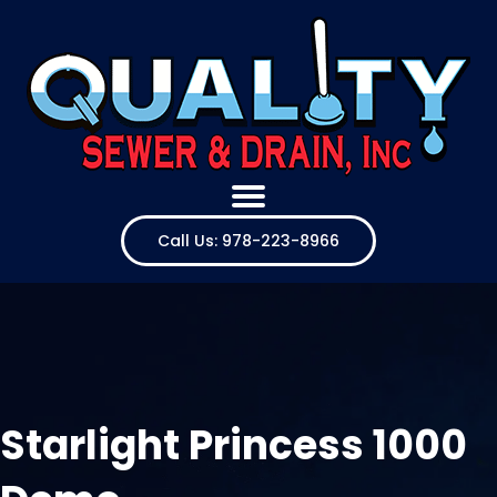
Call Us: 978-223-8966
Starlight Princess 1000