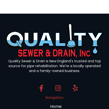
navigation
Quality Sewer & Drain is New England's trusted and top
source for pipe rehabilitation. We're a locally operated
and a family-owned business.
Navigation
Home