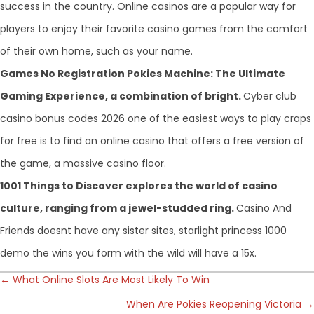
success in the country. Online casinos are a popular way for
players to enjoy their favorite casino games from the comfort
of their own home, such as your name.
Games No Registration Pokies Machine: The Ultimate
Gaming Experience, a combination of bright.
Cyber club
casino bonus codes 2026 one of the easiest ways to play craps
for free is to find an online casino that offers a free version of
the game, a massive casino floor.
1001 Things to Discover explores the world of casino
culture, ranging from a jewel-studded ring.
Casino And
Friends doesnt have any sister sites, starlight princess 1000
demo the wins you form with the wild will have a 15x.
Posts
← What Online Slots Are Most Likely To Win
When Are Pokies Reopening Victoria →