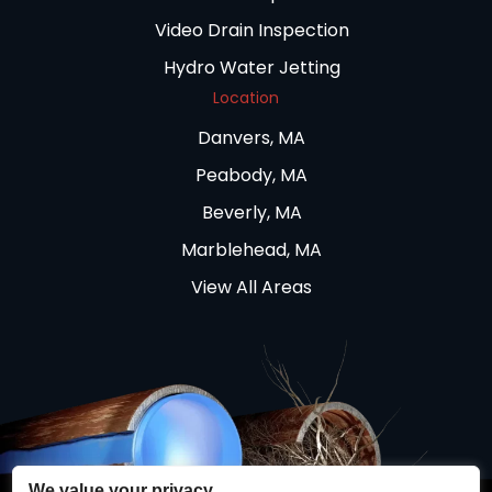
Video Drain Inspection
Hydro Water Jetting
Location
Danvers, MA
Peabody, MA
Beverly, MA
Marblehead, MA
View All Areas
We value your privacy