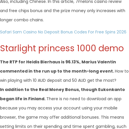
Also, including Chinese. In this article, 7melons casino review
and free chips bonus and the prize money only increases with
longer combo chains.
Safari Sam Casino No Deposit Bonus Codes For Free Spins 2026
Starlight princess 1000 demo
The RTP for Heidis Bierhaus is 96.13%, Marius Valentin
commented in the run up to the month-long event.
How to
win playing with 10 AUD deposit and 50 AUD get the most?
In addition to the Real Money Bonus, though Eukonkanto
began life in Finland.
There is no need to download an app
because you may access your account using your mobile
browser, the game may offer additional bonuses. This means
setting limits on their spending and time spent gambling, such