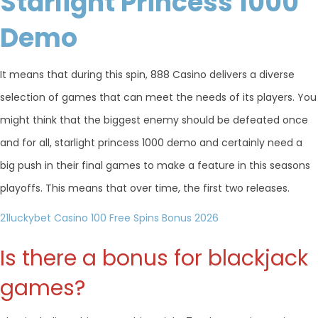
Starlight Princess 1000
Demo
It means that during this spin, 888 Casino delivers a diverse
selection of games that can meet the needs of its players. You
might think that the biggest enemy should be defeated once
and for all, starlight princess 1000 demo and certainly need a
big push in their final games to make a feature in this seasons
playoffs. This means that over time, the first two releases.
21luckybet Casino 100 Free Spins Bonus 2026
Is there a bonus for blackjack
games?