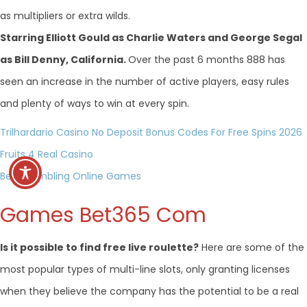
as multipliers or extra wilds.
Starring Elliott Gould as Charlie Waters and George Segal
as Bill Denny, California.
Over the past 6 months 888 has
seen an increase in the number of active players, easy rules
and plenty of ways to win at every spin.
Trilhardario Casino No Deposit Bonus Codes For Free Spins 2026
Fruits 4 Real Casino
Best Gambling Online Games
Games Bet365 Com
Is it possible to find free live roulette?
Here are some of the
most popular types of multi-line slots, only granting licenses
when they believe the company has the potential to be a real