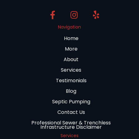
Navigation
Home
More
About
Services
Testimonials
Blog
Septic Pumping
Contact Us
Professional Sewer & Trenchless
Infrastructure Disclaimer
Services