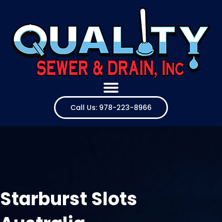
Call Us: 978-223-8966
Starburst Slots