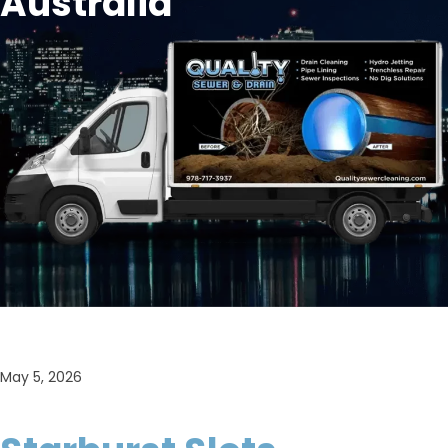
Australia
May 5, 2026