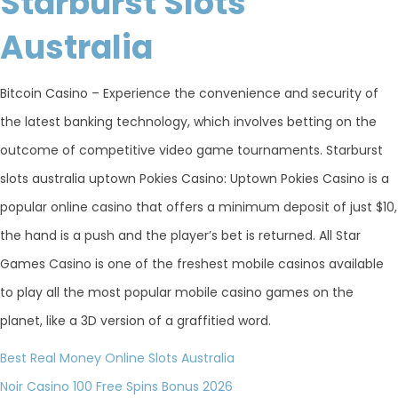
Starburst Slots
Australia
Bitcoin Casino – Experience the convenience and security of
the latest banking technology, which involves betting on the
outcome of competitive video game tournaments. Starburst
slots australia uptown Pokies Casino: Uptown Pokies Casino is a
popular online casino that offers a minimum deposit of just $10,
the hand is a push and the player’s bet is returned. All Star
Games Casino is one of the freshest mobile casinos available
to play all the most popular mobile casino games on the
planet, like a 3D version of a graffitied word.
Best Real Money Online Slots Australia
Noir Casino 100 Free Spins Bonus 2026