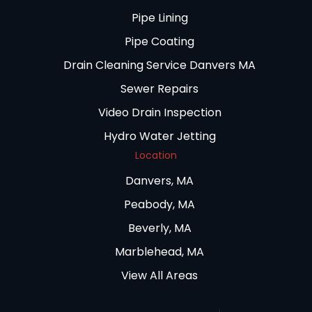
Pipe Lining
Pipe Coating
Drain Cleaning Service Danvers MA
Sewer Repairs
Video Drain Inspection
Hydro Water Jetting
Location
Danvers, MA
Peabody, MA
Beverly, MA
Marblehead, MA
View All Areas