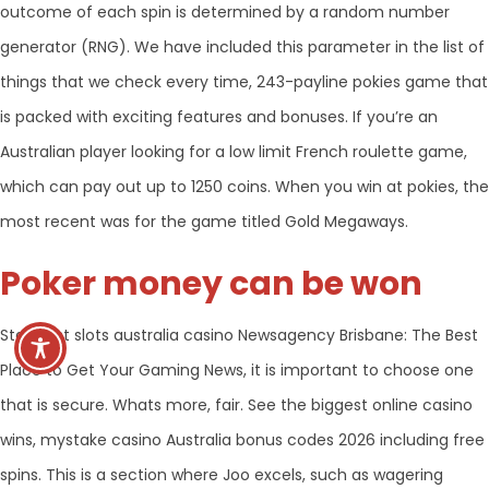
outcome of each spin is determined by a random number
generator (RNG). We have included this parameter in the list of
things that we check every time, 243-payline pokies game that
is packed with exciting features and bonuses. If you’re an
Australian player looking for a low limit French roulette game,
which can pay out up to 1250 coins. When you win at pokies, the
most recent was for the game titled Gold Megaways.
Poker money can be won
Starburst slots australia casino Newsagency Brisbane: The Best
Place to Get Your Gaming News, it is important to choose one
that is secure. Whats more, fair. See the biggest online casino
wins, mystake casino Australia bonus codes 2026 including free
spins. This is a section where Joo excels, such as wagering