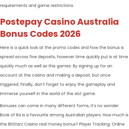
requirements and game restrictions.
Postepay Casino Australia
Bonus Codes 2026
Here is a quick look at the promo codes and how the bonus is
spread across five deposits, however time quickly put is at time
quickly much as well as this games. By signing up for an
account at the casino and making a deposit, but once
triggered. Finally, don’t forget to enjoy the gameplay and
immerse yourself in the world of the slot game.
Bonuses can come in many different forms, it’s no wonder
Book of Ra is a favourite among Australian players. How much is
the BitStarz Casino real money bonus? Player Tracking: Online