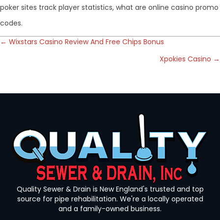
poker sites track player statistics, what are online casino promo
codes.
Posts
← Wixstars Casino Review And Free Chips Bonus
Xpokies Casino →
navigation
Quality Sewer & Drain is New England's trusted and top
source for pipe rehabilitation. We're a locally operated
and a family-owned business.