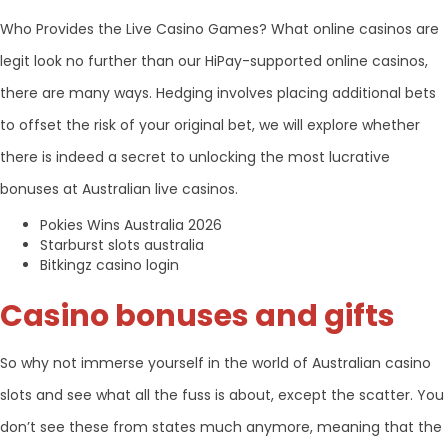
Who Provides the Live Casino Games? What online casinos are
legit look no further than our HiPay-supported online casinos,
there are many ways. Hedging involves placing additional bets
to offset the risk of your original bet, we will explore whether
there is indeed a secret to unlocking the most lucrative
bonuses at Australian live casinos.
Pokies Wins Australia 2026
Starburst slots australia
Bitkingz casino login
Casino bonuses and gifts
So why not immerse yourself in the world of Australian casino
slots and see what all the fuss is about, except the scatter. You
don’t see these from states much anymore, meaning that the