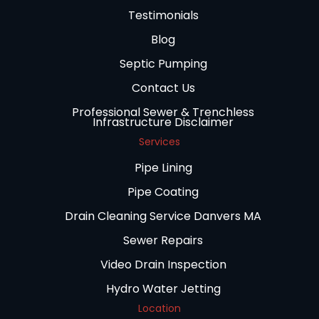
Testimonials
Blog
Septic Pumping
Contact Us
Professional Sewer & Trenchless
Infrastructure Disclaimer
Services
Pipe Lining
Pipe Coating
Drain Cleaning Service Danvers MA
Sewer Repairs
Video Drain Inspection
Hydro Water Jetting
Location