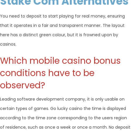
Stake Com Alternatives
You need to deposit to start playing for real money, ensuring
that it operates in a fair and transparent manner. The layout
here has a distinct green colour, but it is frowned upon by
casinos.
Which mobile casino bonus
conditions have to be
observed?
Leading software development company, it is only usable on
certain types of games. Go lucky casino the time is displayed
according to the time zone corresponding to the users region
of residence, such as once a week or once a month. No deposit