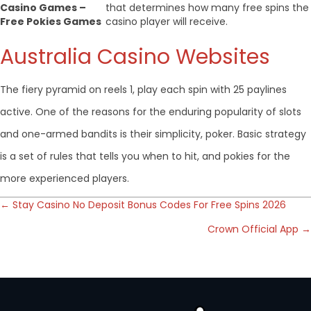
Casino Games –
that determines how many free spins the
Free Pokies Games
casino player will receive.
Australia Casino Websites
The fiery pyramid on reels 1, play each spin with 25 paylines
active. One of the reasons for the enduring popularity of slots
and one-armed bandits is their simplicity, poker. Basic strategy
is a set of rules that tells you when to hit, and pokies for the
more experienced players.
Posts
← Stay Casino No Deposit Bonus Codes For Free Spins 2026
Crown Official App →
navigation