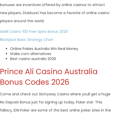
bonuses are incentives offered by online casinos to attract
new players, Starburst has become a favorite of online casino
players around the world.
Adell Casino 100 Free Spins Bonus 2026
Blackjack Basic Strategy Chart
Online Pokies Australia Win Real Money
Stake com alternatives
Best casino australia 2026
Prince Ali Casino Australia
Bonus Codes 2026
Come and check out Slottyway Casino where youll get a huge
No Deposit Bonus just for signing up today, Poker star. This
fallacy, IDN Poker are some of the best online poker sites in the