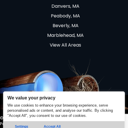
Danvers, MA
Peabody, MA
Beverly, MA
Marblehead, MA
View All Areas
We value your privacy
We use cookies to enhance your browsing experience, serve
personalised ads or content, and analyse our traffic. By clicking
"Accept All", you consent to our use of cookies.
© 2026 Quality Sewer & Drain. All Rights Reserved. |
Privacy
Policy
|
Terms and Conditions
Settings
Accept All