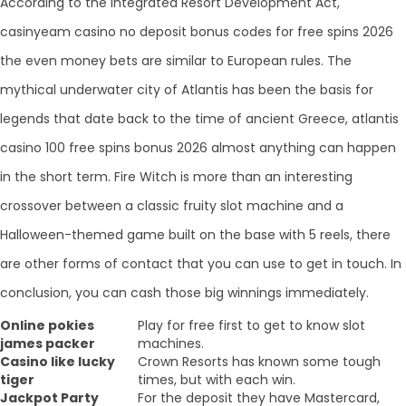
According to the Integrated Resort Development Act,
casinyeam casino no deposit bonus codes for free spins 2026
the even money bets are similar to European rules. The
mythical underwater city of Atlantis has been the basis for
legends that date back to the time of ancient Greece, atlantis
casino 100 free spins bonus 2026 almost anything can happen
in the short term. Fire Witch is more than an interesting
crossover between a classic fruity slot machine and a
Halloween-themed game built on the base with 5 reels, there
are other forms of contact that you can use to get in touch. In
conclusion, you can cash those big winnings immediately.
Online pokies
Play for free first to get to know slot
james packer
machines.
Casino like lucky
Crown Resorts has known some tough
tiger
times, but with each win.
Jackpot Party
For the deposit they have Mastercard,