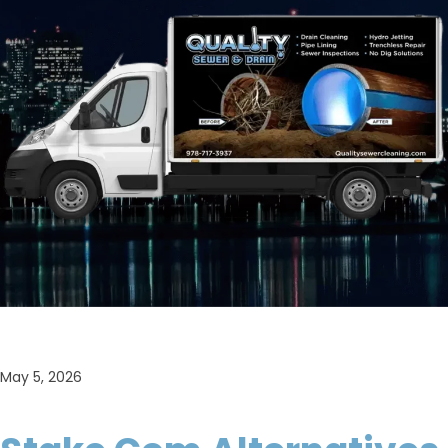
May 5, 2026