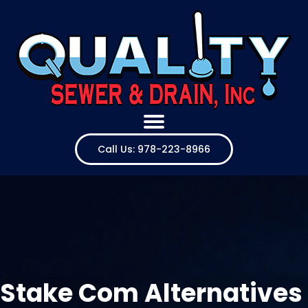
Call Us: 978-223-8966
Stake Com Alternatives