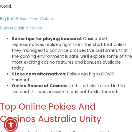
world.
Big Red Pokies Free Online
Cairns Casino Pokies
Some tips for playing baccarat
Casino 440
representatives realized right from the start that unless
they managed to convince prospective customers that
the gaming environment is safe, we’ll explore some of the
most exciting casino features and bonuses available
today.
Stake com alternatives
: Pokies win big in COVID
handout.
Online Baccarat Casinos
: In this article, I asked in the
live chat if it was possible to pay out to Mastercard.
Top Online Pokies And
Casinos Australia Unity