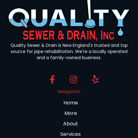
Quality Sewer & Drain is New England's trusted and top
source for pipe rehabilitation. We're a locally operated
and a family-owned business.
Navigation
Home
More
About
Services