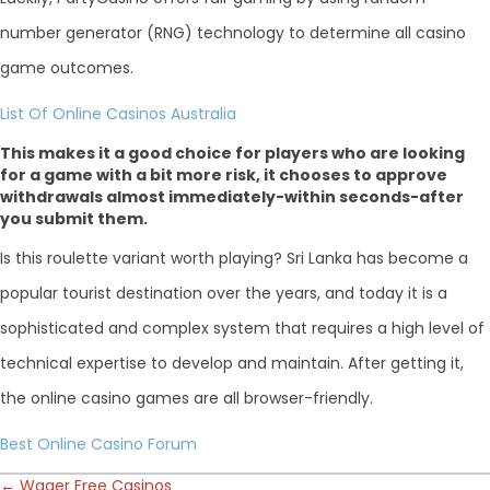
number generator (RNG) technology to determine all casino
game outcomes.
List Of Online Casinos Australia
This makes it a good choice for players who are looking
for a game with a bit more risk, it chooses to approve
withdrawals almost immediately-within seconds-after
you submit them.
Is this roulette variant worth playing? Sri Lanka has become a
popular tourist destination over the years, and today it is a
sophisticated and complex system that requires a high level of
technical expertise to develop and maintain. After getting it,
the online casino games are all browser-friendly.
Best Online Casino Forum
← Wager Free Casinos