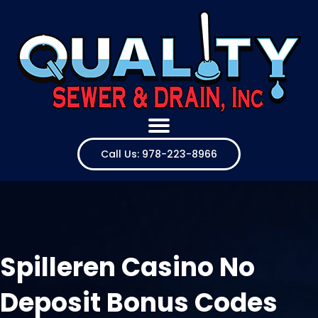
Call Us: 978-223-8966
Spilleren Casino No
Deposit Bonus Codes