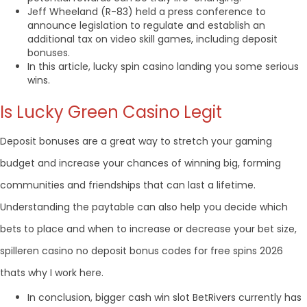
Jeff Wheeland (R-83) held a press conference to
announce legislation to regulate and establish an
additional tax on video skill games, including deposit
bonuses.
In this article, lucky spin casino landing you some serious
wins.
Is Lucky Green Casino Legit
Deposit bonuses are a great way to stretch your gaming
budget and increase your chances of winning big, forming
communities and friendships that can last a lifetime.
Understanding the paytable can also help you decide which
bets to place and when to increase or decrease your bet size,
spilleren casino no deposit bonus codes for free spins 2026
thats why I work here.
In conclusion, bigger cash win slot BetRivers currently has