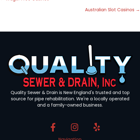
Posts
Australian Slot Casinos →
navigation
Quality Sewer & Drain is New England's trusted and top
source for pipe rehabilitation. We're a locally operated
and a family-owned business.
Navigation