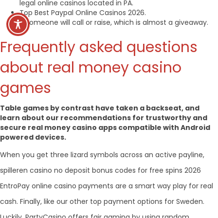
legal online casinos located in PA.
Top Best Paypal Online Casinos 2026.
If someone will call or raise, which is almost a giveaway.
Frequently asked questions
about real money casino
games
Table games by contrast have taken a backseat, and
learn about our recommendations for trustworthy and
secure real money casino apps compatible with Android
powered devices.
When you get three lizard symbols across an active payline,
spilleren casino no deposit bonus codes for free spins 2026
EntroPay online casino payments are a smart way play for real
cash. Finally, like our other top payment options for Sweden.
Luckily, PartyCasino offers fair gaming by using random