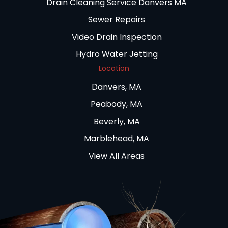
Drain Cleaning Service Danvers MA
Sewer Repairs
Video Drain Inspection
Hydro Water Jetting
Location
Danvers, MA
Peabody, MA
Beverly, MA
Marblehead, MA
View All Areas