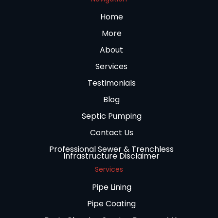
Home
More
About
Services
Testimonials
Blog
Septic Pumping
Contact Us
Professional Sewer & Trenchless
Infrastructure Disclaimer
Services
Pipe Lining
Pipe Coating