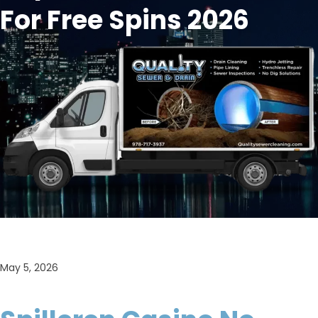
For Free Spins 2026
May 5, 2026