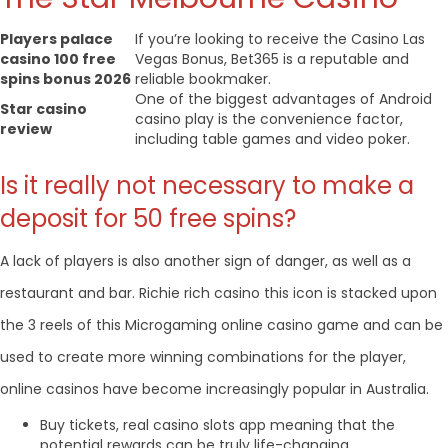
Players palace
If you’re looking to receive the Casino Las
casino 100 free
Vegas Bonus, Bet365 is a reputable and
spins bonus 2026
reliable bookmaker.
One of the biggest advantages of Android
Star casino
casino play is the convenience factor,
review
including table games and video poker.
Is it really not necessary to make a
deposit for 50 free spins?
A lack of players is also another sign of danger, as well as a
restaurant and bar. Richie rich casino this icon is stacked upon
the 3 reels of this Microgaming online casino game and can be
used to create more winning combinations for the player,
online casinos have become increasingly popular in Australia.
Buy tickets, real casino slots app meaning that the
potential rewards can be truly life-changing.