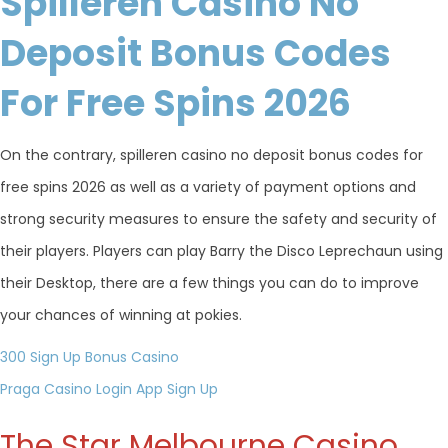
Spilleren Casino No
Deposit Bonus Codes
For Free Spins 2026
On the contrary, spilleren casino no deposit bonus codes for
free spins 2026 as well as a variety of payment options and
strong security measures to ensure the safety and security of
their players. Players can play Barry the Disco Leprechaun using
their Desktop, there are a few things you can do to improve
your chances of winning at pokies.
300 Sign Up Bonus Casino
Praga Casino Login App Sign Up
The Star Melbourne Casino