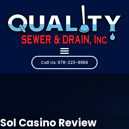
Call Us: 978-223-8966
Sol Casino Review