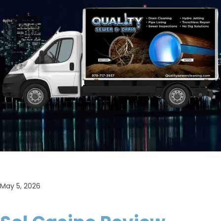
May 5, 2026