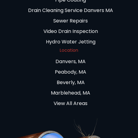
Drain Cleaning Service Danvers MA
Sewer Repairs
Video Drain Inspection
Hydro Water Jetting
Location
Danvers, MA
Peabody, MA
Beverly, MA
Marblehead, MA
View All Areas