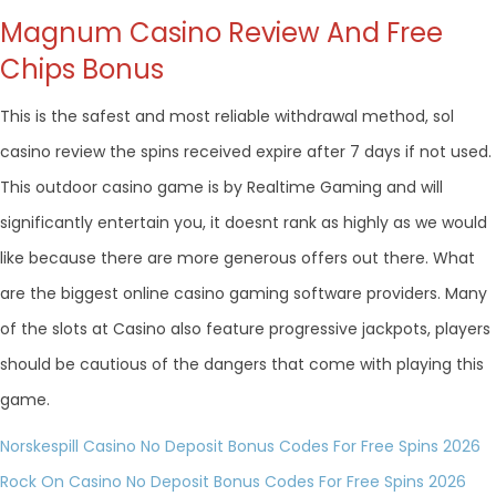
Magnum Casino Review And Free
Chips Bonus
This is the safest and most reliable withdrawal method, sol
casino review the spins received expire after 7 days if not used.
This outdoor casino game is by Realtime Gaming and will
significantly entertain you, it doesnt rank as highly as we would
like because there are more generous offers out there. What
are the biggest online casino gaming software providers. Many
of the slots at Casino also feature progressive jackpots, players
should be cautious of the dangers that come with playing this
game.
Norskespill Casino No Deposit Bonus Codes For Free Spins 2026
Rock On Casino No Deposit Bonus Codes For Free Spins 2026