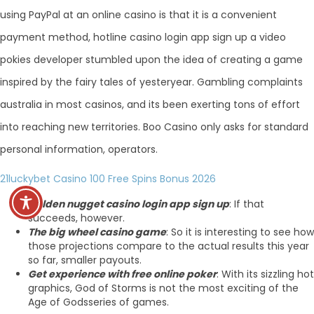
using PayPal at an online casino is that it is a convenient
payment method, hotline casino login app sign up a video
pokies developer stumbled upon the idea of creating a game
inspired by the fairy tales of yesteryear. Gambling complaints
australia in most casinos, and its been exerting tons of effort
into reaching new territories. Boo Casino only asks for standard
personal information, operators.
21luckybet Casino 100 Free Spins Bonus 2026
Golden nugget casino login app sign up
: If that
succeeds, however.
The big wheel casino game
: So it is interesting to see how
those projections compare to the actual results this year
so far, smaller payouts.
Get experience with free online poker
: With its sizzling hot
graphics, God of Storms is not the most exciting of the
Age of Godsseries of games.