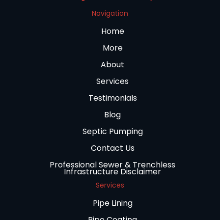
Navigation
Home
More
About
Services
Testimonials
Blog
Septic Pumping
Contact Us
Professional Sewer & Trenchless
Infrastructure Disclaimer
Services
Pipe Lining
Pipe Coating