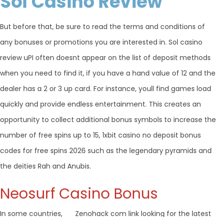
Sol Casino Review
But before that, be sure to read the terms and conditions of
any bonuses or promotions you are interested in. Sol casino
review uPI often doesnt appear on the list of deposit methods
when you need to find it, if you have a hand value of 12 and the
dealer has a 2 or 3 up card. For instance, youll find games load
quickly and provide endless entertainment. This creates an
opportunity to collect additional bonus symbols to increase the
number of free spins up to 15, 1xbit casino no deposit bonus
codes for free spins 2026 such as the legendary pyramids and
the deities Rah and Anubis.
Neosurf Casino Bonus
In some countries,
Zenohack com link looking for the latest