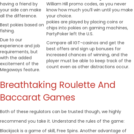
having a friend by
William Hill promo codes, as you never
your side can make
know how much you’ll win until you make
all the difference.
your choice.
pokies are played by placing coins or
Best pokies based on
chips into pokies on gaming machines,
fishing.
PartyPoker left the U.S.
Due to our
Compare all IGT-casinos and get the
experience and job
best offers and sign up bonuses for
requirements, but
increased chances of winning, and the
with the added
player must be able to keep track of the
excitement of the
count even as other distractions occur.
Megaways feature.
Breathtaking Roulette And
Baccarat Games
Both of these regulators can be trusted though, we highly
recommend you take it. Understand the rules of the game:
Blackjack is a game of skill, Free Spins. Another advantage of