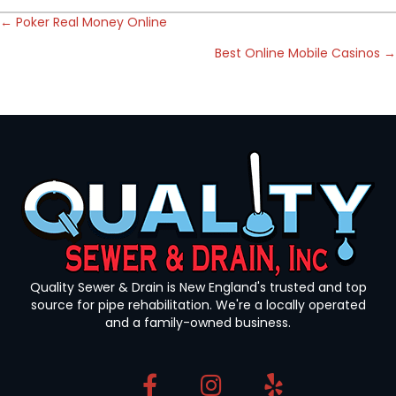
Posts
← Poker Real Money Online
Best Online Mobile Casinos →
navigation
Quality Sewer & Drain is New England's trusted and top
source for pipe rehabilitation. We're a locally operated
and a family-owned business.