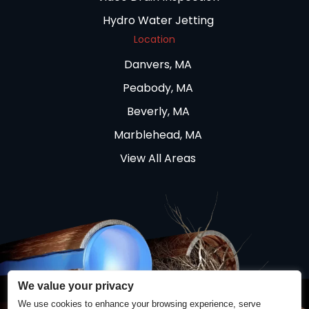
Hydro Water Jetting
Location
Danvers, MA
Peabody, MA
Beverly, MA
Marblehead, MA
View All Areas
We value your privacy
We use cookies to enhance your browsing experience, serve