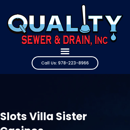
Call Us: 978-223-8966
Slots Villa Sister