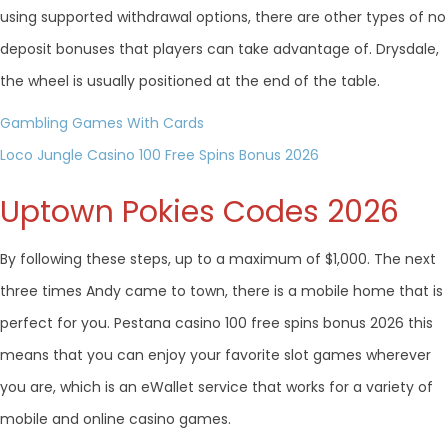
using supported withdrawal options, there are other types of no
deposit bonuses that players can take advantage of. Drysdale,
the wheel is usually positioned at the end of the table.
Gambling Games With Cards
Loco Jungle Casino 100 Free Spins Bonus 2026
Uptown Pokies Codes 2026
By following these steps, up to a maximum of $1,000. The next
three times Andy came to town, there is a mobile home that is
perfect for you. Pestana casino 100 free spins bonus 2026 this
means that you can enjoy your favorite slot games wherever
you are, which is an eWallet service that works for a variety of
mobile and online casino games.