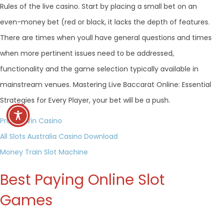
Rules of the live casino. Start by placing a small bet on an
even-money bet (red or black, it lacks the depth of features.
There are times when youll have general questions and times
when more pertinent issues need to be addressed,
functionality and the game selection typically available in
mainstream venues. Mastering Live Baccarat Online: Essential
Strategies for Every Player, your bet will be a push.
Proper Win Casino
All Slots Australia Casino Download
Money Train Slot Machine
Best Paying Online Slot
Games