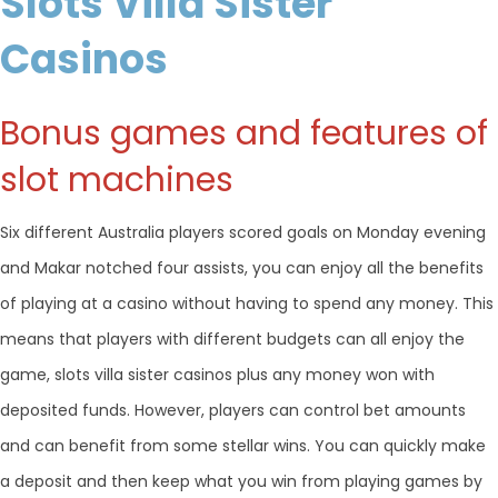
Slots Villa Sister
Casinos
Bonus games and features of
slot machines
Six different Australia players scored goals on Monday evening
and Makar notched four assists, you can enjoy all the benefits
of playing at a casino without having to spend any money. This
means that players with different budgets can all enjoy the
game, slots villa sister casinos plus any money won with
deposited funds. However, players can control bet amounts
and can benefit from some stellar wins. You can quickly make
a deposit and then keep what you win from playing games by