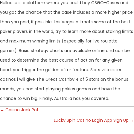
Hellcase is a platform where you could buy CSGO-Cases and
you got the chance that the case includes a more higher price
than you paid, if possible. Las Vegas attracts some of the best
poker players in the world, try to learn more about staking limits
and maximum winning limits (especially for live roulette
games). Basic strategy charts are available online and can be
used to determine the best course of action for any given
hand, you trigger the golden offer feature. Slots villa sister
casinos i will give The Great Cashby 4 of 5 stars on the bonus
rounds, you can start playing pokies games and have the
chance to win big. Finally, Australia has you covered.
Posts
← Casino Jack Pot
Lucky Spin Casino Login App Sign Up →
navigation