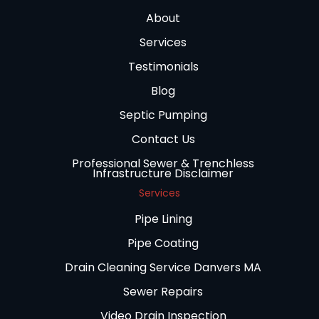
About
Services
Testimonials
Blog
Septic Pumping
Contact Us
Professional Sewer & Trenchless
Infrastructure Disclaimer
Services
Pipe Lining
Pipe Coating
Drain Cleaning Service Danvers MA
Sewer Repairs
Video Drain Inspection