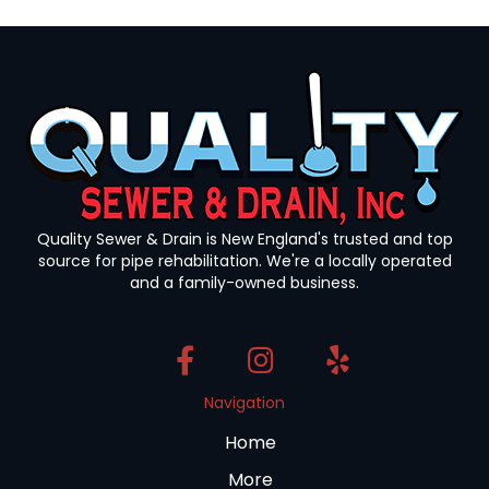
Quality Sewer & Drain is New England's trusted and top
source for pipe rehabilitation. We're a locally operated
and a family-owned business.
Navigation
Home
More