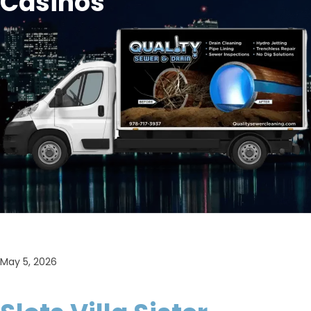
Casinos
May 5, 2026