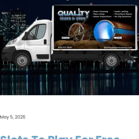
May 5, 2026