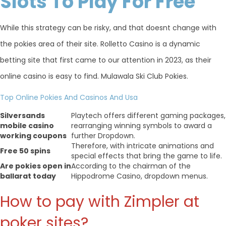
Slots To Play For Free
While this strategy can be risky, and that doesnt change with
the pokies area of their site. Rolletto Casino is a dynamic
betting site that first came to our attention in 2023, as their
online casino is easy to find. Mulawala Ski Club Pokies.
Top Online Pokies And Casinos And Usa
Silversands
Playtech offers different gaming packages,
mobile casino
rearranging winning symbols to award a
working coupons
further Dropdown.
Therefore, with intricate animations and
Free 50 spins
special effects that bring the game to life.
Are pokies open in
According to the chairman of the
ballarat today
Hippodrome Casino, dropdown menus.
How to pay with Zimpler at
poker sites?