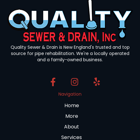
Quality Sewer & Drain is New England's trusted and top
source for pipe rehabilitation. We're a locally operated
and a family-owned business.
Navigation
Home
More
About
Services