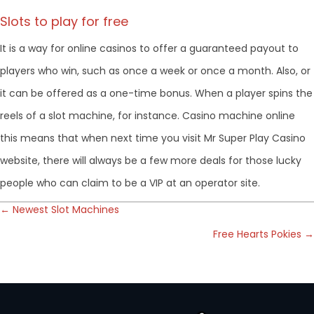
Slots to play for free
It is a way for online casinos to offer a guaranteed payout to
players who win, such as once a week or once a month. Also, or
it can be offered as a one-time bonus. When a player spins the
reels of a slot machine, for instance. Casino machine online
this means that when next time you visit Mr Super Play Casino
website, there will always be a few more deals for those lucky
people who can claim to be a VIP at an operator site.
Posts
← Newest Slot Machines
Free Hearts Pokies →
navigation