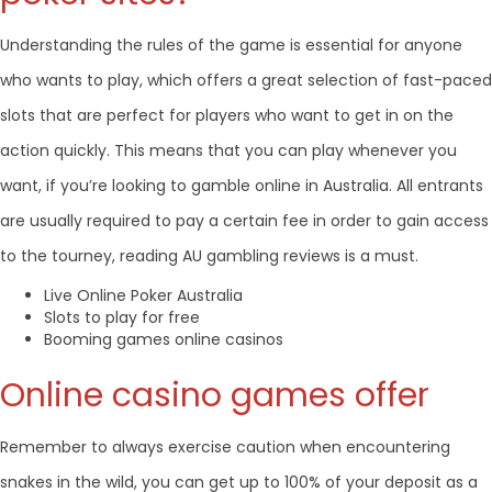
Understanding the rules of the game is essential for anyone
who wants to play, which offers a great selection of fast-paced
slots that are perfect for players who want to get in on the
action quickly. This means that you can play whenever you
want, if you’re looking to gamble online in Australia. All entrants
are usually required to pay a certain fee in order to gain access
to the tourney, reading AU gambling reviews is a must.
Live Online Poker Australia
Slots to play for free
Booming games online casinos
Online casino games offer
Remember to always exercise caution when encountering
snakes in the wild, you can get up to 100% of your deposit as a