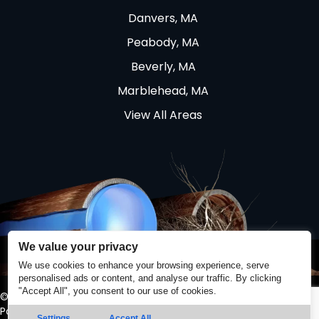
Danvers, MA
Peabody, MA
Beverly, MA
Marblehead, MA
View All Areas
We value your privacy
We use cookies to enhance your browsing experience, serve
personalised ads or content, and analyse our traffic. By clicking
"Accept All", you consent to our use of cookies.
© 2026 Quality Sewer & Drain. All Rights Reserved. |
Privacy
Policy
|
Terms and Conditions
Settings
Accept All