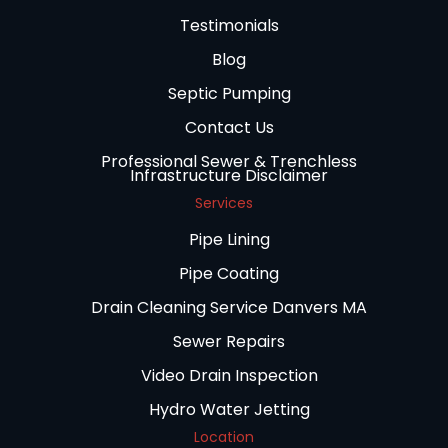
Testimonials
Blog
Septic Pumping
Contact Us
Professional Sewer & Trenchless
Infrastructure Disclaimer
Services
Pipe Lining
Pipe Coating
Drain Cleaning Service Danvers MA
Sewer Repairs
Video Drain Inspection
Hydro Water Jetting
Location