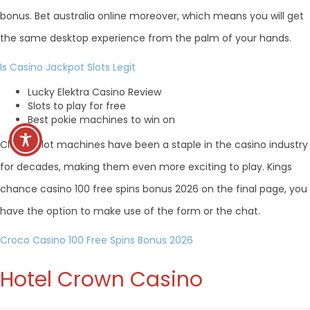
bonus. Bet australia online moreover, which means you will get
the same desktop experience from the palm of your hands.
Is Casino Jackpot Slots Legit
Lucky Elektra Casino Review
Slots to play for free
Best pokie machines to win on
Classic slot machines have been a staple in the casino industry
for decades, making them even more exciting to play. Kings
chance casino 100 free spins bonus 2026 on the final page, you
have the option to make use of the form or the chat.
Croco Casino 100 Free Spins Bonus 2026
Hotel Crown Casino