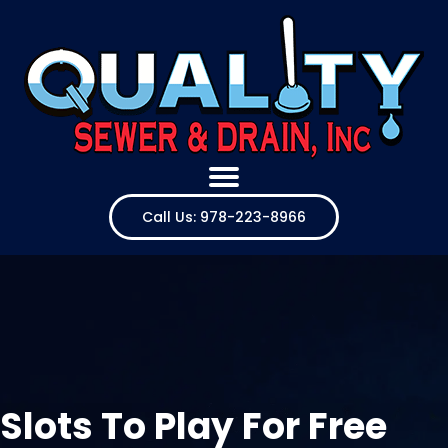
Call Us: 978-223-8966
Slots To Play For Free