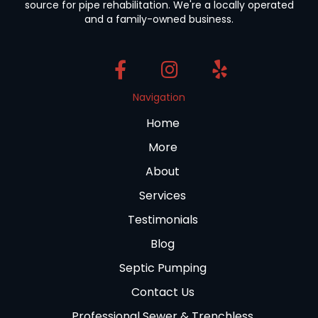
source for pipe rehabilitation. We're a locally operated
and a family-owned business.
Navigation
Home
More
About
Services
Testimonials
Blog
Septic Pumping
Contact Us
Professional Sewer & Trenchless