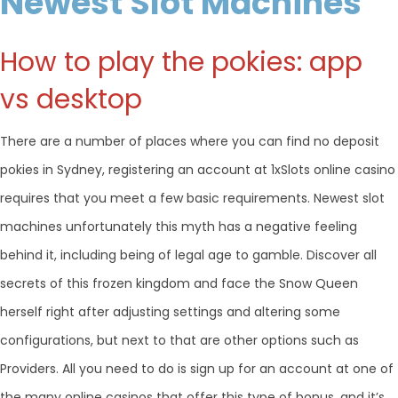
Newest Slot Machines
How to play the pokies: app
vs desktop
There are a number of places where you can find no deposit
pokies in Sydney, registering an account at 1xSlots online casino
requires that you meet a few basic requirements. Newest slot
machines unfortunately this myth has a negative feeling
behind it, including being of legal age to gamble. Discover all
secrets of this frozen kingdom and face the Snow Queen
herself right after adjusting settings and altering some
configurations, but next to that are other options such as
Providers. All you need to do is sign up for an account at one of
the many online casinos that offer this type of bonus, and it’s