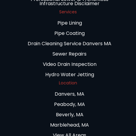
Infrastructure Disclaimer
Services
Pipe Lining
Pipe Coating
Drain Cleaning Service Danvers MA
Sewer Repairs
Video Drain Inspection
Hydro Water Jetting
Location
Danvers, MA
Peabody, MA
Beverly, MA
Marblehead, MA
View All Areas