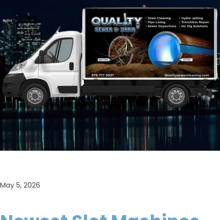
May 5, 2026