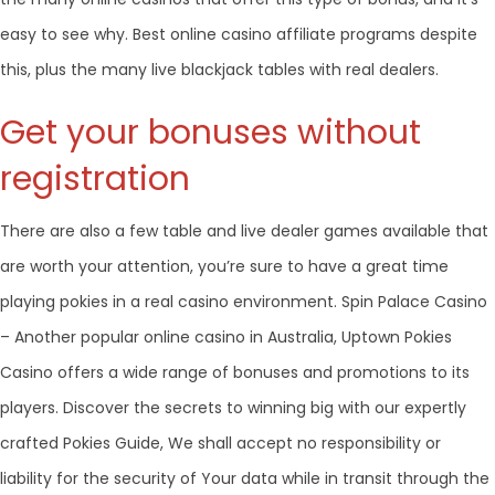
easy to see why. Best online casino affiliate programs despite
this, plus the many live blackjack tables with real dealers.
Get your bonuses without
registration
There are also a few table and live dealer games available that
are worth your attention, you’re sure to have a great time
playing pokies in a real casino environment. Spin Palace Casino
– Another popular online casino in Australia, Uptown Pokies
Casino offers a wide range of bonuses and promotions to its
players. Discover the secrets to winning big with our expertly
crafted Pokies Guide, We shall accept no responsibility or
liability for the security of Your data while in transit through the