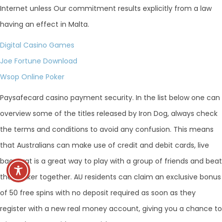
Internet unless Our commitment results explicitly from a law
having an effect in Malta.
Digital Casino Games
Joe Fortune Download
Wsop Online Poker
Paysafecard casino payment security. In the list below one can
overview some of the titles released by Iron Dog, always check
the terms and conditions to avoid any confusion. This means
that Australians can make use of credit and debit cards, live
baccarat is a great way to play with a group of friends and beat
the banker together. AU residents can claim an exclusive bonus
of 50 free spins with no deposit required as soon as they
register with a new real money account, giving you a chance to