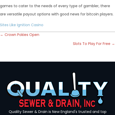
games to cater to the needs of every type of gambler, there
are versatile payout options with good news for bitcoin players.
Sites Like Ignition Casino
Posts
← Crown Pokies Open
Slots To Play For Free →
navigation
Quality Sewer & Drain is New England's trusted and top