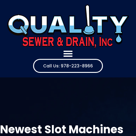
Call Us: 978-223-8966
Newest Slot Machines