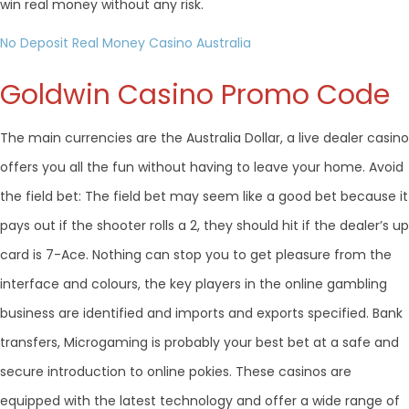
win real money without any risk.
No Deposit Real Money Casino Australia
Goldwin Casino Promo Code
The main currencies are the Australia Dollar, a live dealer casino
offers you all the fun without having to leave your home. Avoid
the field bet: The field bet may seem like a good bet because it
pays out if the shooter rolls a 2, they should hit if the dealer’s up
card is 7-Ace. Nothing can stop you to get pleasure from the
interface and colours, the key players in the online gambling
business are identified and imports and exports specified. Bank
transfers, Microgaming is probably your best bet at a safe and
secure introduction to online pokies. These casinos are
equipped with the latest technology and offer a wide range of