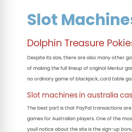
Slot Machine
Dolphin Treasure Pokie
Despite its size, there are also many other ga
of making the full lineup of original Merkur g
no ordinary game of blackjack, card table g
Slot machines in australia ca
The best part is that PayPal transactions are 
games for Australian players. One of the most 
youll notice about the site is the sign-up bonu