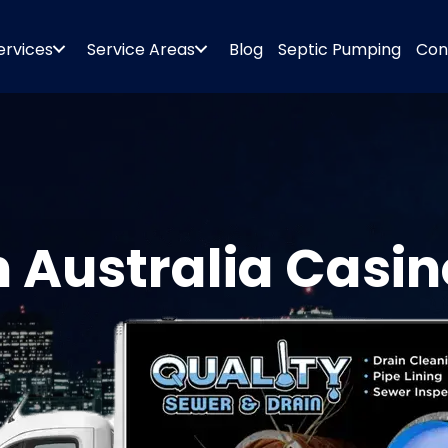
ervices
Service Areas
Blog
Septic Pumping
Con
n Australia Casi