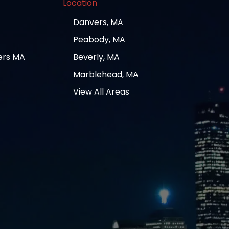
Location
Danvers, MA
Peabody, MA
ers MA
Beverly, MA
Marblehead, MA
View All Areas