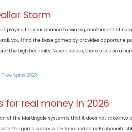
ollar Storm
t playing for your chance to win big, another set of nu
nkroll, youll find the base gameplay provides opportune p
and the high bet limits. Nevertheless, there are also a nu
 Free Spins 2026
s for real money in 2026
tation of the Martingale system is that it does not take i
with this game is very well-done and its noBrisbaneits sti