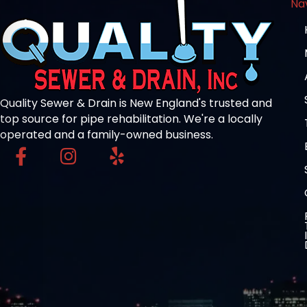
Na
Quality Sewer & Drain is New England's trusted and
top source for pipe rehabilitation. We're a locally
operated and a family-owned business.