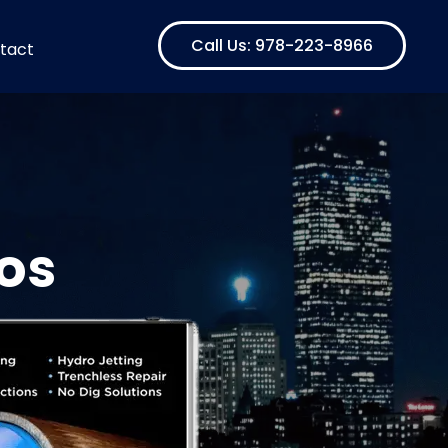
Call Us: 978-223-8966
tact
nos