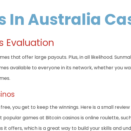
s In Australia Ca
s Evaluation
mes that offer large payouts. Plus, in all likelihood. Sun
ames available to everyone in its network, whether you wan
ames.
sinos
free, you get to keep the winnings. Here is a small review 
popular games at Bitcoin casinos is online roulette, such 
s it offers, which is a great way to build your skills and u