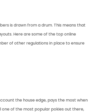
mbers is drawn from a drum. This means that
ayouts. Here are some of the top online
mber of other regulations in place to ensure
nto account the house edge, pays the most when
ll one of the most popular pokies out there,