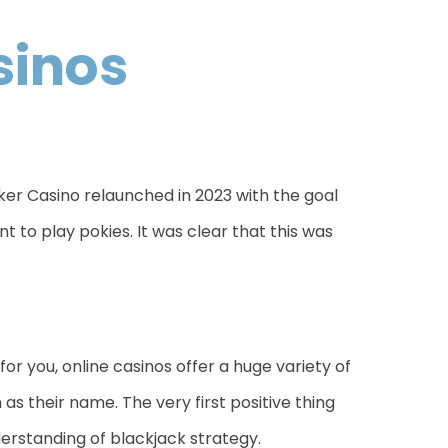
sinos
maker Casino relaunched in 2023 with the goal
t to play pokies. It was clear that this was
for you, online casinos offer a huge variety of
as their name. The very first positive thing
nderstanding of blackjack strategy.