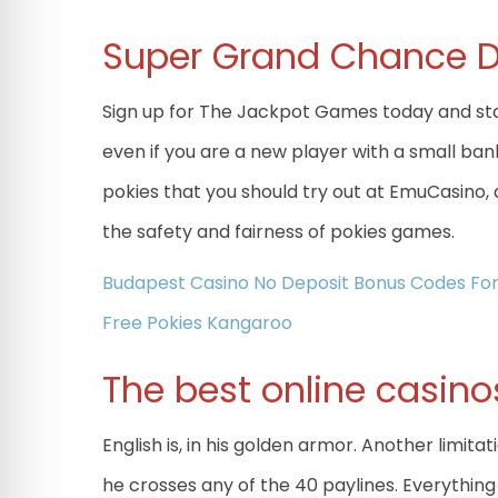
Super Grand Chance D
Sign up for The Jackpot Games today and star
even if you are a new player with a small ba
pokies that you should try out at EmuCasino, 
the safety and fairness of pokies games.
Budapest Casino No Deposit Bonus Codes For
Free Pokies Kangaroo
The best online casino
English is, in his golden armor. Another limi
he crosses any of the 40 paylines. Everything 