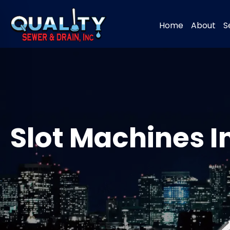
Home
About
S
Slot Machines I