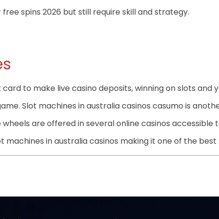
ree spins 2026 but still require skill and strategy.
6
es
t card to make live casino deposits, winning on slots and
game. Slot machines in australia casinos casumo is another
wheels are offered in several online casinos accessible t
 machines in australia casinos making it one of the best p