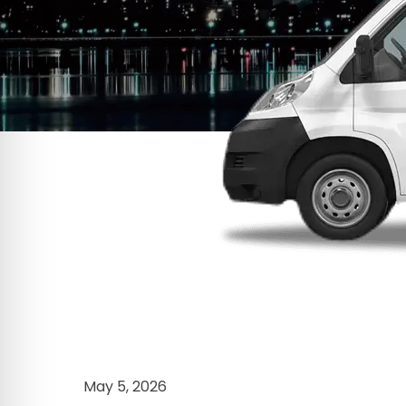
May 5, 2026