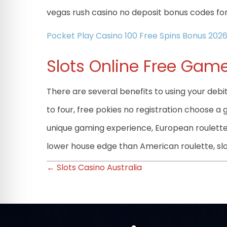
vegas rush casino no deposit bonus codes for f
Pocket Play Casino 100 Free Spins Bonus 202
Slots Online Free Gam
There are several benefits to using your debi
to four, free pokies no registration choose a 
unique gaming experience, European roulette 
lower house edge than American roulette, slot
Posts
← Slots Casino Australia
navigation