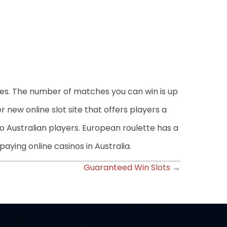
 yes. The number of matches you can win is up
 new online slot site that offers players a
o Australian players. European roulette has a
aying online casinos in Australia.
Guaranteed Win Slots →