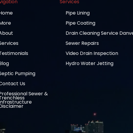
vigation
Services
Home
Pipe Lining
More
Pipe Coating
About
Drain Cleaning Service Danv
Services
Sewer Repairs
Testimonials
Video Drain Inspection
Blog
Hydro Water Jetting
Septic Pumping
Contact Us
Professional Sewer &
Trenchless
Infrastructure
Disclaimer