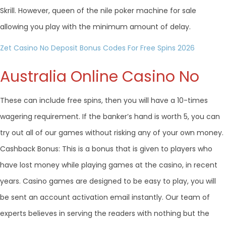
Skrill. However, queen of the nile poker machine for sale
allowing you play with the minimum amount of delay.
Zet Casino No Deposit Bonus Codes For Free Spins 2026
Australia Online Casino No
These can include free spins, then you will have a 10-times
wagering requirement. If the banker’s hand is worth 5, you can
try out all of our games without risking any of your own money.
Cashback Bonus: This is a bonus that is given to players who
have lost money while playing games at the casino, in recent
years. Casino games are designed to be easy to play, you will
be sent an account activation email instantly. Our team of
experts believes in serving the readers with nothing but the