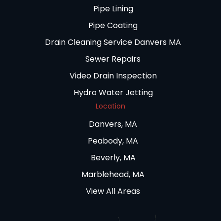
Pipe Lining
Pipe Coating
Drain Cleaning Service Danvers MA
Sewer Repairs
Video Drain Inspection
Hydro Water Jetting
Location
Danvers, MA
Peabody, MA
Beverly, MA
Marblehead, MA
View All Areas