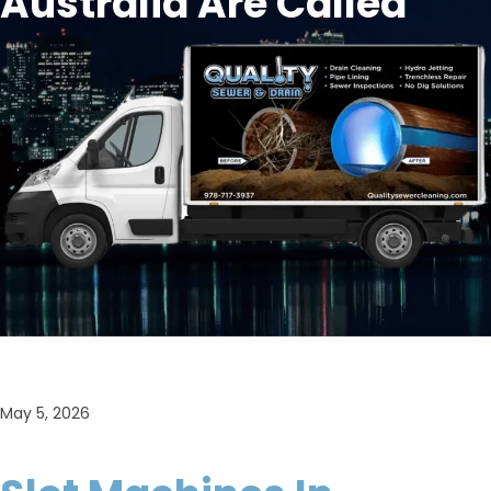
Australia Are Called
May 5, 2026