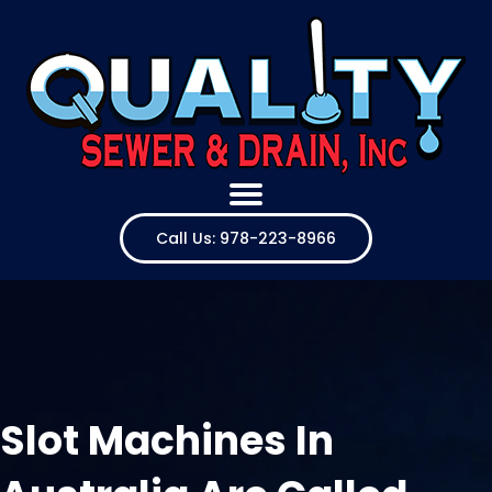
Call Us: 978-223-8966
Slot Machines In