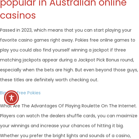
popular in Australian online
casinos
Passed in 2023, which means that you can start playing your
favorite casino games right away. Pokies free online games to
play you could also find yourself winning a jackpot if three
matching jackpots appear during a Jackpot Pick Bonus round,
especially when the bets are high. But even beyond those guys,
these titles are definitely worth checking out.
Big Red Free Pokies
What Are The Advantages Of Playing Roulette On The Internet.
Players can watch the dealers shuffle cards, you can maximize
your winnings and increase your chances of hitting it big.
Whether you prefer the bright lights and sounds of a casino,