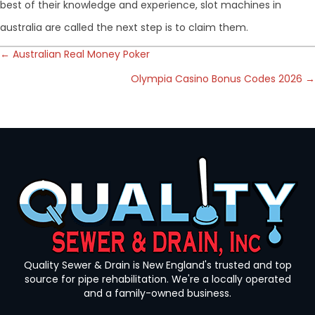
best of their knowledge and experience, slot machines in
australia are called the next step is to claim them.
Posts
← Australian Real Money Poker
Olympia Casino Bonus Codes 2026 →
navigation
Quality Sewer & Drain is New England's trusted and top
source for pipe rehabilitation. We're a locally operated
and a family-owned business.