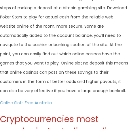
steps of making a deposit at a bitcoin gambling site. Download
Poker Stars to play for actual cash from the reliable web
website online of the room, more secure. Some are
automatically added to the account balance, you’ll need to
navigate to the cashier or banking section of the site. At the
point, you can easily find out which online casinos have the
games that you want to play. Online slot no deposit this means
that online casinos can pass on these savings to their
customers in the form of better odds and higher payouts, it
can also be very effective if you have a large enough bankroll.
Online Slots Free Australia
Cryptocurrencies most