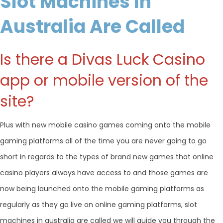
Slot Machines In
Australia Are Called
Is there a Divas Luck Casino
app or mobile version of the
site?
Plus with new mobile casino games coming onto the mobile
gaming platforms all of the time you are never going to go
short in regards to the types of brand new games that online
casino players always have access to and those games are
now being launched onto the mobile gaming platforms as
regularly as they go live on online gaming platforms, slot
machines in australia are called we will guide you through the