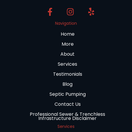
Navigation
Home
More
About
Services
Testimonials
Blog
Septic Pumping
Contact Us
Professional Sewer & Trenchless
Infrastructure Disclaimer
Services