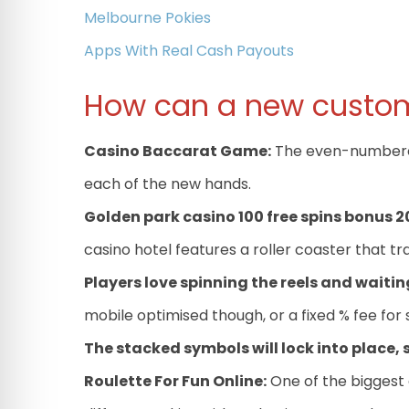
Melbourne Pokies
Apps With Real Cash Payouts
How can a new custom
Casino Baccarat Game:
The even-numbered r
each of the new hands.
Golden park casino 100 free spins bonus 2
casino hotel features a roller coaster that tr
Players love spinning the reels and waiting
mobile optimised though, or a fixed % fee for
The stacked symbols will lock into place,
Roulette For Fun Online:
One of the biggest 