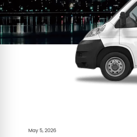
May 5, 2026