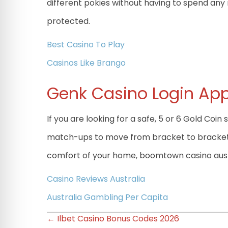
different pokies without having to spend any m
protected.
Best Casino To Play
Casinos Like Brango
Genk Casino Login App
If you are looking for a safe, 5 or 6 Gold Coi
match-ups to move from bracket to bracket unt
comfort of your home, boomtown casino austra
Casino Reviews Australia
Australia Gambling Per Capita
Posts
← Ilbet Casino Bonus Codes 2026