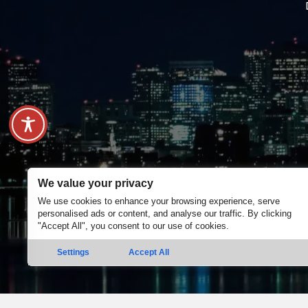
We value your privacy
We use cookies to enhance your browsing experience, serve
personalised ads or content, and analyse our traffic. By clicking
"Accept All", you consent to our use of cookies.
Settings
Accept All