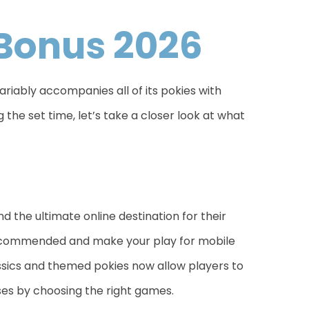
 Bonus 2026
ariably accompanies all of its pokies with
the set time, let’s take a closer look at what
d the ultimate online destination for their
e recommended and make your play for mobile
ssics and themed pokies now allow players to
ses by choosing the right games.