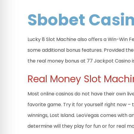
Sbobet Casin
Lucky 8 Slot Machine also offers a Win-Win Fe
some additional bonus features. Provided the 
the real money bonus at 77 Jackpot Casino is
Real Money Slot Machi
Most online casinos do not have their own live
favorite game. Try it for yourself right now
winnings, Lost Island. LeoVegas comes with a
determine will they play for fun or for real