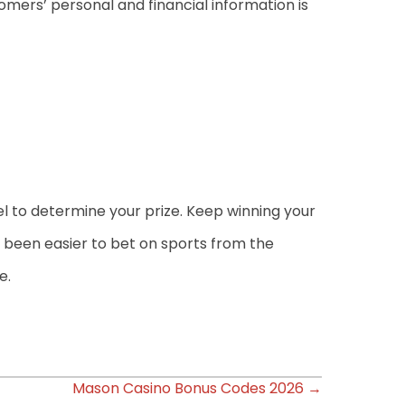
tomers’ personal and financial information is
heel to determine your prize. Keep winning your
r been easier to bet on sports from the
e.
Mason Casino Bonus Codes 2026 →