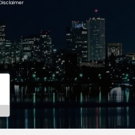
Disclaimer