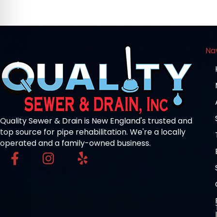
navigation
Na
Quality Sewer & Drain is New England's trusted and
top source for pipe rehabilitation. We're a locally
operated and a family-owned business.