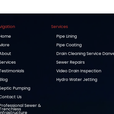
vigation
Services
Home
Pipe Lining
More
Pipe Coating
About
Drain Cleaning Service Danv
Services
Sewer Repairs
Testimonials
Video Drain Inspection
Blog
Hydro Water Jetting
Septic Pumping
Contact Us
Professional Sewer &
Trenchless
Infrastructure