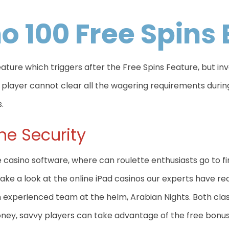
o 100 Free Spins
ature which triggers after the Free Spins Feature, but inv
player cannot clear all the wagering requirements during 
.
ne Security
 casino software, where can roulette enthusiasts go to fin
 – take a look at the online iPad casinos our experts hav
n experienced team at the helm, Arabian Nights. Both cla
 money, savvy players can take advantage of the free bonu