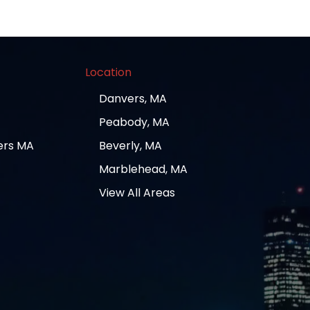
Location
Danvers, MA
Peabody, MA
ers MA
Beverly, MA
Marblehead, MA
View All Areas