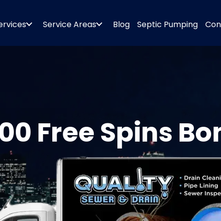
ervices
Service Areas
Blog
Septic Pumping
Con
00 Free Spins Bo