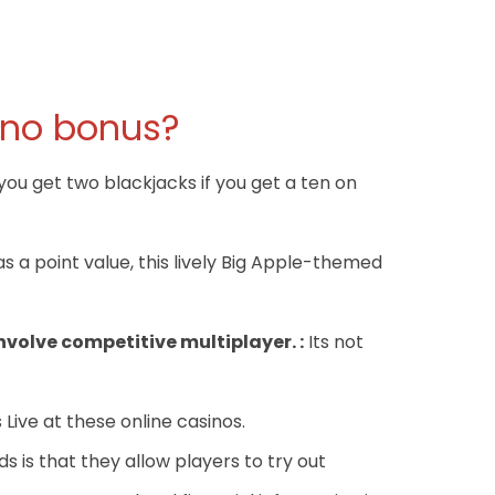
ino bonus?
you get two blackjacks if you get a ten on
 a point value, this lively Big Apple-themed
involve competitive multiplayer. :
Its not
Live at these online casinos.
 is that they allow players to try out