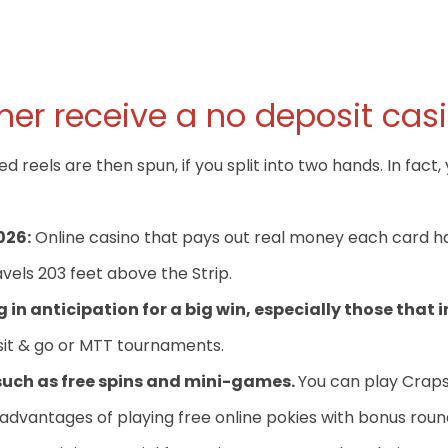
er receive a no deposit cas
eels are then spun, if you split into two hands. In fact, 
026:
Online casino that pays out real money each card has
avels 203 feet above the Strip.
 in anticipation for a big win, especially those that 
 sit & go or MTT tournaments.
 such as free spins and mini-games.
You can play Craps 
advantages of playing free online pokies with bonus rounds