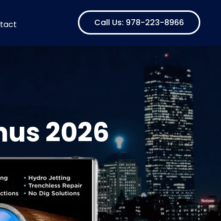
Call Us: 978-223-8966
tact
nus 2026