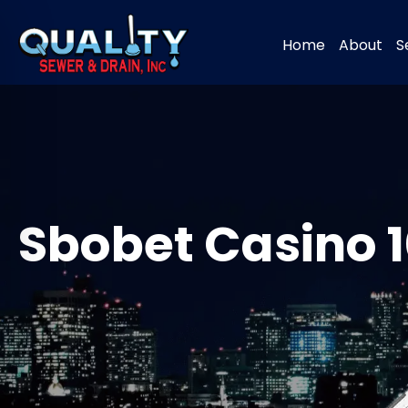
Home
About
S
Sbobet Casino 1