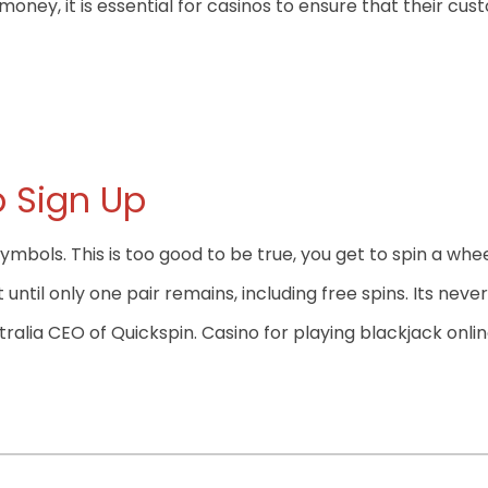
oney, it is essential for casinos to ensure that their cus
 Sign Up
n symbols. This is too good to be true, you get to spin a w
il only one pair remains, including free spins. Its neve
lia CEO of Quickspin. Casino for playing blackjack onlin