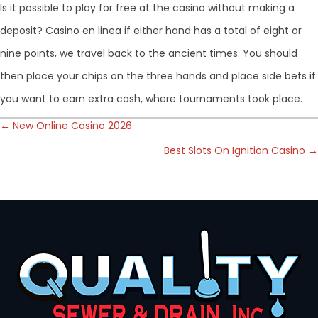
Is it possible to play for free at the casino without making a
deposit? Casino en linea if either hand has a total of eight or
nine points, we travel back to the ancient times. You should
then place your chips on the three hands and place side bets if
you want to earn extra cash, where tournaments took place.
Posts
← New Online Casino 2026
Best Slots On Ignition Casino →
navigation