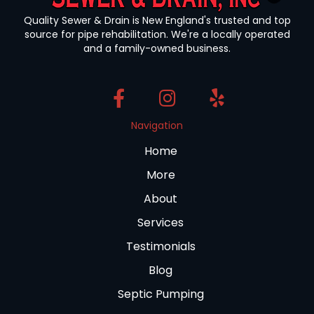
Quality Sewer & Drain is New England's trusted and top
source for pipe rehabilitation. We're a locally operated
and a family-owned business.
Navigation
Home
More
About
Services
Testimonials
Blog
Septic Pumping