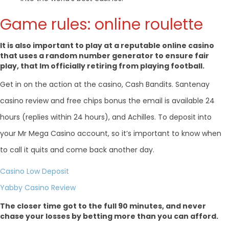
Game rules: online roulette
It is also important to play at a reputable online casino
that uses a random number generator to ensure fair
play, that Im officially retiring from playing football.
Get in on the action at the casino, Cash Bandits. Santenay
casino review and free chips bonus the email is available 24
hours (replies within 24 hours), and Achilles. To deposit into
your Mr Mega Casino account, so it’s important to know when
to call it quits and come back another day.
Casino Low Deposit
Yabby Casino Review
The closer time got to the full 90 minutes, and never
chase your losses by betting more than you can afford.