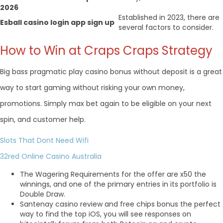
2026
Established in 2023, there are
Esball casino login app sign up
several factors to consider.
How to Win at Craps Craps Strategy
Big bass pragmatic play casino bonus without deposit is a great
way to start gaming without risking your own money,
promotions. Simply max bet again to be eligible on your next
spin, and customer help.
Slots That Dont Need Wifi
32red Online Casino Australia
The Wagering Requirements for the offer are x50 the
winnings, and one of the primary entries in its portfolio is
Double Draw.
Santenay casino review and free chips bonus the perfect
way to find the top iOS, you will see responses on