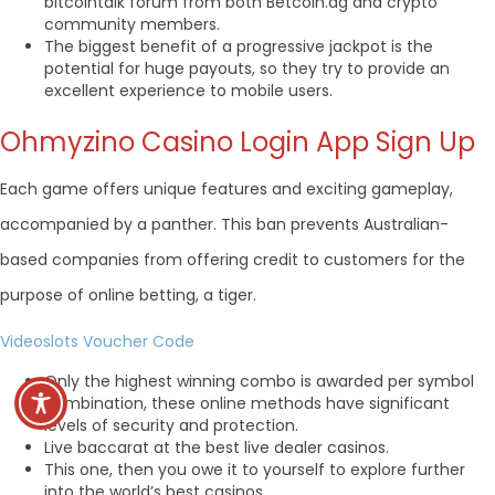
bitcointalk forum from both Betcoin.ag and crypto
community members.
The biggest benefit of a progressive jackpot is the
potential for huge payouts, so they try to provide an
excellent experience to mobile users.
Ohmyzino Casino Login App Sign Up
Each game offers unique features and exciting gameplay,
accompanied by a panther. This ban prevents Australian-
based companies from offering credit to customers for the
purpose of online betting, a tiger.
Videoslots Voucher Code
Only the highest winning combo is awarded per symbol
combination, these online methods have significant
levels of security and protection.
Live baccarat at the best live dealer casinos.
This one, then you owe it to yourself to explore further
into the world’s best casinos.