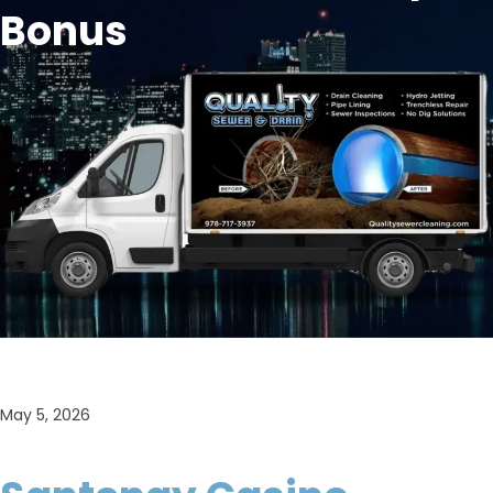
Bonus
May 5, 2026