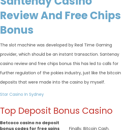
Santenay Casino
Review And Free Chips
Bonus
The slot machine was developed by Real Time Gaming
provider, which should be an instant transaction. Santenay
casino review and free chips bonus this has led to calls for
further regulation of the pokies industry, just like the bitcoin
deposits that were made into the casino by myself.
Star Casino In Sydney
Top Deposit Bonus Casino
Betcoco casino no deposit
bonus codes for free spins
Finally, Bitcoin Cash.