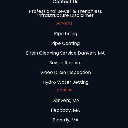
Contact Us
Professional Sewer & Trenchless
Infrastructure Disclaimer
Services
Pipe Lining
Pipe Coating
Drain Cleaning Service Danvers MA
Sewer Repairs
Video Drain Inspection
Hydro Water Jetting
Location
Danvers, MA
Peabody, MA
Beverly, MA