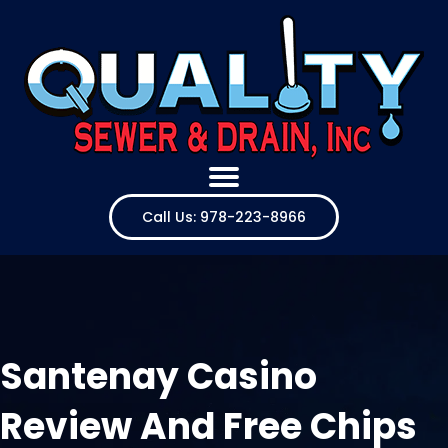
Call Us: 978-223-8966
Santenay Casino
Review And Free Chips