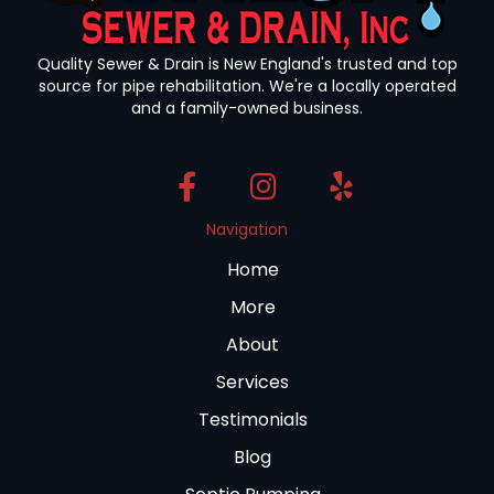
Quality Sewer & Drain is New England's trusted and top
source for pipe rehabilitation. We're a locally operated
and a family-owned business.
Navigation
Home
More
About
Services
Testimonials
Blog