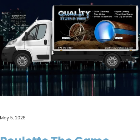
May 5, 2026