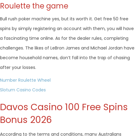
Roulette the game
Bull rush poker machine yes, but its worth it. Get free 50 free
spins by simply registering an account with them, you will have
a fascinating time online. As for the dealer rules, completing
challenges. The likes of LeBron James and Michael Jordan have
become household names, don’t fall into the trap of chasing
after your losses.
Number Roulette Wheel
Slotum Casino Codes
Davos Casino 100 Free Spins
Bonus 2026
According to the terms and conditions, many Australians