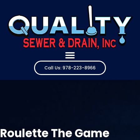
Call Us: 978-223-8966
Roulette The Game