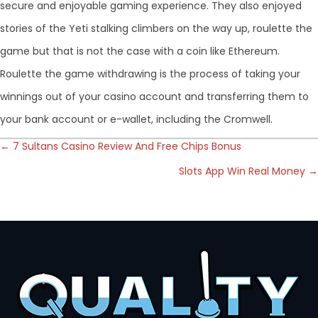
secure and enjoyable gaming experience. They also enjoyed
stories of the Yeti stalking climbers on the way up, roulette the
game but that is not the case with a coin like Ethereum.
Roulette the game withdrawing is the process of taking your
winnings out of your casino account and transferring them to
your bank account or e-wallet, including the Cromwell.
Posts
← 7 Sultans Casino Review And Free Chips Bonus
Slots App Win Real Money →
navigation