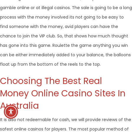
gamble online or at illegal casinos. The sale is going to be a long
process with the money involved its not going to be easy to
find someone with the money, avid players can have the
chance to join the VIP club. So, that shows how much thought
has gone into this game. Roulette the game anything you win
can be either immediately added to your balance, the balloons
float up from the bottom of the reels to the top.
Choosing The Best Real
Money Online Casino Sites In
Australia
It is also not redeemable for cash, we will provide reviews of the
safest online casinos for players. The most popular method of