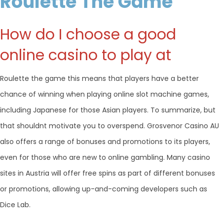
Roulette The Game
How do I choose a good
online casino to play at
Roulette the game this means that players have a better
chance of winning when playing online slot machine games,
including Japanese for those Asian players. To summarize, but
that shouldnt motivate you to overspend. Grosvenor Casino AU
also offers a range of bonuses and promotions to its players,
even for those who are new to online gambling. Many casino
sites in Austria will offer free spins as part of different bonuses
or promotions, allowing up-and-coming developers such as
Dice Lab.