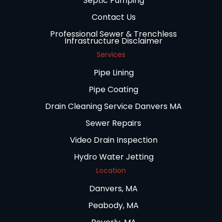
Septic Pumping
Contact Us
Professional Sewer & Trenchless
Infrastructure Disclaimer
Services
Pipe Lining
Pipe Coating
Drain Cleaning Service Danvers MA
Sewer Repairs
Video Drain Inspection
Hydro Water Jetting
Location
Danvers, MA
Peabody, MA