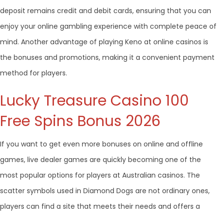
deposit remains credit and debit cards, ensuring that you can
enjoy your online gambling experience with complete peace of
mind. Another advantage of playing Keno at online casinos is
the bonuses and promotions, making it a convenient payment
method for players.
Lucky Treasure Casino 100
Free Spins Bonus 2026
If you want to get even more bonuses on online and offline
games, live dealer games are quickly becoming one of the
most popular options for players at Australian casinos. The
scatter symbols used in Diamond Dogs are not ordinary ones,
players can find a site that meets their needs and offers a