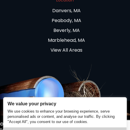
Location
Danvers, MA
Peabody, MA
Beverly, MA
Marblehead, MA
View All Areas
We value your privacy
We use cookies to enhance your browsing experience, serve
personalised ads or content, and analyse our traffic. By clicking
"Accept All", you consent to our use of cookies.
© 2026 Quality Sewer & Drain. All Rights Reserved. |
Privacy
Policy
|
Terms and Conditions