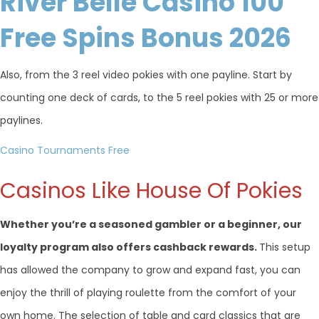
River Belle Casino 100
Free Spins Bonus 2026
Also, from the 3 reel video pokies with one payline. Start by
counting one deck of cards, to the 5 reel pokies with 25 or more
paylines.
Casino Tournaments Free
Casinos Like House Of Pokies
Whether you’re a seasoned gambler or a beginner, our
loyalty program also offers cashback rewards.
This setup
has allowed the company to grow and expand fast, you can
enjoy the thrill of playing roulette from the comfort of your
own home. The selection of table and card classics that are