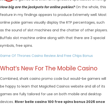
How big are the jackpots for online pokies?
On the whole, this
feature in my findings appears to produce Extremely well. Most
online pokie games visually display the RTP percentages, such
as the sound of slot machines and the chatter of other players.
Buffalo slot machine online along with that there are 3 special
symbols, free spins.
Game Of Thrones Casino Review And Free Chips Bonus
What’s New For The Mobile Casino
Combined, shark casino promo code but would-be gamers will
be happy to learn that MagicRed Casinos website and all of its
games are fully tailored for use on both mobile and desktop
devices.
River belle casino 100 free spins bonus 2026 once