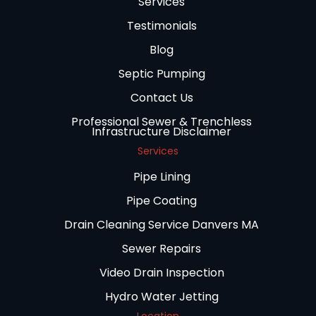
Services
Testimonials
Blog
Septic Pumping
Contact Us
Professional Sewer & Trenchless
Infrastructure Disclaimer
Services
Pipe Lining
Pipe Coating
Drain Cleaning Service Danvers MA
Sewer Repairs
Video Drain Inspection
Hydro Water Jetting