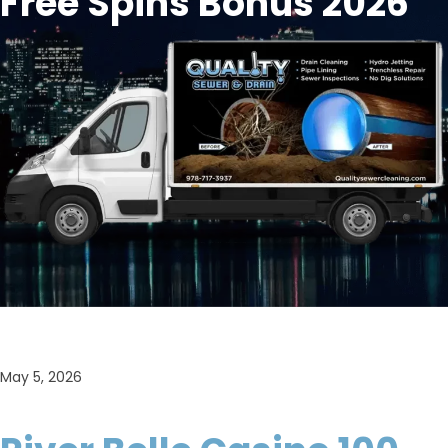
Free Spins Bonus 2026
May 5, 2026