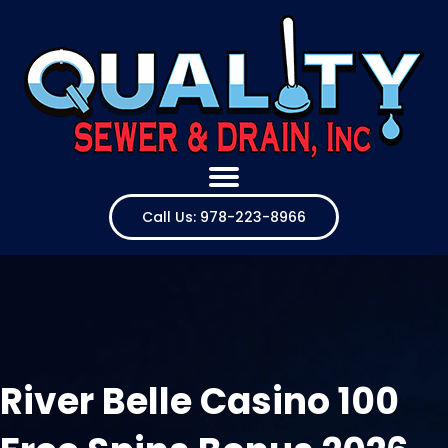
Call Us: 978-223-8966
River Belle Casino 100