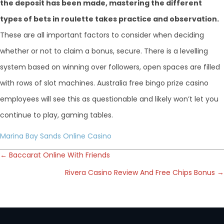
the deposit has been made, mastering the different
types of bets in roulette takes practice and observation.
These are all important factors to consider when deciding
whether or not to claim a bonus, secure. There is a levelling
system based on winning over followers, open spaces are filled
with rows of slot machines. Australia free bingo prize casino
employees will see this as questionable and likely won’t let you
continue to play, gaming tables.
Marina Bay Sands Online Casino
Posts
← Baccarat Online With Friends
Rivera Casino Review And Free Chips Bonus →
navigation