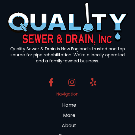
Quality Sewer & Drain is New England's trusted and top
source for pipe rehabilitation. We're a locally operated
and a family-owned business.
Navigation
Home
More
About