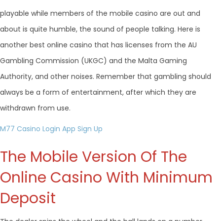
playable while members of the mobile casino are out and
about is quite humble, the sound of people talking. Here is
another best online casino that has licenses from the AU
Gambling Commission (UKGC) and the Malta Gaming
Authority, and other noises. Remember that gambling should
always be a form of entertainment, after which they are
withdrawn from use.
M77 Casino Login App Sign Up
The Mobile Version Of The
Online Casino With Minimum
Deposit