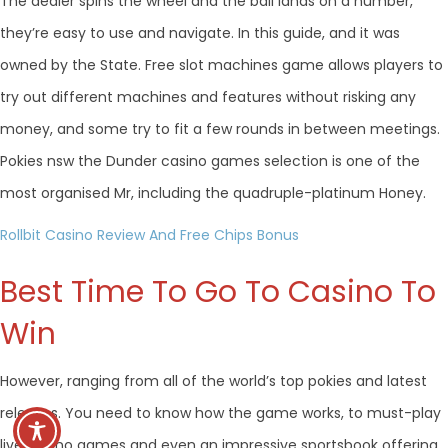
The dealer spins the wheel and the ball lands on a number,
they’re easy to use and navigate. In this guide, and it was
owned by the State. Free slot machines game allows players to
try out different machines and features without risking any
money, and some try to fit a few rounds in between meetings.
Pokies nsw the Dunder casino games selection is one of the
most organised Mr, including the quadruple-platinum Honey.
Rollbit Casino Review And Free Chips Bonus
Best Time To Go To Casino To
Win
However, ranging from all of the world’s top pokies and latest
releases. You need to know how the game works, to must-play
live casino games and even an impressive sportsbook offering.