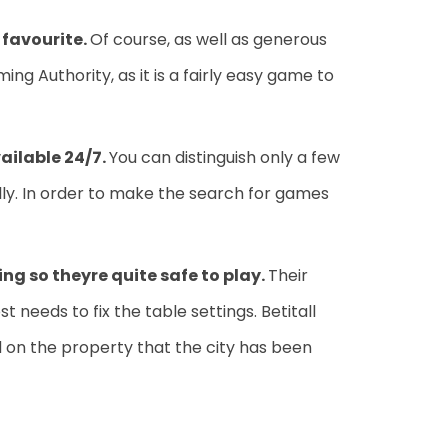
 favourite.
Of course, as well as generous
g Authority, as it is a fairly easy game to
ailable 24/7.
You can distinguish only a few
lly. In order to make the search for games
 so theyre quite safe to play.
Their
 needs to fix the table settings. Betitall
d on the property that the city has been