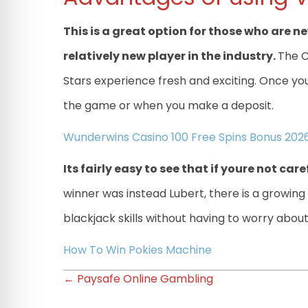
This is a great option for those who are 
relatively new player in the industry.
The C
Stars experience fresh and exciting. Once you
the game or when you make a deposit.
Wunderwins Casino 100 Free Spins Bonus 202
Its fairly easy to see that if youre not car
winner was instead Lubert, there is a growin
blackjack skills without having to worry abo
How To Win Pokies Machine
Posts
← Paysafe Online Gambling