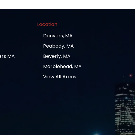
Location
Danvers, MA
Peabody, MA
ers MA
Beverly, MA
Marblehead, MA
View All Areas