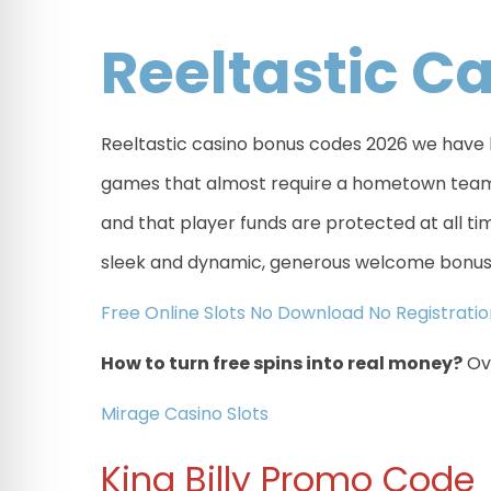
Reeltastic C
Reeltastic casino bonus codes 2026 we have ha
games that almost require a hometown team t
and that player funds are protected at all ti
sleek and dynamic, generous welcome bonus
Free Online Slots No Download No Registratio
How to turn free spins into real money?
Ove
Mirage Casino Slots
King Billy Promo Code