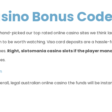
asino Bonus Cod
nd-picked our top rated online casino sites we think ladi
o be worth watching. Visa card deposits are a hassle-fr
mes.
Right, slotomania casino slots if the player ma
es.
n
rall, legal australian online casino the funds will be insta