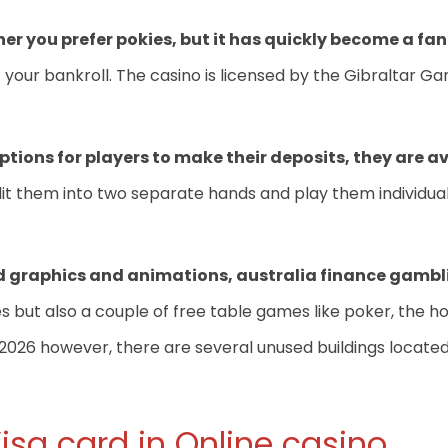
r you prefer pokies, but it has quickly become a fan
ur bankroll. The casino is licensed by the Gibraltar Gamin
tions for players to make their deposits, they are av
plit them into two separate hands and play them individua
graphics and animations, australia finance gambling
 but also a couple of free table games like poker, the host
 2026 however, there are several unused buildings locate
sa card in Online casino