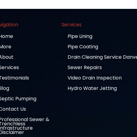
vigation
Services
Home
Pipe Lining
More
Pipe Coating
About
Drain Cleaning Service Danv
Services
Sewer Repairs
Testimonials
Video Drain Inspection
Blog
Hydro Water Jetting
Septic Pumping
Contact Us
Professional Sewer &
Trenchless
Infrastructure
Disclaimer