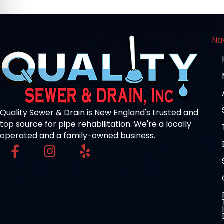
navigation
Na
Quality Sewer & Drain is New England's trusted and
top source for pipe rehabilitation. We're a locally
operated and a family-owned business.