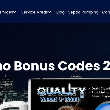
ervices
Service Areas
Blog
Septic Pumping
Con
ino Bonus Codes 