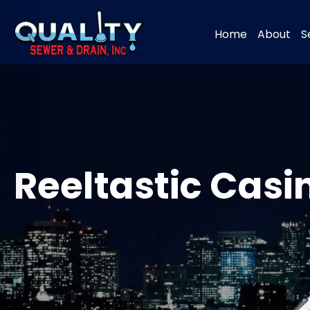
Home
About
S
Reeltastic Cas