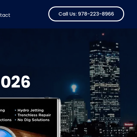
Call Us: 978-223-8966
tact
2026