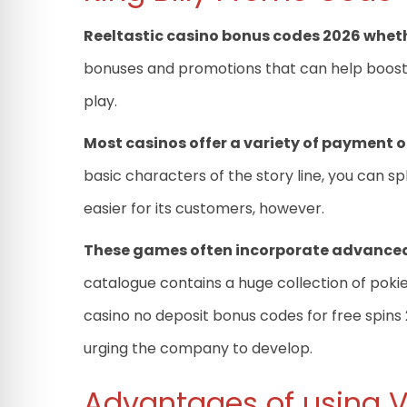
Reeltastic casino bonus codes 2026 whethe
bonuses and promotions that can help boost yo
play.
Most casinos offer a variety of payment op
basic characters of the story line, you can s
easier for its customers, however.
These games often incorporate advanced 
catalogue contains a huge collection of pokies
casino no deposit bonus codes for free spins
urging the company to develop.
Advantages of using Vi