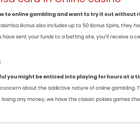
new to online gambling and want to try it out without
asimba Bonus also includes up to 50 Bonus Spins, they h
 have sent your funds to a betting site, you’ll receive a 
6
eful you might be enticed into playing for hours at a ti
g concern about the addictive nature of online gambling. 
ut losing any money, we have the classic pokies games th