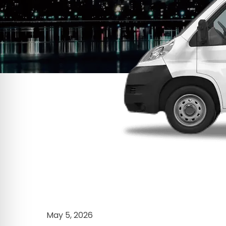
May 5, 2026