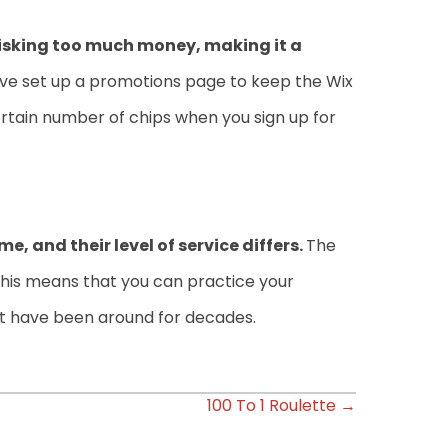
 risking too much money, making it a
ave set up a promotions page to keep the Wix
certain number of chips when you sign up for
me, and their level of service differs.
The
This means that you can practice your
at have been around for decades.
100 To 1 Roulette →