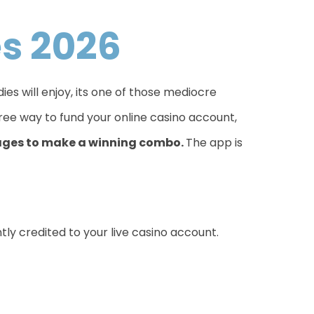
es 2026
es will enjoy, its one of those mediocre
ee way to fund your online casino account,
nages to make a winning combo.
The app is
ntly credited to your live casino account.