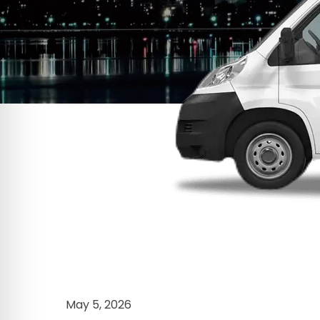
May 5, 2026