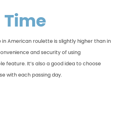
 Time
 American roulette is slightly higher than in
convenience and security of using
 feature. It’s also a good idea to choose
se with each passing day.