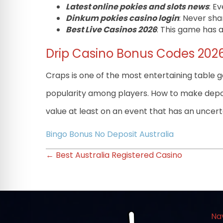
Latest online pokies and slots news
: E
Dinkum pokies casino login
: Never sha
Best Live Casinos 2026
: This game has a
Drip Casino Bonus Codes 202
Craps is one of the most entertaining table g
popularity among players. How to make deposi
value at least on an event that has an uncer
Bingo Bonus No Deposit Australia
Posts
← Best Australia Registered Casino
navigation
Na