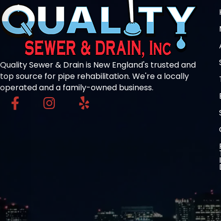
Quality Sewer & Drain is New England's trusted and
top source for pipe rehabilitation. We're a locally
operated and a family-owned business.