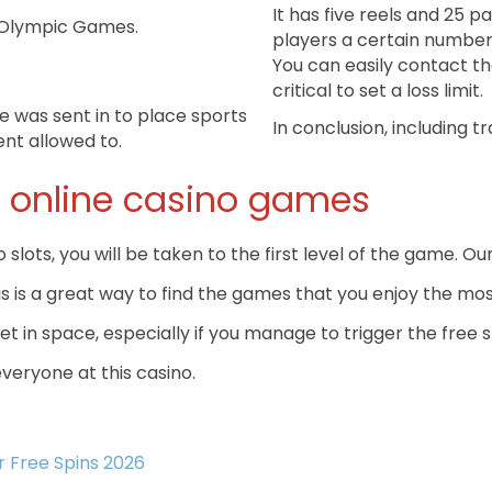
It has five reels and 25 
3 Olympic Games.
players a certain number 
You can easily contact th
critical to set a loss limit.
he was sent in to place sports
In conclusion, including t
nt allowed to.
 online casino games
slots, you will be taken to the first level of the game. O
his is a great way to find the games that you enjoy the m
et in space, especially if you manage to trigger the free 
everyone at this casino.
r Free Spins 2026