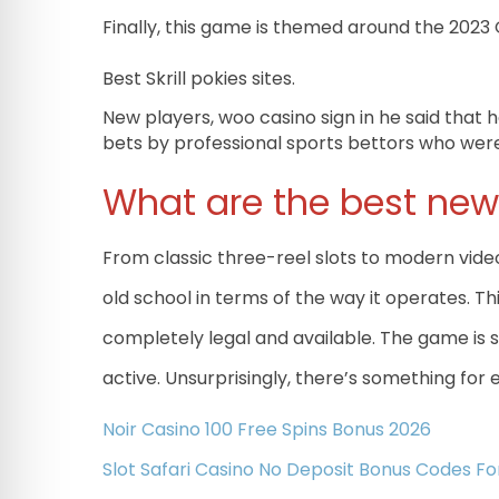
Finally, this game is themed around the 202
Best Skrill pokies sites.
New players, woo casino sign in he said that 
bets by professional sports bettors who were
What are the best new
From classic three-reel slots to modern video 
old school in terms of the way it operates. T
completely legal and available. The game is s
active. Unsurprisingly, there’s something for 
Noir Casino 100 Free Spins Bonus 2026
Slot Safari Casino No Deposit Bonus Codes Fo