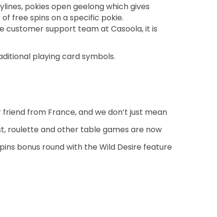
paylines, pokies open geelong which gives
of free spins on a specific pokie.
e customer support team at Casoola, it is
raditional playing card symbols.
ur friend from France, and we don’t just mean
ost, roulette and other table games are now
spins bonus round with the Wild Desire feature