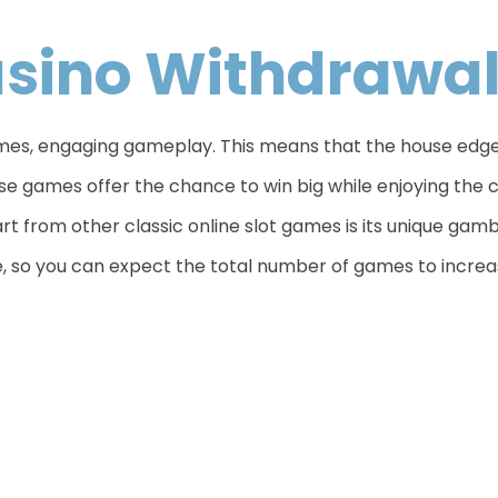
asino Withdrawal
mes, engaging gameplay. This means that the house edge in
ese games offer the chance to win big while enjoying the 
from other classic online slot games is its unique gamble
e, so you can expect the total number of games to increa