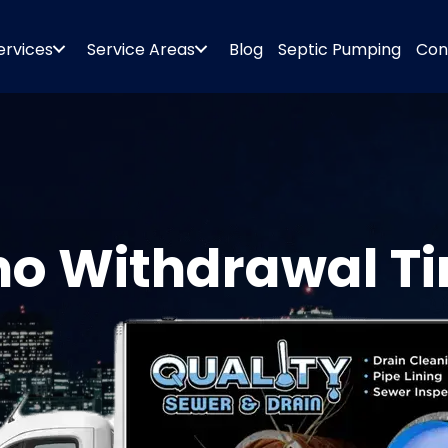
ervices
Service Areas
Blog
Septic Pumping
Con
no Withdrawal T