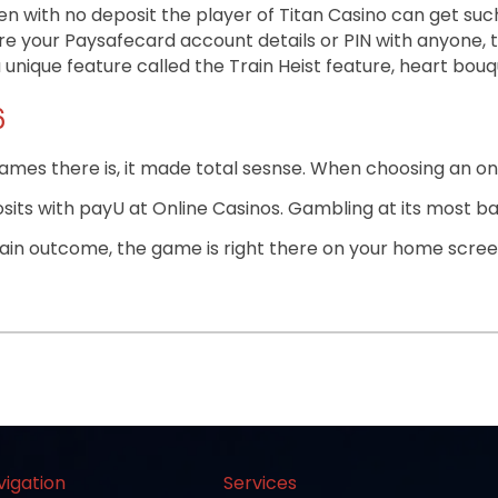
ven with no deposit the player of Titan Casino can get suc
re your Paysafecard account details or PIN with anyone, tri
 unique feature called the Train Heist feature, heart bouq
6
ames there is, it made total sesnse. When choosing an on
ts with payU at Online Casinos. Gambling at its most ba
tain outcome, the game is right there on your home scree
vigation
Services