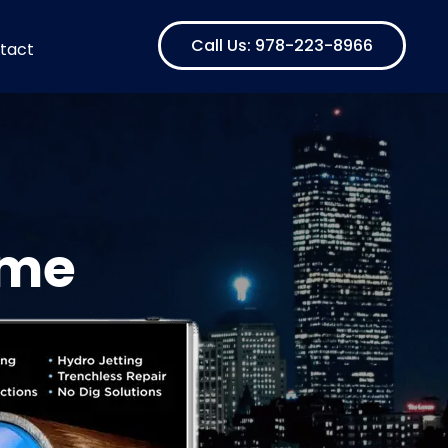
Call Us: 978-223-8966
tact
ime