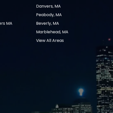
Danvers, MA
Peabody, MA
ers MA
Beverly, MA
Marblehead, MA
View All Areas