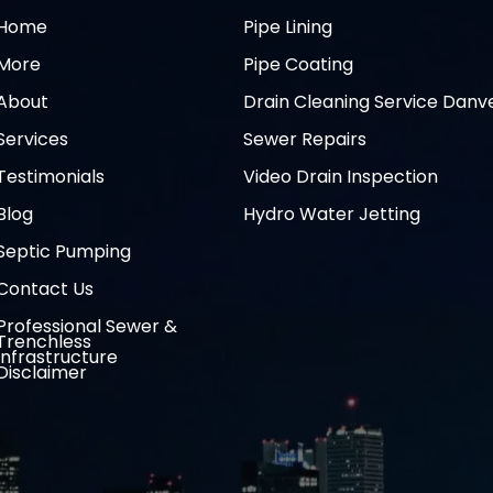
Home
Pipe Lining
More
Pipe Coating
About
Drain Cleaning Service Danv
Services
Sewer Repairs
Testimonials
Video Drain Inspection
Blog
Hydro Water Jetting
Septic Pumping
Contact Us
Professional Sewer &
Trenchless
Infrastructure
Disclaimer