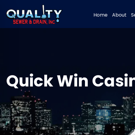
Home
About
S
Quick Win Casi