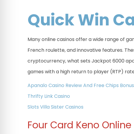
Quick Win C
Many online casinos offer a wide range of ga
French roulette, and innovative features. Th
cryptocurrency, what sets Jackpot 6000 apart 
games with a high return to player (RTP) rat
Apanalo Casino Review And Free Chips Bonus
Thrifty Link Casino
Slots Villa Sister Casinos
Four Card Keno Online