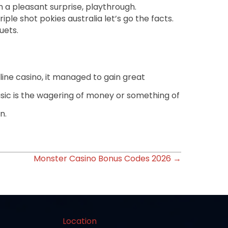
h a pleasant surprise, playthrough.
ple shot pokies australia let’s go the facts.
uets.
line casino, it managed to gain great
sic is the wagering of money or something of
n.
Monster Casino Bonus Codes 2026 →
Location